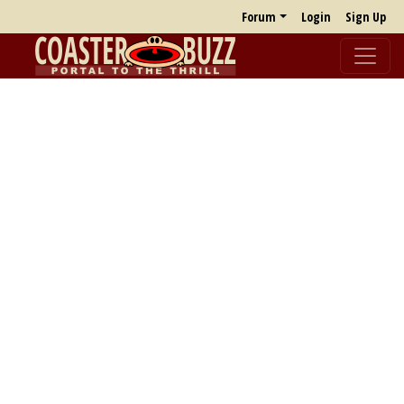
Forum
Login
Sign Up