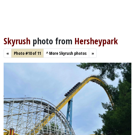
Skyrush
photo from
Hersheypark
«
Photo #10 of 11
^
More Skyrush photos
»