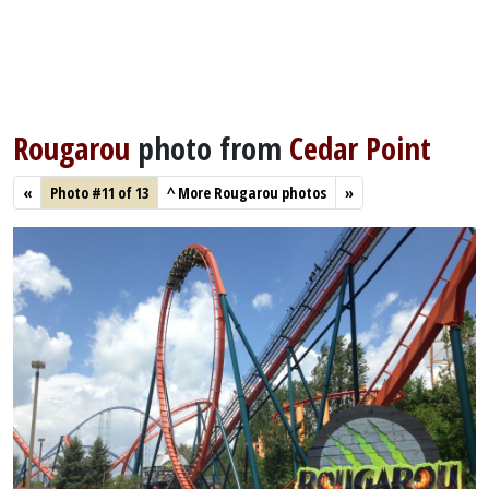
Rougarou
photo from
Cedar Point
«
Photo #11 of 13
^
More Rougarou photos
»