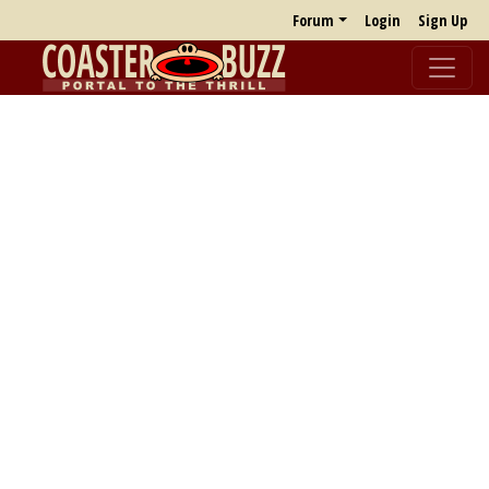
Forum
Login
Sign Up