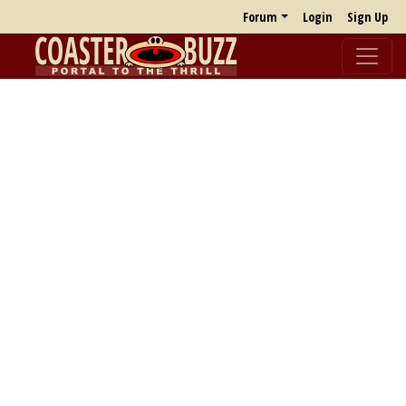
Forum
Login
Sign Up