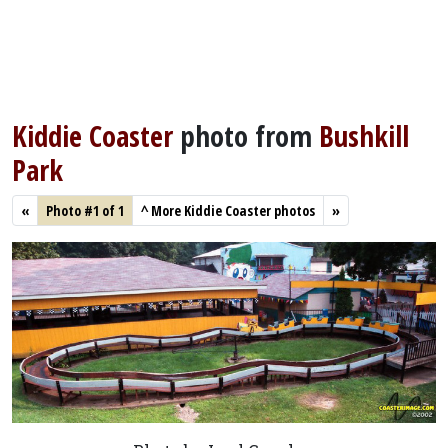
Kiddie Coaster
photo from
Bushkill
Park
«
Photo #1 of 1
^
More Kiddie Coaster photos
»