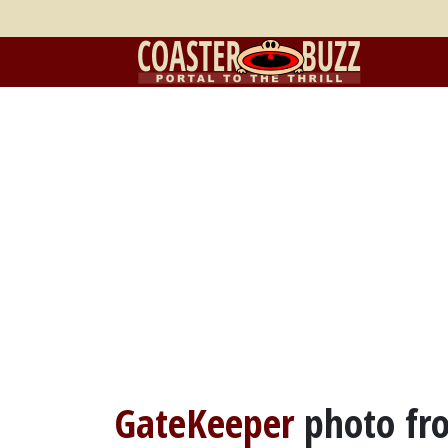
GateKeeper
photo f