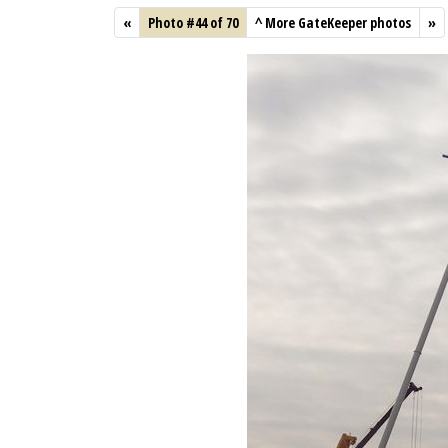
«
Photo #44 of 70
^
More GateKeeper photos
»