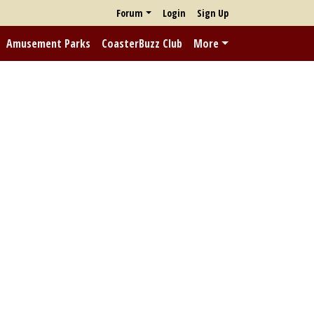
Forum
Login
Sign Up
Amusement Parks
CoasterBuzz Club
More