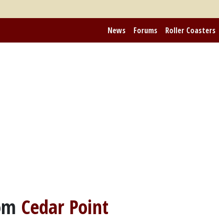
News
Forums
Roller Coasters
rom
Cedar Point