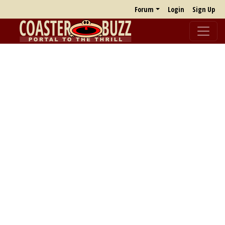
Forum
Login
Sign Up