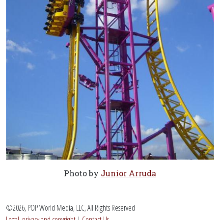
Photo by
Junior Arruda
©2026, POP World Media, LLC, All Rights Reserved
Legal, privacy and copyright
|
Contact Us