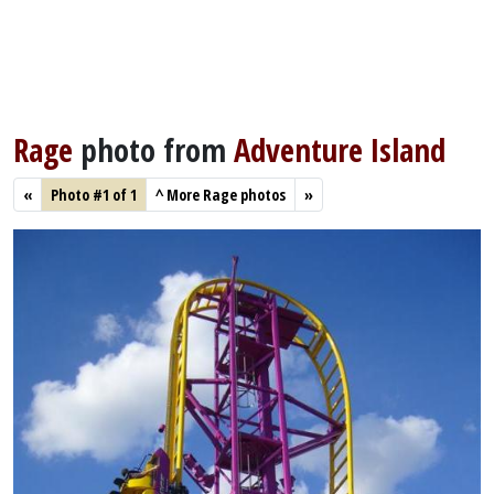
Rage
photo from
Adventure Island
«
Photo #1 of 1
^
More Rage photos
»