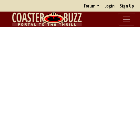
Forum
Login
Sign Up