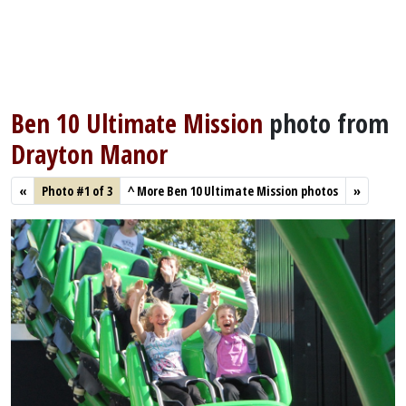
Ben 10 Ultimate Mission
photo from
Drayton Manor
«
Photo #1 of 3
^
More Ben 10 Ultimate Mission photos
»