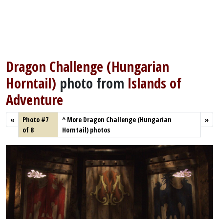
Dragon Challenge (Hungarian
Horntail)
photo from
Islands of
Adventure
«
Photo #7
^
More Dragon Challenge (Hungarian
»
of 8
Horntail) photos