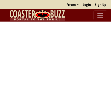
Forum
Login
Sign Up