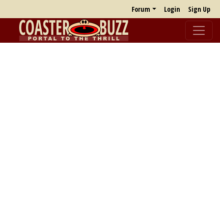
Forum
Login
Sign Up