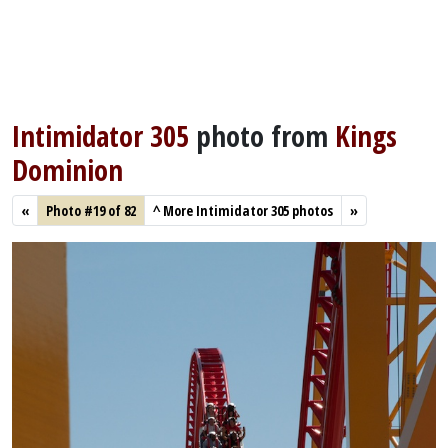
Intimidator 305
photo from
Kings
Dominion
«
Photo #19 of 82
^
More Intimidator 305 photos
»