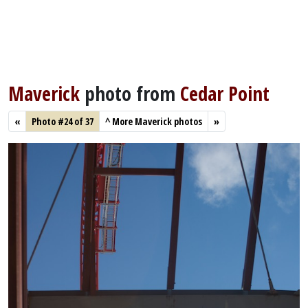
Maverick
photo from
Cedar Point
«
Photo #24 of 37
^
More Maverick photos
»