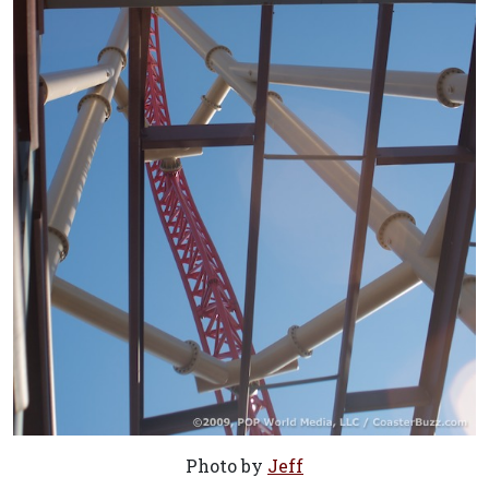
Photo by
Jeff