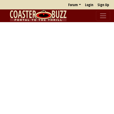
Forum
Login
Sign Up