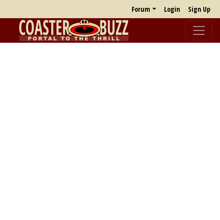
Forum
Login
Sign Up