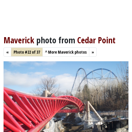
Maverick
photo from
Cedar Point
«
Photo #22 of 37
^
More Maverick photos
»