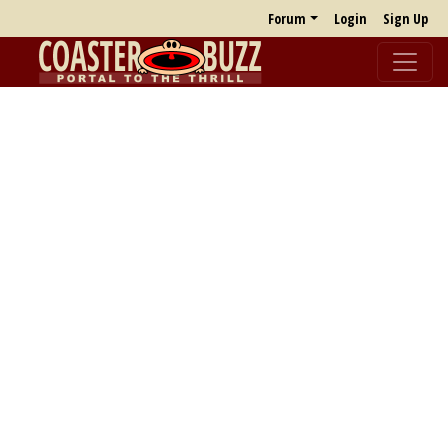
Forum
Login
Sign Up