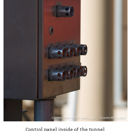
Control panel inside of the tunnel.