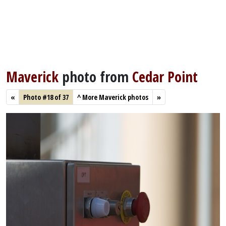
Maverick
photo from
Cedar Point
«
Photo #18 of 37
^
More Maverick photos
»