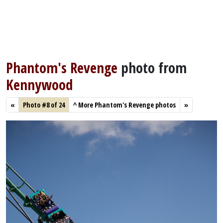
Phantom's Revenge
photo from
Kennywood
«
Photo #8 of 24
^
More Phantom's Revenge photos
»