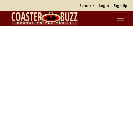
Forum
Login
Sign Up