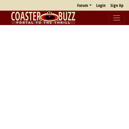
Forum
Login
Sign Up