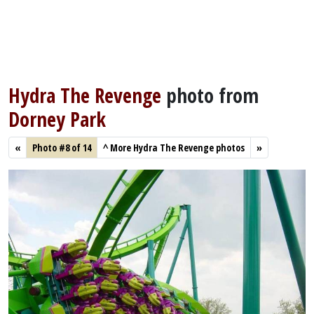
Hydra The Revenge
photo from
Dorney Park
«
Photo #8 of 14
^
More Hydra The Revenge photos
»