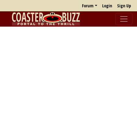
Forum
Login
Sign Up