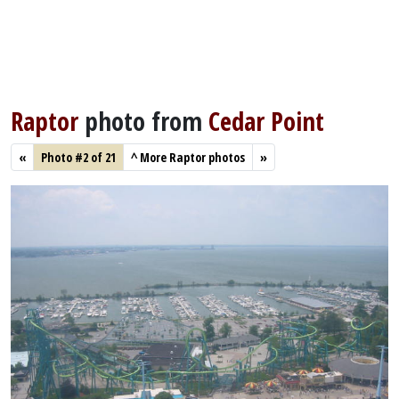
Raptor
photo from
Cedar Point
«
Photo #2 of 21
^
More Raptor photos
»