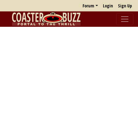
Forum
Login
Sign Up