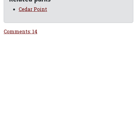
Cedar Point
Comments: 14