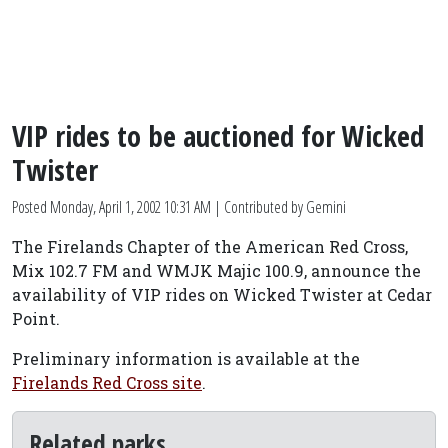
VIP rides to be auctioned for Wicked
Twister
Posted
Monday, April 1, 2002 10:31 AM
| Contributed by Gemini
The Firelands Chapter of the American Red Cross,
Mix 102.7 FM and WMJK Majic 100.9, announce the
availability of VIP rides on Wicked Twister at Cedar
Point.
Preliminary information is available at the
Firelands Red Cross site
.
Related parks