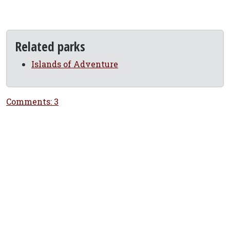
Related parks
Islands of Adventure
Comments: 3