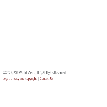
©2026, POP World Media, LLC, All Rights Reserved
Legal, privacy and copyright
|
Contact Us