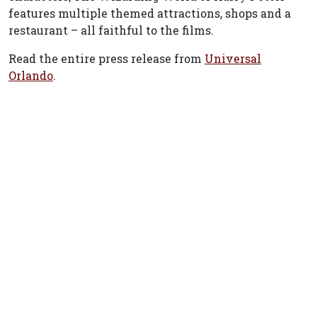
features multiple themed attractions, shops and a
restaurant – all faithful to the films.
Read the entire press release from
Universal
Orlando
.