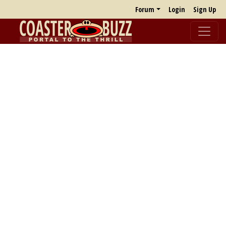
Forum
Login
Sign Up