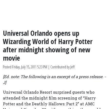
Universal Orlando opens up
Wizarding World of Harry Potter
after midnight showing of new
movie
Posted
Friday, July 15, 2011 5:23 PM
| Contributed by Jeff
[Ed. note: The following is an excerpt of a press release. -
J]
Universal Orlando Resort surprised guests who
attended the midnight film screening of “Harry
Potter and the Deathly Hallows: Part 2” at AMC