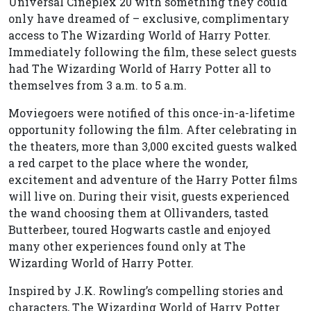
Universal Cineplex 20 with something they could
only have dreamed of – exclusive, complimentary
access to The Wizarding World of Harry Potter.
Immediately following the film, these select guests
had The Wizarding World of Harry Potter all to
themselves from 3 a.m. to 5 a.m.
Moviegoers were notified of this once-in-a-lifetime
opportunity following the film. After celebrating in
the theaters, more than 3,000 excited guests walked
a red carpet to the place where the wonder,
excitement and adventure of the Harry Potter films
will live on. During their visit, guests experienced
the wand choosing them at Ollivanders, tasted
Butterbeer, toured Hogwarts castle and enjoyed
many other experiences found only at The
Wizarding World of Harry Potter.
Inspired by J.K. Rowling’s compelling stories and
characters, The Wizarding World of Harry Potter