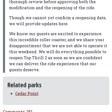
thorough review before approving both the
modification and the reopening of the ride.
Though we cannot yet confirm a reopening date,
we will provide updates here.
We know our guests are excited to experience
this incredible roller coaster, and we share your
disappointment that we are not able to operate it
this weekend. We will do everything possible to
reopen Top Thrill 2 as soon as we are confident
we can deliver the ride experience that our
guests deserve.
Related parks
Cedar Point
Comments: 251