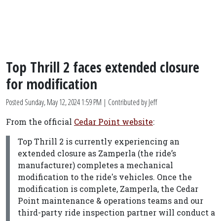
Top Thrill 2 faces extended closure
for modification
Posted
Sunday, May 12, 2024 1:59 PM
| Contributed by Jeff
From the official
Cedar Point website
:
Top Thrill 2 is currently experiencing an
extended closure as Zamperla (the ride’s
manufacturer) completes a mechanical
modification to the ride's vehicles. Once the
modification is complete, Zamperla, the Cedar
Point maintenance & operations teams and our
third-party ride inspection partner will conduct a