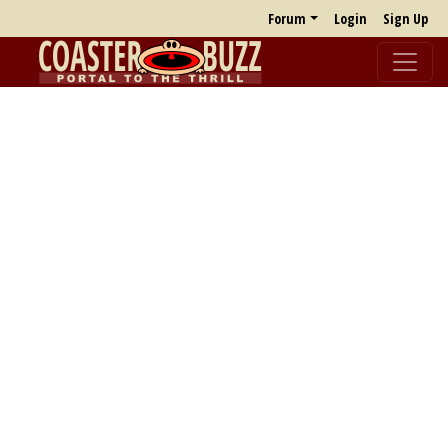
Forum
Login
Sign Up