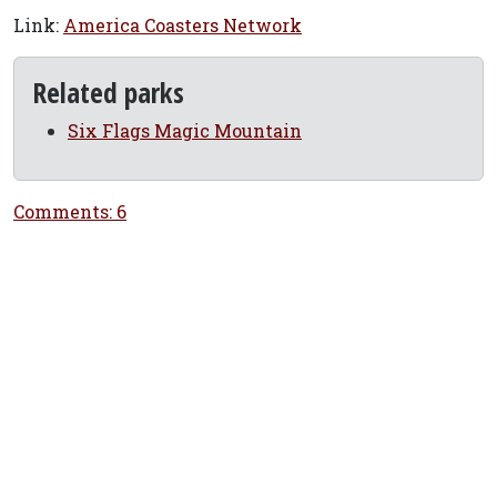
Link:
America Coasters Network
Related parks
Six Flags Magic Mountain
Comments: 6