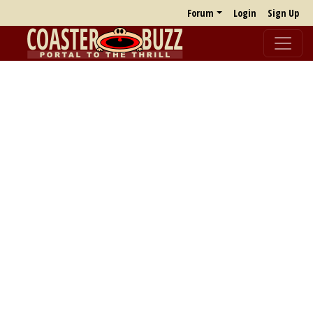
Forum
Login
Sign Up