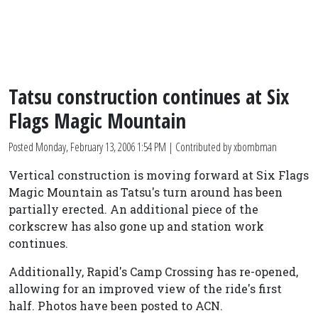
Tatsu construction continues at Six
Flags Magic Mountain
Posted
Monday, February 13, 2006 1:54 PM
| Contributed by xbombman
Vertical construction is moving forward at Six Flags
Magic Mountain as Tatsu's turn around has been
partially erected. An additional piece of the
corkscrew has also gone up and station work
continues.
Additionally, Rapid's Camp Crossing has re-opened,
allowing for an improved view of the ride's first
half. Photos have been posted to ACN.