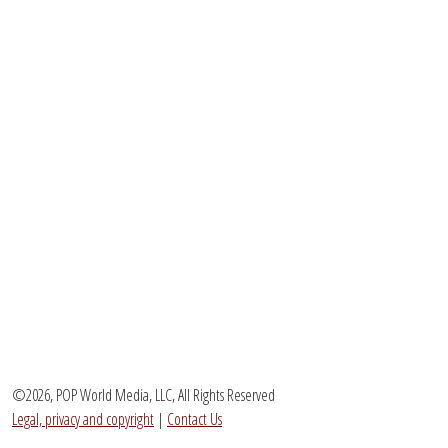
©2026, POP World Media, LLC, All Rights Reserved
Legal, privacy and copyright
|
Contact Us