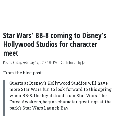
Star Wars' BB-8 coming to Disney's
Hollywood Studios for character
meet
Posted
Friday, February 17, 2017 4:05 PM
| Contributed by Jeff
From the blog post:
Guests at Disney’s Hollywood Studios will have
more Star Wars fun to look forward to this spring
when BB-8, the loyal droid from Star Wars: The
Force Awakens, begins character greetings at the
park’s Star Wars Launch Bay.