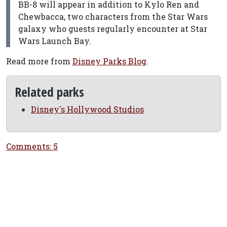
BB-8 will appear in addition to Kylo Ren and
Chewbacca, two characters from the Star Wars
galaxy who guests regularly encounter at Star
Wars Launch Bay.
Read more from
Disney Parks Blog
.
Related parks
Disney's Hollywood Studios
Comments: 5