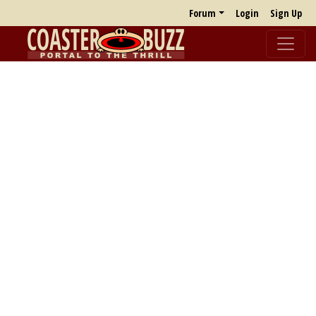
Forum
Login
Sign Up