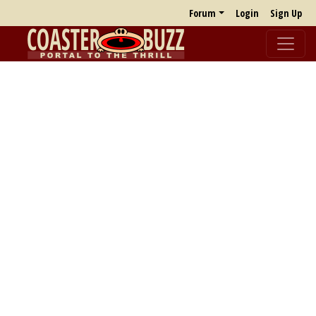
Forum
Login
Sign Up