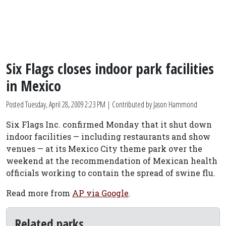
Six Flags closes indoor park facilities
in Mexico
Posted
Tuesday, April 28, 2009 2:23 PM
| Contributed by Jason Hammond
Six Flags Inc. confirmed Monday that it shut down
indoor facilities — including restaurants and show
venues — at its Mexico City theme park over the
weekend at the recommendation of Mexican health
officials working to contain the spread of swine flu.
Read more from
AP via Google
.
Related parks