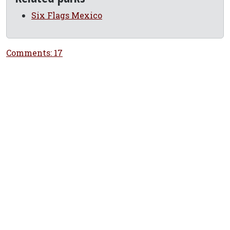
Six Flags Mexico
Comments: 17