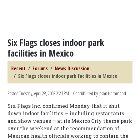
Six Flags closes indoor park
facilities in Mexico
Recent
Forums
News Discussion
Six Flags closes indoor park facilities in Mexico
Posted
Tuesday, April 28, 2009 2:23 PM
| Contributed by Jason Hammond
Six Flags Inc. confirmed Monday that it shut
down indoor facilities — including restaurants
and show venues — at its Mexico City theme park
over the weekend at the recommendation of
Mexican health officials working to contain the