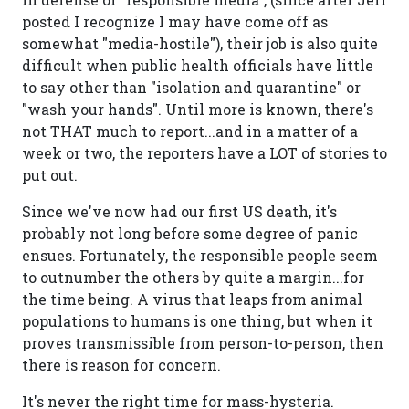
posted I recognize I may have come off as
somewhat "media-hostile"), their job is also quite
difficult when public health officials have little
to say other than "isolation and quarantine" or
"wash your hands". Until more is known, there's
not THAT much to report...and in a matter of a
week or two, the reporters have a LOT of stories to
put out.
Since we've now had our first US death, it's
probably not long before some degree of panic
ensues. Fortunately, the responsible people seem
to outnumber the others by quite a margin...for
the time being. A virus that leaps from animal
populations to humans is one thing, but when it
proves transmissible from person-to-person, then
there is reason for concern.
It's never the right time for mass-hysteria.