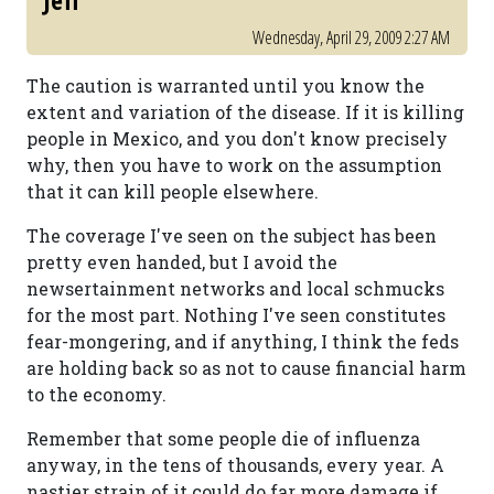
Jeff
Wednesday, April 29, 2009 2:27 AM
The caution is warranted until you know the
extent and variation of the disease. If it is killing
people in Mexico, and you don't know precisely
why, then you have to work on the assumption
that it can kill people elsewhere.
The coverage I've seen on the subject has been
pretty even handed, but I avoid the
newsertainment networks and local schmucks
for the most part. Nothing I've seen constitutes
fear-mongering, and if anything, I think the feds
are holding back so as not to cause financial harm
to the economy.
Remember that some people die of influenza
anyway, in the tens of thousands, every year. A
nastier strain of it could do far more damage if