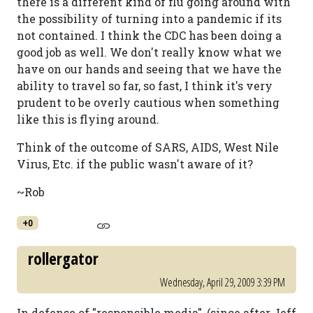
there is a different kind of flu going around with
the possibility of turning into a pandemic if its
not contained. I think the CDC has been doing a
good job as well. We don't really know what we
have on our hands and seeing that we have the
ability to travel so far, so fast, I think it's very
prudent to be overly cautious when something
like this is flying around.
Think of the outcome of SARS, AIDS, West Nile
Virus, Etc. if the public wasn't aware of it?
~Rob
+0
rollergator
Wednesday, April 29, 2009 3:39 PM
In defense of "responsible media", (since after Jeff