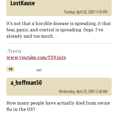
LostKause
Tuesday, April 28, 2009 11:43 PM
It's not that a horrible disease is spreading, it that
fear, panic, and control is spreading. Oops. I've
already said too much.
-Travis
www.youtube.com/TSVisits
+0
a_hoffman50
Wednesday, April 29, 2009 12:40 AM
How many people have actually died from swine
flu in the US?