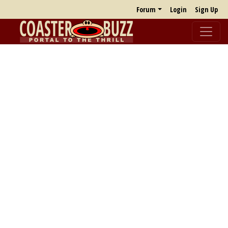
Forum
Login
Sign Up