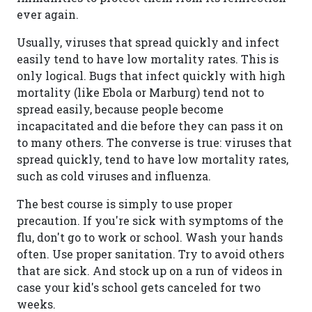
ever again.
Usually, viruses that spread quickly and infect
easily tend to have low mortality rates. This is
only logical. Bugs that infect quickly with high
mortality (like Ebola or Marburg) tend not to
spread easily, because people become
incapacitated and die before they can pass it on
to many others. The converse is true: viruses that
spread quickly, tend to have low mortality rates,
such as cold viruses and influenza.
The best course is simply to use proper
precaution. If you're sick with symptoms of the
flu, don't go to work or school. Wash your hands
often. Use proper sanitation. Try to avoid others
that are sick. And stock up on a run of videos in
case your kid's school gets canceled for two
weeks.