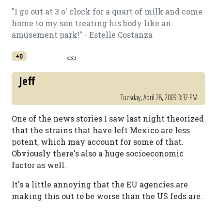
"I go out at 3 o' clock for a quart of milk and come
home to my son treating his body like an
amusement park!" - Estelle Costanza
+0
Jeff
Tuesday, April 28, 2009 3:32 PM
One of the news stories I saw last night theorized
that the strains that have left Mexico are less
potent, which may account for some of that.
Obviously there's also a huge socioeconomic
factor as well.
It's a little annoying that the EU agencies are
making this out to be worse than the US feds are.