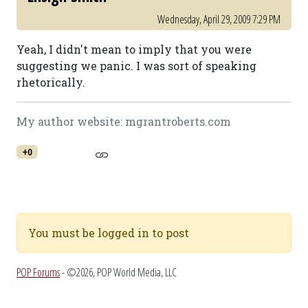
Wednesday, April 29, 2009 7:29 PM
Yeah, I didn't mean to imply that you were
suggesting we panic. I was sort of speaking
rhetorically.
My author website: mgrantroberts.com
+0
You must be logged in to post
POP Forums
- ©2026, POP World Media, LLC