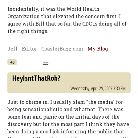
Incidentally, it was the World Health
Organization that elevated the concern first. I
agree with Bill that so far, the CDC is doing all of
the right things.
Jeff - Editor - CoasterBuzz.com -
My Blog
+0
HeyIsntThatRob?
Wednesday, April 29, 2009 3:30 PM
Just to chime in. I usually slam "the media" for
being sensationalistic and whatnot. There was
some fear and panic on the initial days of the
discovery but for the most part I think they have
been doing a good job informing the public that