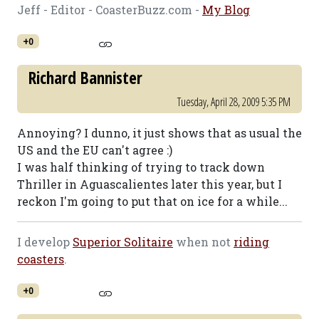
Jeff - Editor - CoasterBuzz.com -
My Blog
+0
Richard Bannister
Tuesday, April 28, 2009 5:35 PM
Annoying? I dunno, it just shows that as usual the
US and the EU can't agree :)
I was half thinking of trying to track down
Thriller in Aguascalientes later this year, but I
reckon I'm going to put that on ice for a while...
I develop
Superior Solitaire
when not
riding
coasters
.
+0