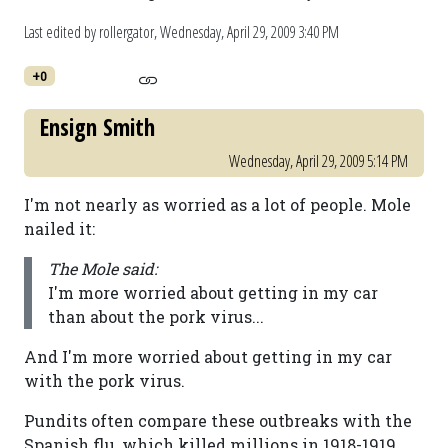
Last edited by rollergator,
Wednesday, April 29, 2009 3:40 PM
+0
Ensign Smith
Wednesday, April 29, 2009 5:14 PM
I'm not nearly as worried as a lot of people. Mole
nailed it:
The Mole said:
I'm more worried about getting in my car
than about the pork virus...
And I'm more worried about getting in my car
with the pork virus.
Pundits often compare these outbreaks with the
Spanish flu, which killed millions in 1918-1919.