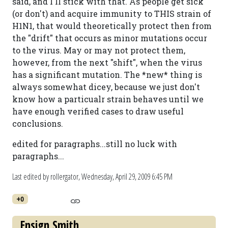
said, and I'll stick with that. As people get sick
(or don't) and acquire immunity to THIS strain of
H1N1, that would theoretically protect then from
the "drift" that occurs as minor mutations occur
to the virus. May or may not protect them,
however, from the next "shift", when the virus
has a significant mutation. The *new* thing is
always somewhat dicey, because we just don't
know how a particualr strain behaves until we
have enough verified cases to draw useful
conclusions.
edited for paragraphs...still no luck with
paragraphs...
Last edited by rollergator,
Wednesday, April 29, 2009 6:45 PM
+0
Ensign Smith