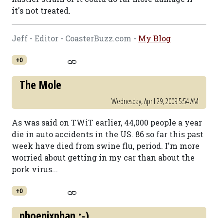
it's not treated.
Jeff - Editor - CoasterBuzz.com -
My Blog
+0
The Mole
Wednesday, April 29, 2009 5:54 AM
As was said on TWiT earlier, 44,000 people a year
die in auto accidents in the US. 86 so far this past
week have died from swine flu, period. I'm more
worried about getting in my car than about the
pork virus...
+0
phoenixphan :-)