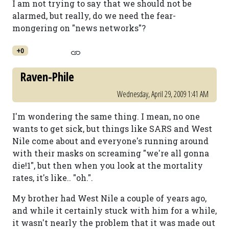
I am not trying to say that we should not be
alarmed, but really, do we need the fear-
mongering on "news networks"?
+0
Raven-Phile
Wednesday, April 29, 2009 1:41 AM
I'm wondering the same thing. I mean, no one
wants to get sick, but things like SARS and West
Nile come about and everyone's running around
with their masks on screaming "we're all gonna
die!1", but then when you look at the mortality
rates, it's like.. "oh.".
My brother had West Nile a couple of years ago,
and while it certainly stuck with him for a while,
it wasn't nearly the problem that it was made out