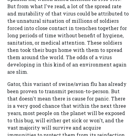
But from what I've read, a lot of the spread rate
and mutability of that virus could be attributed to
the unnatural situation of millions of soldiers
forced into close contact in trenches together for
long periods of time without benefit of hygiene,
sanitation, or medical attention. These soldiers
then took their bugs home with them to spread
them around the world. The odds of a virus
developing in this kind of an environment again
are slim.
Gator, this variant of swine/avian flu has already
been proven to transmit person-to-person. But
that doesn't mean there is cause for panic. There
is a very good chance that within the next three
years, most people on the planet will be exposed
to this bug, will either get sick or won't, and the
vast majority will survive and acquire
immunities to protect them from its reinfection