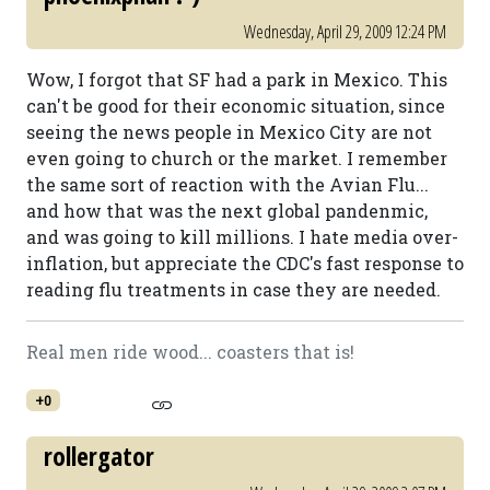
Wednesday, April 29, 2009 12:24 PM
Wow, I forgot that SF had a park in Mexico. This
can't be good for their economic situation, since
seeing the news people in Mexico City are not
even going to church or the market. I remember
the same sort of reaction with the Avian Flu...
and how that was the next global pandenmic,
and was going to kill millions. I hate media over-
inflation, but appreciate the CDC's fast response to
reading flu treatments in case they are needed.
Real men ride wood... coasters that is!
+0
rollergator