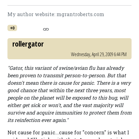
My author website: mgrantroberts.com
+0
rollergator
Wednesday, April 29, 2009 6:44 PM
"Gator, this variant of swine/avian flu has already
been proven to transmit person-to-person. But that
doesn't mean there is cause for panic. There is a very
good chance that within the next three years, most
people on the planet will be exposed to this bug, will
either get sick or won't, and the vast majority will
survive and acquire immunities to protect them from
its reinfection ever again."
Not cause for panic...cause for "concern" is what I