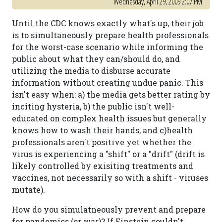
Wednesday, April 29, 2009 2:07 PM
Until the CDC knows exactly what's up, their job
is to simultaneously prepare health professionals
for the worst-case scenario while informing the
public about what they can/should do, and
utilizing the media to disburse accurate
information without creating undue panic. This
isn't easy when: a) the media gets better rating by
inciting hysteria, b) the public isn't well-
educated on complex health issues but generally
knows how to wash their hands, and c)health
professionals aren't positive yet whether the
virus is experiencing a "shift" or a "drift" (drift is
likely controlled by exisiting treatments and
vaccines, not necessarily so with a shift - viruses
mutate).
How do you simulatneously prevent and prepare
for pandemics (or war)? If Einstein couldn't