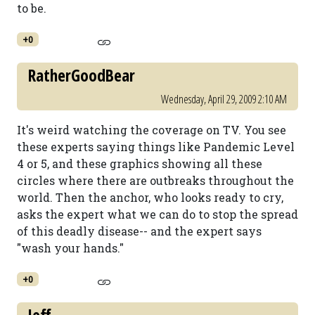
to be.
+0
RatherGoodBear
Wednesday, April 29, 2009 2:10 AM
It's weird watching the coverage on TV. You see
these experts saying things like Pandemic Level
4 or 5, and these graphics showing all these
circles where there are outbreaks throughout the
world. Then the anchor, who looks ready to cry,
asks the expert what we can do to stop the spread
of this deadly disease-- and the expert says
"wash your hands."
+0