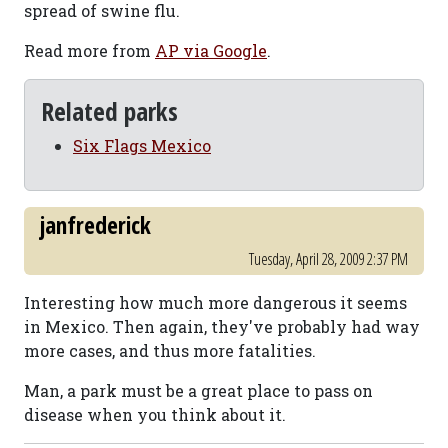
spread of swine flu.
Read more from
AP via Google
.
Related parks
Six Flags Mexico
janfrederick
Tuesday, April 28, 2009 2:37 PM
Interesting how much more dangerous it seems
in Mexico. Then again, they've probably had way
more cases, and thus more fatalities.
Man, a park must be a great place to pass on
disease when you think about it.