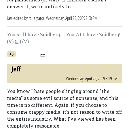
answer it, we're unlikely to...
Last edited by rollergator,
Wednesday, April 29, 2009 2:08 PM
You still have Zoidberg.... You ALL have Zoidberg!
(V) (;,,;) (V)
+0
Jeff
Wednesday, April 29, 2009 3:19 PM
You know I hate people slinging around "the
media" as some evil source of nonsense, and this
time is no different. Again, if you choose to
consume crappy media, it's not reason to write off
the entire industry. What I've viewed has been
completely reasonable.