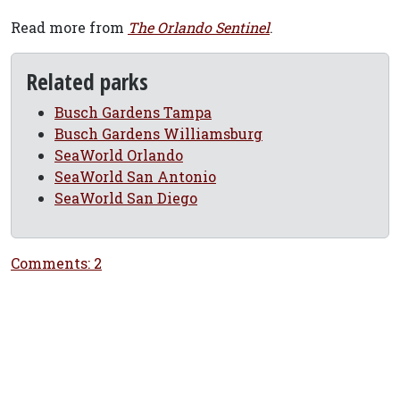
Read more from
The Orlando Sentinel
.
Related parks
Busch Gardens Tampa
Busch Gardens Williamsburg
SeaWorld Orlando
SeaWorld San Antonio
SeaWorld San Diego
Comments: 2