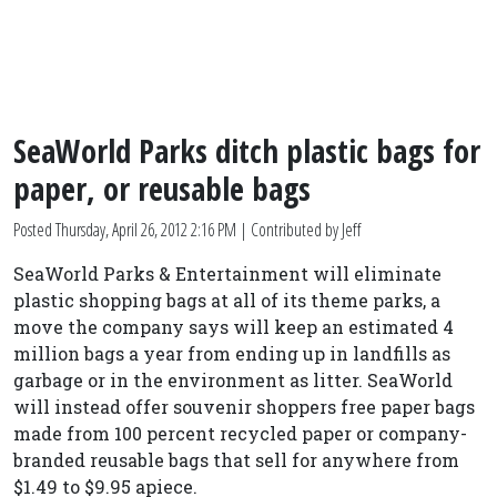
SeaWorld Parks ditch plastic bags for
paper, or reusable bags
Posted
Thursday, April 26, 2012 2:16 PM
| Contributed by Jeff
SeaWorld Parks & Entertainment will eliminate
plastic shopping bags at all of its theme parks, a
move the company says will keep an estimated 4
million bags a year from ending up in landfills as
garbage or in the environment as litter. SeaWorld
will instead offer souvenir shoppers free paper bags
made from 100 percent recycled paper or company-
branded reusable bags that sell for anywhere from
$1.49 to $9.95 apiece.