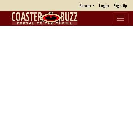
Forum
Login
Sign Up