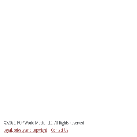
©2026, POP World Media, LLC, All Rights Reserved
Legal, privacy and copyright
|
Contact Us