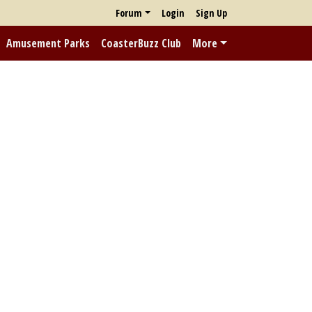
Forum
Login
Sign Up
Amusement Parks
CoasterBuzz Club
More