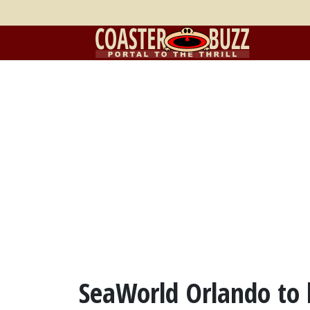
SeaWorld Orlando to 