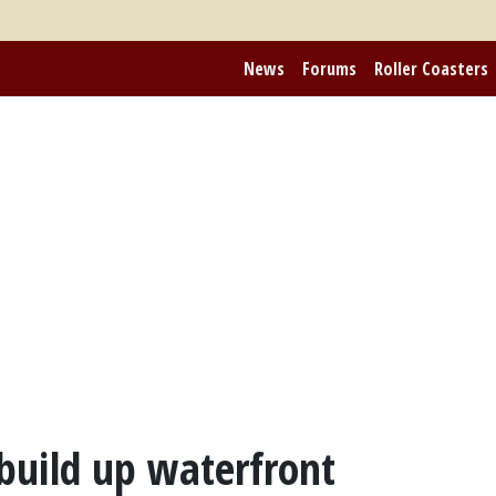
News
Forums
Roller Coasters
build up waterfront