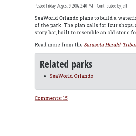
Posted
Friday, August 9, 2002 2:40 PM
| Contributed by Jeff
SeaWorld Orlando plans to build a water
of the park. The plan calls for four shops,
story bar, built to resemble an old stone f
Read more from the
Sarasota Herald-Tribu
Related parks
SeaWorld Orlando
Comments: 15