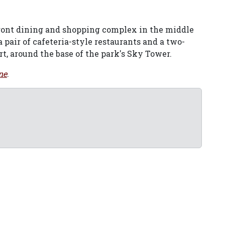
front dining and shopping complex in the middle
 a pair of cafeteria-style restaurants and a two-
ort, around the base of the park's Sky Tower.
ne
.