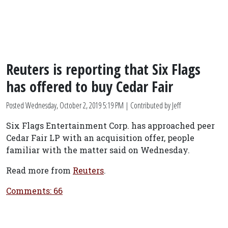
Reuters is reporting that Six Flags
has offered to buy Cedar Fair
Posted
Wednesday, October 2, 2019 5:19 PM
| Contributed by Jeff
Six Flags Entertainment Corp. has approached peer
Cedar Fair LP with an acquisition offer, people
familiar with the matter said on Wednesday.
Read more from
Reuters
.
Comments: 66