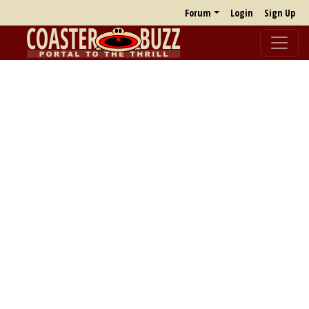
Forum
Login
Sign Up