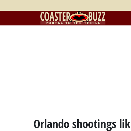
Orlando shootings lik