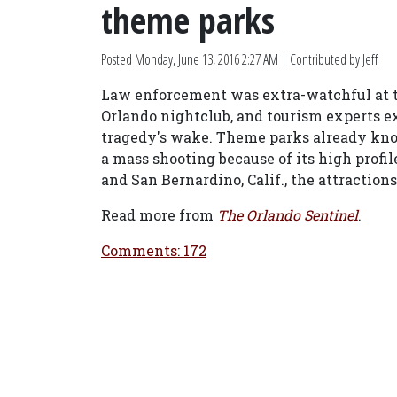
theme parks
Posted
Monday, June 13, 2016 2:27 AM
| Contributed by Jeff
Law enforcement was extra-watchful at t
Orlando nightclub, and tourism experts ex
tragedy's wake. Theme parks already know 
a mass shooting because of its high profile
and San Bernardino, Calif., the attractions
Read more from
The Orlando Sentinel
.
Comments: 172