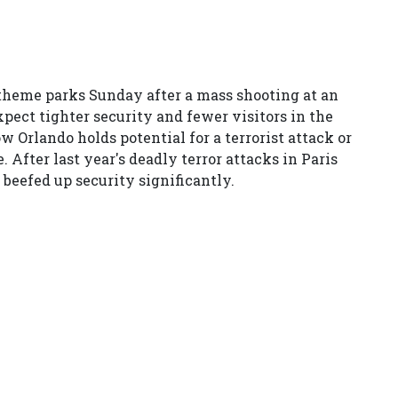
heme parks Sunday after a mass shooting at an
pect tighter security and fewer visitors in the
Orlando holds potential for a terrorist attack or
. After last year's deadly terror attacks in Paris
 beefed up security significantly.