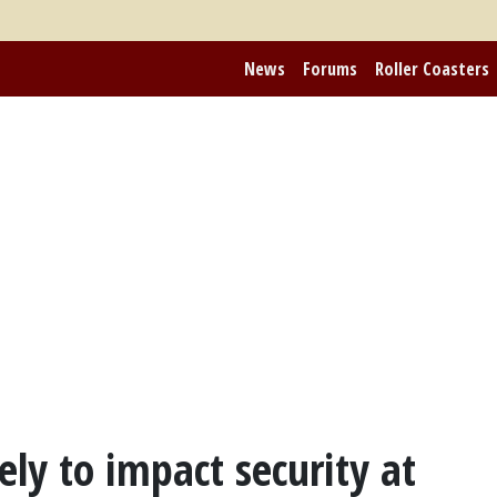
News
Forums
Roller Coasters
ely to impact security at