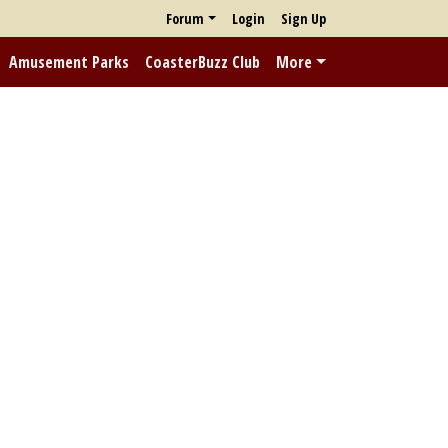
Forum
Login
Sign Up
Amusement Parks
CoasterBuzz Club
More