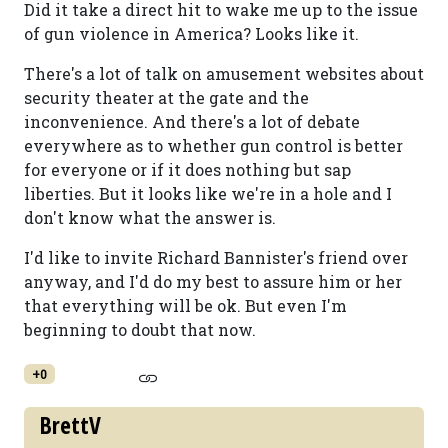
Did it take a direct hit to wake me up to the issue
of gun violence in America? Looks like it.
There's a lot of talk on amusement websites about
security theater at the gate and the
inconvenience. And there's a lot of debate
everywhere as to whether gun control is better
for everyone or if it does nothing but sap
liberties. But it looks like we're in a hole and I
don't know what the answer is.
I'd like to invite Richard Bannister's friend over
anyway, and I'd do my best to assure him or her
that everything will be ok. But even I'm
beginning to doubt that now.
+0
BrettV