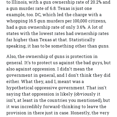
to Illinois, with a gun ownership rate of 20.2% and
a gun murder rate of 6.8. Texas is just one
example, too. DC, which led the charge with a
whopping 16.5 gun murders per 100,000 citizens,
had a gun ownership rate of only 3.6%. A lot of
states with the lowest rates had ownership rates
far higher than Texas at that. Statistically
speaking, it has to be something other than guns.
Also, the ownership of guns is protection in
general. It's to protect us against the bad guys, but
also against oppression. I didn't mean the
government in general, and I don't think they did
either. What they, and I, meant was a
hypothetical oppressive government. That isn't
saying that oppression is likely (obviously it
isn't, at least in the countries you mentioned), but
it was incredibly forward-thinking to leave the
provision in there just in case. Honestly, the very