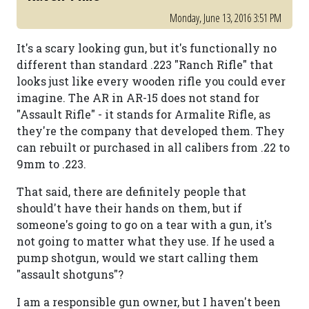
Monday, June 13, 2016 3:51 PM
It's a scary looking gun, but it's functionally no
different than standard .223 "Ranch Rifle" that
looks just like every wooden rifle you could ever
imagine. The AR in AR-15 does not stand for
"Assault Rifle" - it stands for Armalite Rifle, as
they're the company that developed them. They
can rebuilt or purchased in all calibers from .22 to
9mm to .223.
That said, there are definitely people that
should't have their hands on them, but if
someone's going to go on a tear with a gun, it's
not going to matter what they use. If he used a
pump shotgun, would we start calling them
"assault shotguns"?
I am a responsible gun owner, but I haven't been