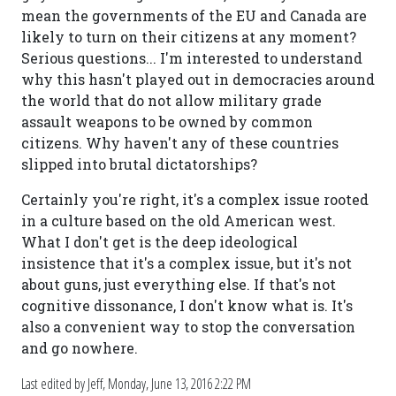
mean the governments of the EU and Canada are
likely to turn on their citizens at any moment?
Serious questions... I'm interested to understand
why this hasn't played out in democracies around
the world that do not allow military grade
assault weapons to be owned by common
citizens. Why haven't any of these countries
slipped into brutal dictatorships?
Certainly you're right, it's a complex issue rooted
in a culture based on the old American west.
What I don't get is the deep ideological
insistence that it's a complex issue, but it's not
about guns, just everything else. If that's not
cognitive dissonance, I don't know what is. It's
also a convenient way to stop the conversation
and go nowhere.
Last edited by Jeff,
Monday, June 13, 2016 2:22 PM