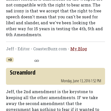
not compatible with the right to bear arms. The
sad irony is that we accept that the right to free
speech doesn't mean that you can't be sued for
libel and slander, and we've been looking the
other way for 15 years in testing the 4th, 5th and
6th Amendments.
Jeff - Editor - CoasterBuzz.com -
My Blog
+3
Screamlord
Monday, June 13, 2016 1:52 PM
Jeff, the 2nd amendment is the keystone to
keeping all the other amendments. IF we take
away the second amendment that the
government has nothing to fear if it wanted to