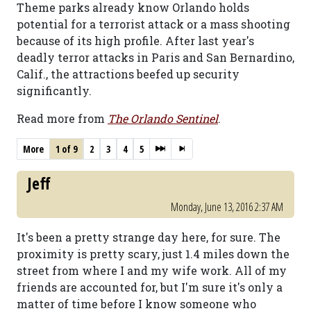
Theme parks already know Orlando holds
potential for a terrorist attack or a mass shooting
because of its high profile. After last year's
deadly terror attacks in Paris and San Bernardino,
Calif., the attractions beefed up security
significantly.
Read more from
The Orlando Sentinel
.
More
1 of 9
2
3
4
5
Jeff
Monday, June 13, 2016 2:37 AM
It's been a pretty strange day here, for sure. The
proximity is pretty scary, just 1.4 miles down the
street from where I and my wife work. All of my
friends are accounted for, but I'm sure it's only a
matter of time before I know someone who