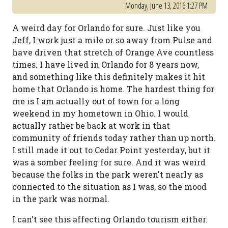
Monday, June 13, 2016 1:27 PM
A weird day for Orlando for sure. Just like you
Jeff, I work just a mile or so away from Pulse and
have driven that stretch of Orange Ave countless
times. I have lived in Orlando for 8 years now,
and something like this definitely makes it hit
home that Orlando is home. The hardest thing for
me is I am actually out of town for a long
weekend in my hometown in Ohio. I would
actually rather be back at work in that
community of friends today rather than up north.
I still made it out to Cedar Point yesterday, but it
was a somber feeling for sure. And it was weird
because the folks in the park weren't nearly as
connected to the situation as I was, so the mood
in the park was normal.
I can't see this affecting Orlando tourism either.