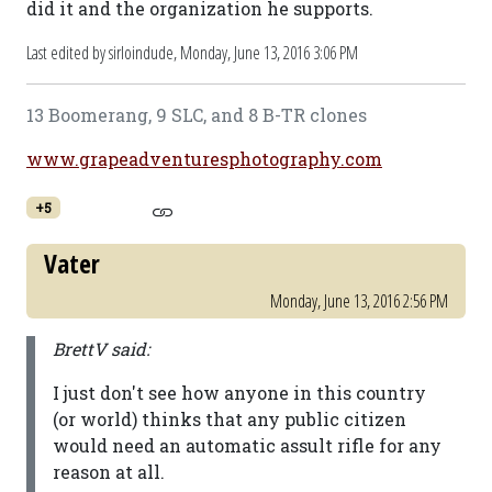
did it and the organization he supports.
Last edited by sirloindude,
Monday, June 13, 2016 3:06 PM
13 Boomerang, 9 SLC, and 8 B-TR clones
www.grapeadventuresphotography.com
+5
Vater
Monday, June 13, 2016 2:56 PM
BrettV said:
I just don't see how anyone in this country
(or world) thinks that any public citizen
would need an automatic assult rifle for any
reason at all.