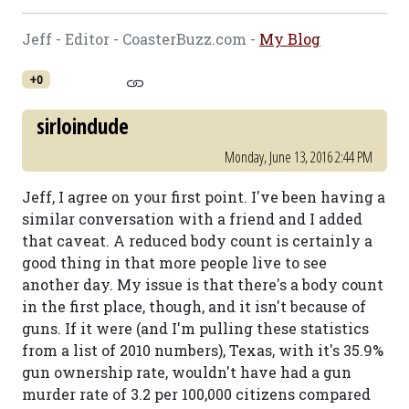
Jeff - Editor - CoasterBuzz.com -
My Blog
+0
sirloindude
Monday, June 13, 2016 2:44 PM
Jeff, I agree on your first point. I've been having a
similar conversation with a friend and I added
that caveat. A reduced body count is certainly a
good thing in that more people live to see
another day. My issue is that there's a body count
in the first place, though, and it isn't because of
guns. If it were (and I'm pulling these statistics
from a list of 2010 numbers), Texas, with it's 35.9%
gun ownership rate, wouldn't have had a gun
murder rate of 3.2 per 100,000 citizens compared