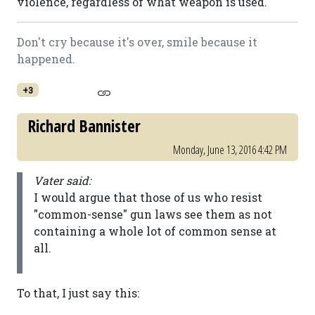
violence, regardless of what weapon is used.
Don't cry because it's over, smile because it
happened.
+3
Richard Bannister
Monday, June 13, 2016 4:42 PM
Vater said:
I would argue that those of us who resist
"common-sense" gun laws see them as not
containing a whole lot of common sense at
all.
To that, I just say this: