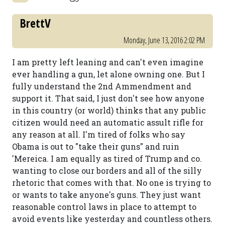
BrettV
Monday, June 13, 2016 2:02 PM
I am pretty left leaning and can't even imagine
ever handling a gun, let alone owning one. But I
fully understand the 2nd Ammendment and
support it. That said, I just don't see how anyone
in this country (or world) thinks that any public
citizen would need an automatic assult rifle for
any reason at all. I'm tired of folks who say
Obama is out to "take their guns" and ruin
'Mereica. I am equally as tired of Trump and co.
wanting to close our borders and all of the silly
rhetoric that comes with that. No one is trying to
or wants to take anyone's guns. They just want
reasonable control laws in place to attempt to
avoid events like yesterday and countless others.