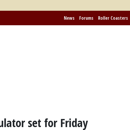
News
Forums
Roller Coasters
lator set for Friday