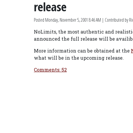
release
Posted
Monday, November 5, 2001 8:46 AM
| Contributed by R
NoLimits, the most authentic and realistic
announced the full release will be availi
More information can be obtained at the
what will be in the upcoming release.
Comments: 52