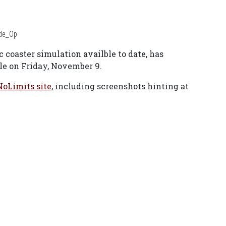
ide_Op
 coaster simulation availble to date, has
ble on Friday, November 9.
NoLimits site
, including screenshots hinting at