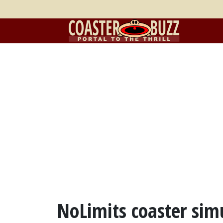
NoLimits coaster simu