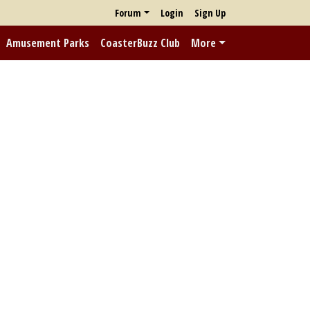
Forum
Login
Sign Up
Amusement Parks
CoasterBuzz Club
More