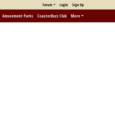
Forum
Login
Sign Up
Amusement Parks
CoasterBuzz Club
More