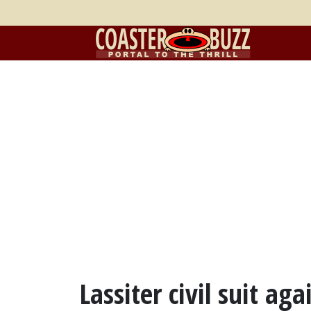
Lassiter civil suit ag