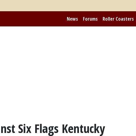
News
Forums
Roller Coasters
ainst Six Flags Kentucky