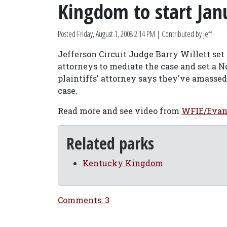
Kingdom to start Jan
Posted
Friday, August 1, 2008 2:14 PM
| Contributed by Jeff
Jefferson Circuit Judge Barry Willett set 
attorneys to mediate the case and set a N
plaintiffs' attorney says they've amassed
case.
Read more and see video from
WFIE/Evan
Related parks
Kentucky Kingdom
Comments: 3