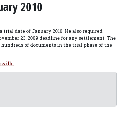
uary 2010
a trial date of January 2010. He also required
ovember 23, 2009 deadline for any settlement. The
 hundreds of documents in the trial phase of the
sville
.