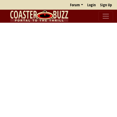
Forum
Login
Sign Up