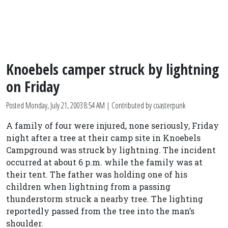
Knoebels camper struck by lightning
on Friday
Posted
Monday, July 21, 2003 8:54 AM
| Contributed by coasterpunk
A family of four were injured, none seriously, Friday
night after a tree at their camp site in Knoebels
Campground was struck by lightning. The incident
occurred at about 6 p.m. while the family was at
their tent. The father was holding one of his
children when lightning from a passing
thunderstorm struck a nearby tree. The lighting
reportedly passed from the tree into the man’s
shoulder.