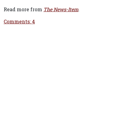
Read more from
The News-Item
.
Comments: 4