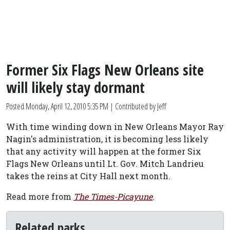
Former Six Flags New Orleans site
will likely stay dormant
Posted
Monday, April 12, 2010 5:35 PM
| Contributed by Jeff
With time winding down in New Orleans Mayor Ray
Nagin's administration, it is becoming less likely
that any activity will happen at the former Six
Flags New Orleans until Lt. Gov. Mitch Landrieu
takes the reins at City Hall next month.
Read more from
The Times-Picayune
.
Related parks