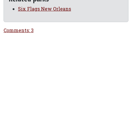
Six Flags New Orleans
Comments: 3