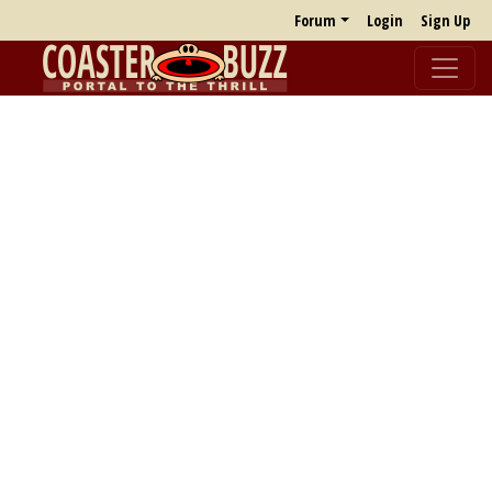
Forum
Login
Sign Up