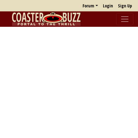
Forum
Login
Sign Up