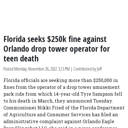
Florida seeks $250k fine against
Orlando drop tower operator for
teen death
Posted
Monday, November 28, 2022 3:23 PM
| Contributed by Jeff
Florida officials are seeking more than $250,000 in
fines from the operator of a drop tower amusement
park ride from which 14-year-old Tyre Sampson fell
to his death in March, they announced Tuesday.
Commissioner Nikki Fried of the Florida Department
of Agriculture and Consumer Services has filed an
administrative complaint against Orlando Eagle