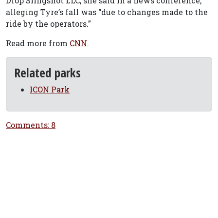
Drop Slingshot LLC, she said in a news conference,
alleging Tyre’s fall was “due to changes made to the
ride by the operators.”
Read more from
CNN
.
Related parks
ICON Park
Comments: 8