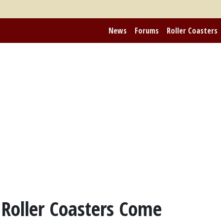
News
Forums
Roller Coasters
 Roller Coasters Come