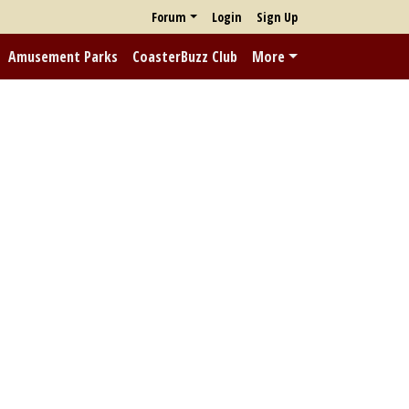
Forum
Login
Sign Up
Amusement Parks
CoasterBuzz Club
More