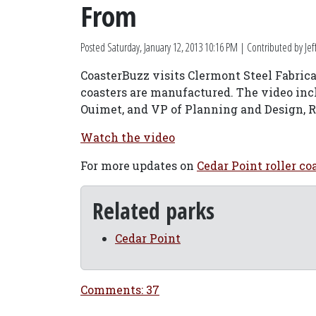
From
Posted
Saturday, January 12, 2013 10:16 PM
| Contributed by Jef
CoasterBuzz visits Clermont Steel Fabrica
coasters are manufactured. The video inc
Ouimet, and VP of Planning and Design, R
Watch the video
For more updates on
Cedar Point roller co
Related parks
Cedar Point
Comments: 37