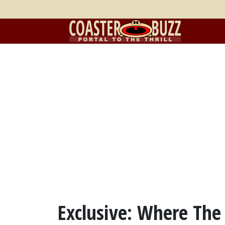
Exclusive: Where The