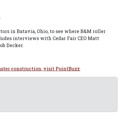
f
tors in Batavia, Ohio, to see where B&M roller
ludes interviews with Cedar Fair CEO Matt
ob Decker.
aster construction, visit PointBuzz
.