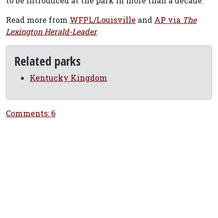
to be introduced at the park in more than a decade.
Read more from
WFPL/Louisville
and
AP via
The
Lexington Herald-Leader
.
Related parks
Kentucky Kingdom
Comments: 6