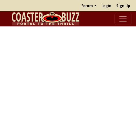
Forum
Login
Sign Up