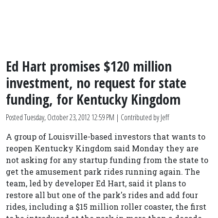
Ed Hart promises $120 million
investment, no request for state
funding, for Kentucky Kingdom
Posted
Tuesday, October 23, 2012 12:59 PM
| Contributed by Jeff
A group of Louisville-based investors that wants to
reopen Kentucky Kingdom said Monday they are
not asking for any startup funding from the state to
get the amusement park rides running again. The
team, led by developer Ed Hart, said it plans to
restore all but one of the park's rides and add four
rides, including a $15 million roller coaster, the first