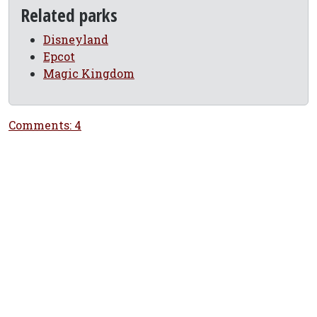
Related parks
Disneyland
Epcot
Magic Kingdom
Comments: 4