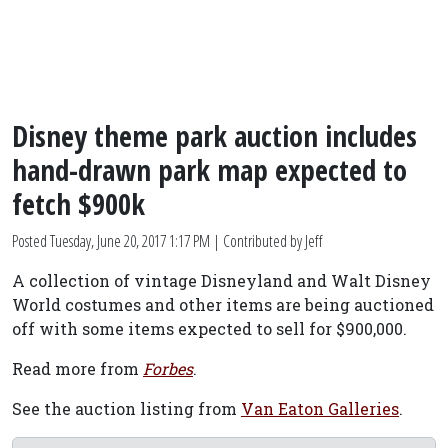
Disney theme park auction includes
hand-drawn park map expected to
fetch $900k
Posted
Tuesday, June 20, 2017 1:17 PM
| Contributed by Jeff
A collection of vintage Disneyland and Walt Disney
World costumes and other items are being auctioned
off with some items expected to sell for $900,000.
Read more from
Forbes
.
See the auction listing from
Van Eaton Galleries
.