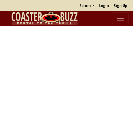
Forum
Login
Sign Up