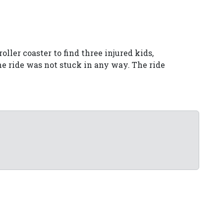
ller coaster to find three injured kids,
e ride was not stuck in any way. The ride