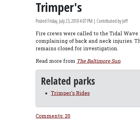
Trimper's
Posted
Friday, July 23, 2010 4:07 PM
| Contributed by Jeff
Fire crews were called to the Tidal Wave ro
complaining of back and neck injuries. Th
remains closed for investigation.
Read more from
The Baltimore Sun
.
Related parks
Trimper's Rides
Comments: 20