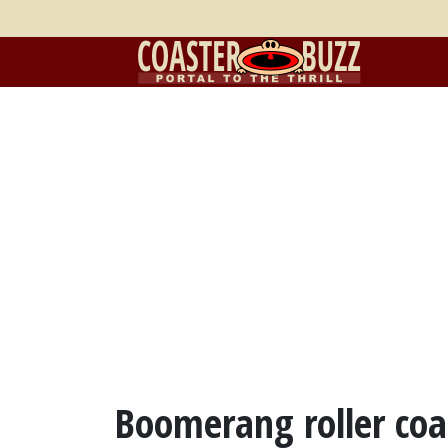
Boomerang roller coas