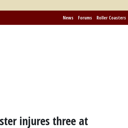
News
Forums
Roller Coasters
ter injures three at