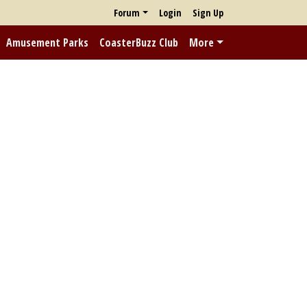
Forum
Login
Sign Up
Amusement Parks
CoasterBuzz Club
More