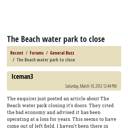
The Beach water park to close
Recent
Forums
General Buzz
The Beach water park to close
Iceman3
Saturday, March 10, 2012 12:44 PM
The enquirer just posted an article about The
Beach water park closing it's doors. They cited
the bad economy and advised it has been
operating at a loss for years. This seems to have
come out of left field. I haven't been there in