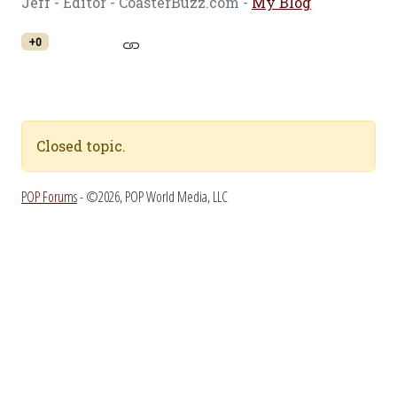
Jeff - Editor - CoasterBuzz.com -
My Blog
+0
Closed topic.
POP Forums
- ©2026, POP World Media, LLC