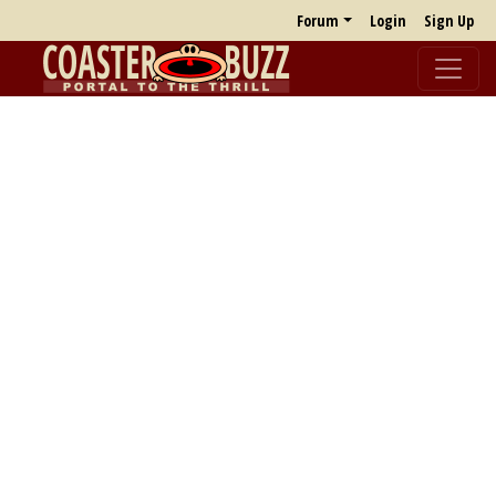
Forum
Login
Sign Up