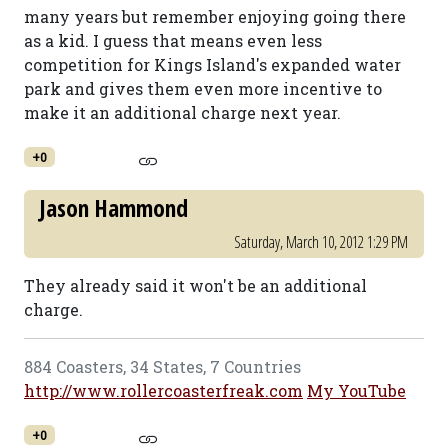
many years but remember enjoying going there
as a kid. I guess that means even less
competition for Kings Island's expanded water
park and gives them even more incentive to
make it an additional charge next year.
+0
Jason Hammond
Saturday, March 10, 2012 1:29 PM
They already said it won't be an additional
charge.
884 Coasters, 34 States, 7 Countries
http://www.rollercoasterfreak.com
My YouTube
+0