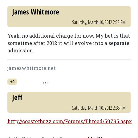
James Whitmore
Saturday, March 10, 2012 2:22 PM
Yeah, no additional charge for now. My bet is that
sometime after 2012 it will evolve into a separate
admission.
jameswhitmore.net
+0
Jeff
Saturday, March 10, 2012 2:38 PM
http://coasterbuzz.com/Forums/Thread/59795.aspx