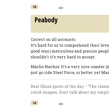
+0
Peabody
Correct on all accounts.
It's hard for us to comprehend their leve
good way) meticulous and precice peop
shouldn't it's very hard to accept.
Macho Nachos: It's a very nice coaster (n
just go ride Steel Force, or better yet Ma
Real Cbuzz quote of the day - "The class
could imagen. Dont talk about my emgli
+0