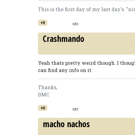
This is the first day of my last day's. "n
+0
Crashmando
Yeah thats pretty weird though. I though
can find any info on it.
Thanks,
DMC
+0
macho nachos