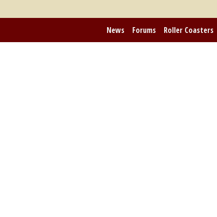
News
Forums
Roller Coasters