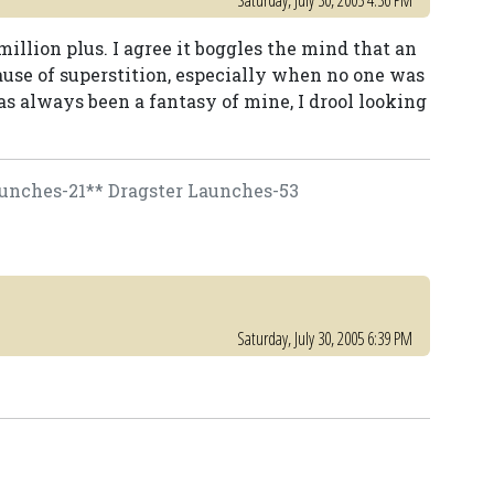
Saturday, July 30, 2005 4:36 PM
million plus. I agree it boggles the mind that an
cause of superstition, especially when no one was
as always been a fantasy of mine, I drool looking
unches-21** Dragster Launches-53
Saturday, July 30, 2005 6:39 PM