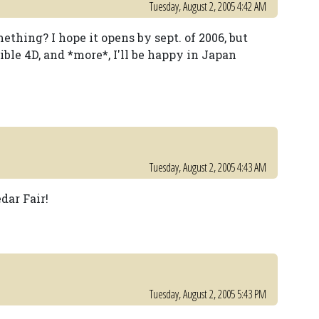
Tuesday, August 2, 2005 4:42 AM
omething? I hope it opens by sept. of 2006, but
ble 4D, and *more*, I'll be happy in Japan
Tuesday, August 2, 2005 4:43 AM
dar Fair!
Tuesday, August 2, 2005 5:43 PM