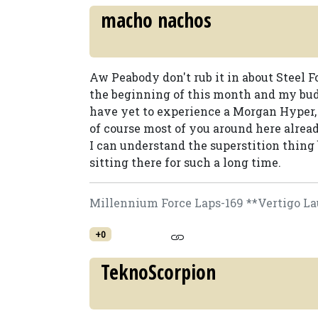
macho nachos
Aw Peabody don't rub it in about Steel F
the beginning of this month and my bud
have yet to experience a Morgan Hyper,
of course most of you around here alread
I can understand the superstition thing b
sitting there for such a long time.
Millennium Force Laps-169 **Vertigo La
+0
TeknoScorpion