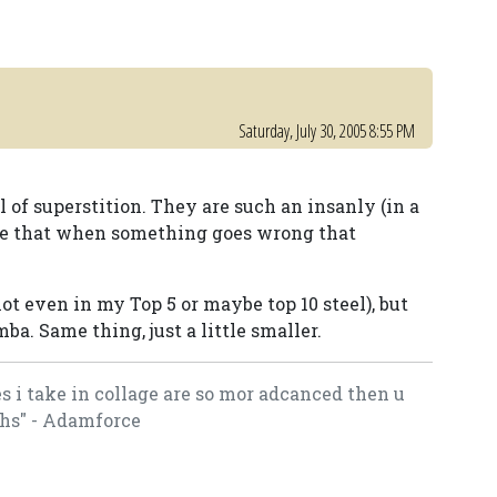
Saturday, July 30, 2005 8:55 PM
l of superstition. They are such an insanly (in a
le that when something goes wrong that
ot even in my Top 5 or maybe top 10 steel), but
mba. Same thing, just a little smaller.
es i take in collage are so mor adcanced then u
hs" - Adamforce