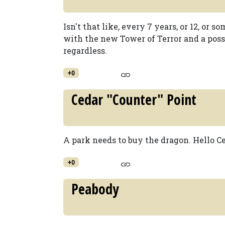
Isn't that like, every 7 years, or 12, or s
with the new Tower of Terror and a possi
regardless.
+0
Cedar "Counter" Point
A park needs to buy the dragon. Hello Ce
+0
Peabody