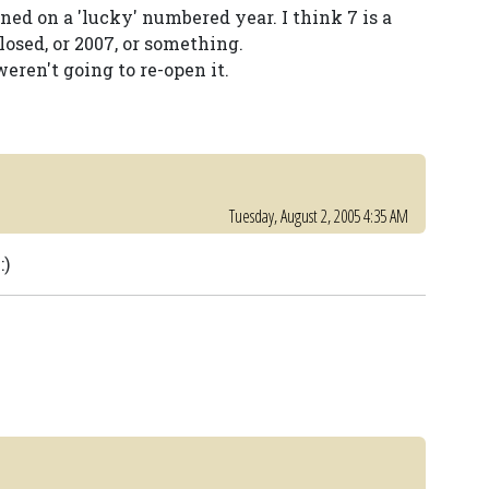
ned on a 'lucky' numbered year. I think 7 is a
losed, or 2007, or something.
weren't going to re-open it.
Tuesday, August 2, 2005 4:35 AM
:)