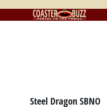
Steel Dragon SBNO