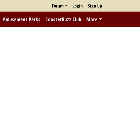
Forum
Login
Sign Up
Amusement Parks
CoasterBuzz Club
More