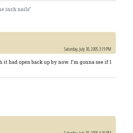
ine inch nails"
Saturday, July 30, 2005 3:19 PM
 it had open back up by now. I'm gonna see if I