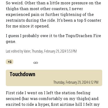
So weird. Other than a little more pressure on the
thighs than most other coasters, I never
experienced pain or further tightening of the
restraints during the ride. It's been a top 5 coaster
for me since it opened.
I guess I probably owe it to the Togo/Drachen Fire
gene.
Last edited by Vater,
Thursday, February 29, 2024 5:53 PM
+2
Touchdown
Thursday, February 29, 2024 6:12 PM
First ride I went on I left the station feeling
secured (bar was comfortably on my thighs) and
excited to ride a hyper, first airtime hill I felt my