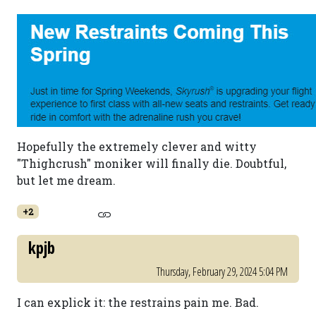
Hopefully the extremely clever and witty
"Thighcrush" moniker will finally die. Doubtful,
but let me dream.
+2
kpjb
Thursday, February 29, 2024 5:04 PM
I can explick it: the restrains pain me. Bad.