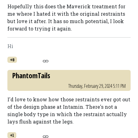
Hopefully this does the Maverick treatment for
me where I hated it with the original restraints
but love it after. It has so much potential, I look
forward to trying it again.
Hi
+8
PhantomTails
Thursday, February 29, 2024 5:11 PM
I'd love to know how those restraints ever got out
of the design phase at Intamin. There's not a
single body type in which the restraint actually
lays flush against the legs.
+1