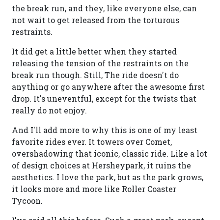
the break run, and they, like everyone else, can
not wait to get released from the torturous
restraints.
It did get a little better when they started
releasing the tension of the restraints on the
break run though. Still, The ride doesn't do
anything or go anywhere after the awesome first
drop. It's uneventful, except for the twists that
really do not enjoy.
And I'll add more to why this is one of my least
favorite rides ever. It towers over Comet,
overshadowing that iconic, classic ride. Like a lot
of design choices at Hersheypark, it ruins the
aesthetics. I love the park, but as the park grows,
it looks more and more like Roller Coaster
Tycoon.