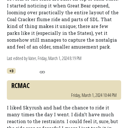
I started noticing it when Great Bear opened,
looming over practically the entire layout of the
Coal Cracker flume ride and parts of SDL. That
kind of thing makes it unique; there are few
parks like it (especially in the States), yet it
somehow still manages to capture the nostalgia
and feel of an older, smaller amusement park.
Last edited by Vater,
Friday, March 1, 2024 8:19 PM
+3
RCMAC
Friday, March 1, 2024 10:44 PM
I liked Skyrush and had the chance to ride it
many times the day I went. I didn’t have much
reaction to the restraints. I could feel it, sure, but