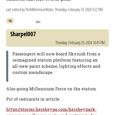
Last edited by TheMillenniumRider,
Thursday, February 29, 2024 9:22 PM
+1
Sharpel007
Thursday, February 29, 2024 10:41 PM
Passengers will now board Skyrush from a
reimagined station platform featuring an
all-new paint scheme, lighting effects and
custom soundscape.
Also going Millennium Force on the station.
Pic of restraints in article.
https://stories.hersheypa.com/hersheypark-