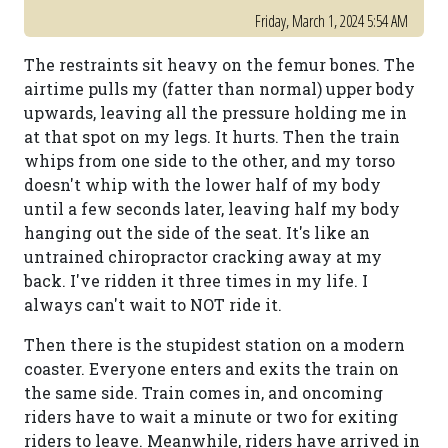
Friday, March 1, 2024 5:54 AM
The restraints sit heavy on the femur bones. The
airtime pulls my (fatter than normal) upper body
upwards, leaving all the pressure holding me in
at that spot on my legs. It hurts. Then the train
whips from one side to the other, and my torso
doesn't whip with the lower half of my body
until a few seconds later, leaving half my body
hanging out the side of the seat. It's like an
untrained chiropractor cracking away at my
back. I've ridden it three times in my life. I
always can't wait to NOT ride it.
Then there is the stupidest station on a modern
coaster. Everyone enters and exits the train on
the same side. Train comes in, and oncoming
riders have to wait a minute or two for exiting
riders to leave. Meanwhile, riders have arrived in