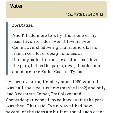
Vater
Friday, March 1, 2024 8:18 PM
LostKause:
And I'll add more to why this is one of my
least favorite rides ever. It towers over
Comet, overshadowing that iconic, classic
ride. Like a lot of design choices at
Hersheypark, it ruins the aesthetics. I love
the park, but as the park grows, it looks more
and more like Roller Coaster Tycoon.
I've been visiting Hershey since 1980 when it
was half the size it is now (maybe less?) and only
had 3 coasters: Comet, Trailblazer and
Sooperdooperlooper. I loved how quaint the park
was then. That said, I've always liked how
several of the rides are built on top of each other.