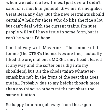
when we rode it a few times, I just overall didn't
care for it much in general. Give me it's neighbor
Great Bear, any day! But the new restraints should
certainly help for those who do like the ride a lot
but can't deal with the current trains. I'm sure
people will still have issue in some form, but it
can't be worse I'd hope.
I'm that way with Maverick... The trains kill it
for me (the OTSR's themselves are fine, I actually
liked the original ones MORE as my head cleared
it anyway and the softer ones dig into my
shoulders), but it's the chode/taint/whatever-
smashing nub in the front of the seat that does
me in... Probably due to my height though more
than anything, so others might not share the
same situation.
So happy Intamin got away from those gen