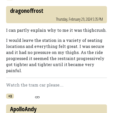
dragonoffrost
Thursday, February 29, 2024 5:35 PM
I can partly explain why to me it was thighcrush.
I would leave the station in a variety of seating
locations and everything felt great. I was secure
and it had no pressure on my thighs. As the ride
progressed it seemed the restraint progressively
got tighter and tighter until it became very
painful.
Watch the tram car please....
+2
ApolloAndy