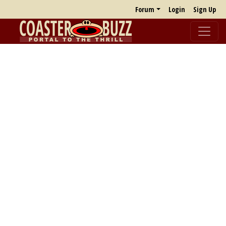
Forum
Login
Sign Up