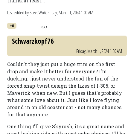
trains, at least...
Last edited by SteveWoA,
Friday, March 1, 2024 1:00 AM
+0
Schwarzkopf76
Friday, March 1, 2024 1:00 AM
Couldn't they just put a huge trim on the first
drop and make it better for everyone? I'm
ducking... just never understood the fun of the
forced snap-twist design the likes of I-305, or
Maverick when new. But I guess that's probably
what some love about it. Just like I love flying
around in an old coaster car - not many chances
for that anymore.
One thing I'll give Skyrush, it's a great name and
great looking ride with great color choices. I'll be