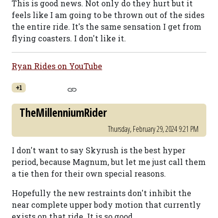
This is good news. Not only do they hurt but it
feels like I am going to be thrown out of the sides
the entire ride. It's the same sensation I get from
flying coasters. I don't like it.
Ryan Rides on YouTube
+1
TheMillenniumRider
Thursday, February 29, 2024 9:21 PM
I don't want to say Skyrush is the best hyper
period, because Magnum, but let me just call them
a tie then for their own special reasons.
Hopefully the new restraints don't inhibit the
near complete upper body motion that currently
exists on that ride. It is so good.