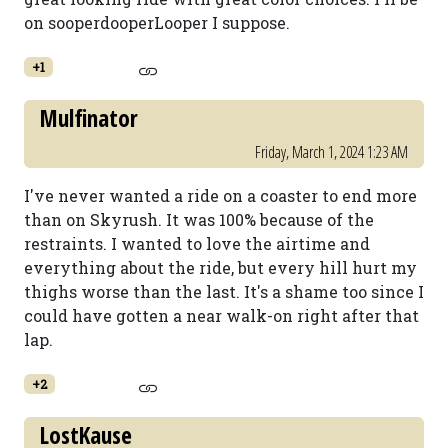
on sooperdooperLooper I suppose.
+1
Mulfinator
Friday, March 1, 2024 1:23 AM
I've never wanted a ride on a coaster to end more
than on Skyrush. It was 100% because of the
restraints. I wanted to love the airtime and
everything about the ride, but every hill hurt my
thighs worse than the last. It's a shame too since I
could have gotten a near walk-on right after that
lap.
+2
LostKause