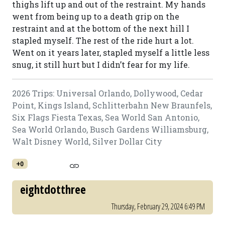
thighs lift up and out of the restraint. My hands
went from being up to a death grip on the
restraint and at the bottom of the next hill I
stapled myself. The rest of the ride hurt a lot.
Went on it years later, stapled myself a little less
snug, it still hurt but I didn’t fear for my life.
2026 Trips: Universal Orlando, Dollywood, Cedar
Point, Kings Island, Schlitterbahn New Braunfels,
Six Flags Fiesta Texas, Sea World San Antonio,
Sea World Orlando, Busch Gardens Williamsburg,
Walt Disney World, Silver Dollar City
+0
eightdotthree
Thursday, February 29, 2024 6:49 PM