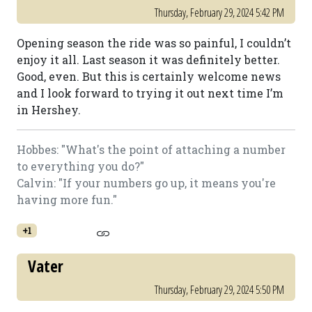
Thursday, February 29, 2024 5:42 PM
Opening season the ride was so painful, I couldn’t
enjoy it all. Last season it was definitely better.
Good, even. But this is certainly welcome news
and I look forward to trying it out next time I’m
in Hershey.
Hobbes: "What's the point of attaching a number
to everything you do?"
Calvin: "If your numbers go up, it means you're
having more fun."
+1
Vater
Thursday, February 29, 2024 5:50 PM