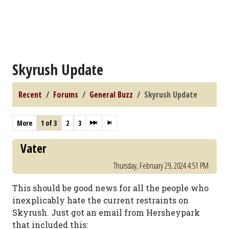
Skyrush Update
Recent
Forums
General Buzz
Skyrush Update
More
1 of 3
2
3
Vater
Thursday, February 29, 2024 4:51 PM
This should be good news for all the people who
inexplicably hate the current restraints on
Skyrush. Just got an email from Hersheypark
that included this: