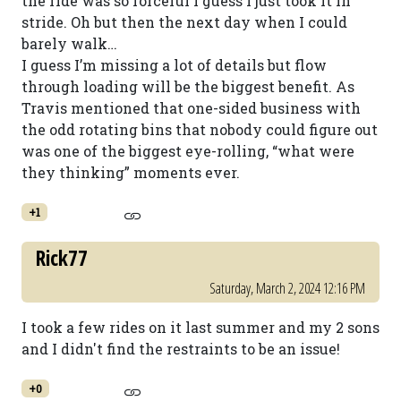
the ride was so forceful I guess I just took it in
stride. Oh but then the next day when I could
barely walk…
I guess I’m missing a lot of details but flow
through loading will be the biggest benefit. As
Travis mentioned that one-sided business with
the odd rotating bins that nobody could figure out
was one of the biggest eye-rolling, “what were
they thinking” moments ever.
+1
Rick77
Saturday, March 2, 2024 12:16 PM
I took a few rides on it last summer and my 2 sons
and I didn't find the restraints to be an issue!
+0