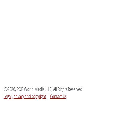
©2026, POP World Media, LLC, All Rights Reserved
Legal, privacy and copyright
|
Contact Us