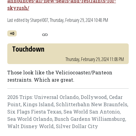
announces-all-new-seats-and-restraints-for-
skyrush/
Last edited by Sharpel007,
Thursday, February 29, 2024 10:48 PM
+0
Touchdown
Thursday, February 29, 2024 11:08 PM
Those look like the Veliciocoaster/Panteon
restraints. Which are great.
2026 Trips: Universal Orlando, Dollywood, Cedar
Point, Kings Island, Schlitterbahn New Braunfels,
Six Flags Fiesta Texas, Sea World San Antonio,
Sea World Orlando, Busch Gardens Williamsburg,
Walt Disney World, Silver Dollar City