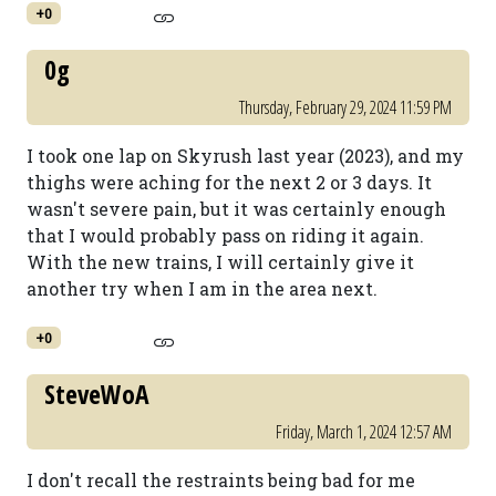
+0
0g
Thursday, February 29, 2024 11:59 PM
I took one lap on Skyrush last year (2023), and my
thighs were aching for the next 2 or 3 days. It
wasn't severe pain, but it was certainly enough
that I would probably pass on riding it again.
With the new trains, I will certainly give it
another try when I am in the area next.
+0
SteveWoA
Friday, March 1, 2024 12:57 AM
I don't recall the restraints being bad for me