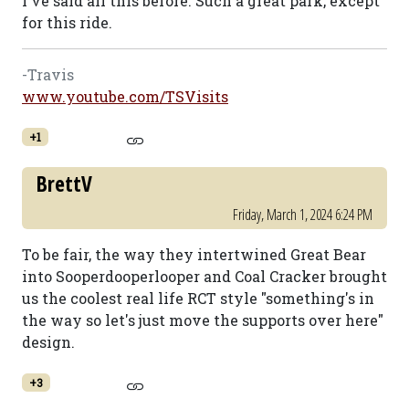
I've said all this before. Such a great park, except
for this ride.
-Travis
www.youtube.com/TSVisits
+1
BrettV
Friday, March 1, 2024 6:24 PM
To be fair, the way they intertwined Great Bear
into Sooperdooperlooper and Coal Cracker brought
us the coolest real life RCT style "something's in
the way so let's just move the supports over here"
design.
+3