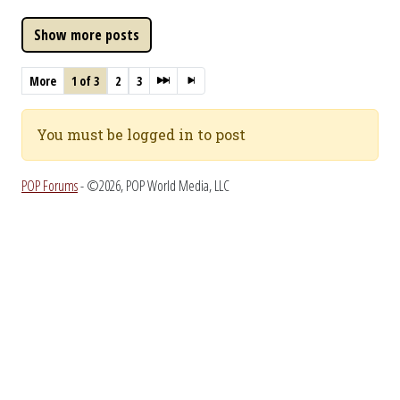
More
1 of 3
2
3
You must be logged in to post
POP Forums
- ©2026, POP World Media, LLC