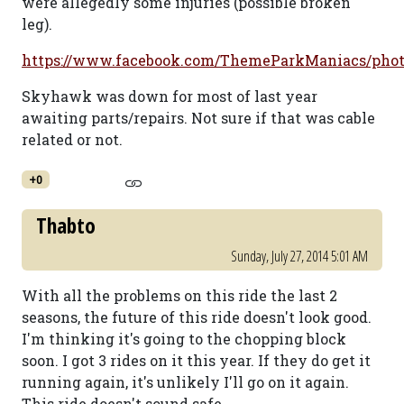
were allegedly some injuries (possible broken
leg).
https://www.facebook.com/ThemeParkManiacs/phot
Skyhawk was down for most of last year
awaiting parts/repairs. Not sure if that was cable
related or not.
+0
Thabto
Sunday, July 27, 2014 5:01 AM
With all the problems on this ride the last 2
seasons, the future of this ride doesn't look good.
I'm thinking it's going to the chopping block
soon. I got 3 rides on it this year. If they do get it
running again, it's unlikely I'll go on it again.
This ride doesn't sound safe.