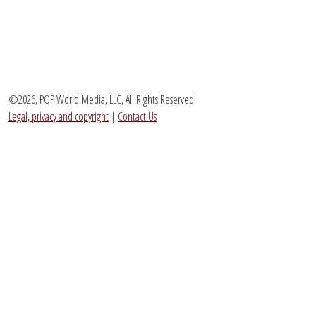
©2026, POP World Media, LLC, All Rights Reserved
Legal, privacy and copyright
|
Contact Us