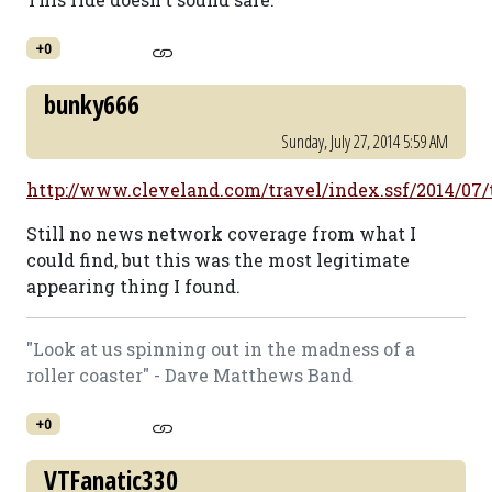
+0
bunky666
Sunday, July 27, 2014 5:59 AM
http://www.cleveland.com/travel/index.ssf/2014/07/
Still no news network coverage from what I
could find, but this was the most legitimate
appearing thing I found.
"Look at us spinning out in the madness of a
roller coaster" - Dave Matthews Band
+0
VTFanatic330