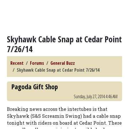
Skyhawk Cable Snap at Cedar Point
7/26/14
Recent
Forums
General Buzz
Skyhawk Cable Snap at Cedar Point 7/26/14
Pagoda Gift Shop
Sunday, July 27, 2014 4:46 AM
Breaking news across the intertubes is that
Skyhawk (S&S Screamin Swing) had a cable snap
tonight with riders on board at Cedar Point. There