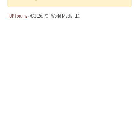
POP Forums
- ©2026, POP World Media, LLC