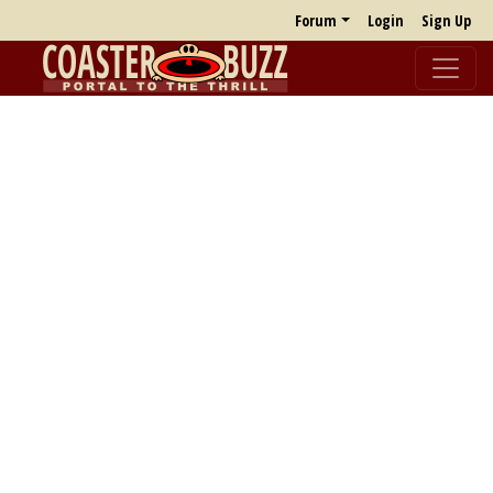
Forum
Login
Sign Up