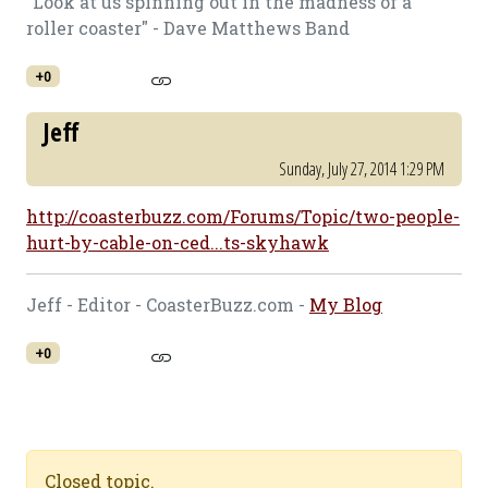
"Look at us spinning out in the madness of a
roller coaster" - Dave Matthews Band
+0
Jeff
Sunday, July 27, 2014 1:29 PM
http://coasterbuzz.com/Forums/Topic/two-people-
hurt-by-cable-on-ced...ts-skyhawk
Jeff - Editor - CoasterBuzz.com -
My Blog
+0
Closed topic.