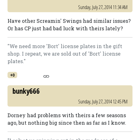
Sunday, July 27, 2014 11:34 AM
Have other Screamin' Swings had similar issues?
Or has CP just had bad luck with theirs lately?
"We need more 'Bort' license plates in the gift
shop. I repeat, we are sold out of 'Bort' license
plates."
+0
bunky666
Sunday, July 27, 2014 12:45 PM
Dorney had problems with theirs a few seasons
ago, but nothing big since then as far as I know.