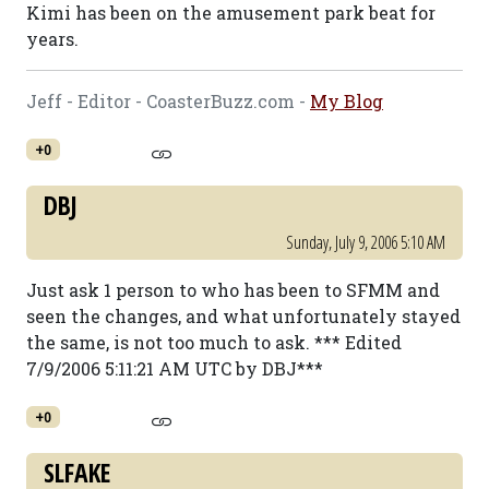
Kimi has been on the amusement park beat for
years.
Jeff - Editor - CoasterBuzz.com -
My Blog
+0
DBJ
Sunday, July 9, 2006 5:10 AM
Just ask 1 person to who has been to SFMM and
seen the changes, and what unfortunately stayed
the same, is not too much to ask. *** Edited
7/9/2006 5:11:21 AM UTC by DBJ***
+0
SLFAKE