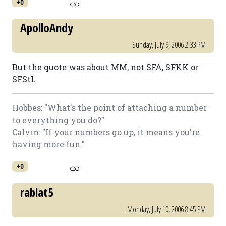
+0
ApolloAndy
Sunday, July 9, 2006 2:33 PM
But the quote was about MM, not SFA, SFKK or
SFStL
Hobbes: "What's the point of attaching a number
to everything you do?"
Calvin: "If your numbers go up, it means you're
having more fun."
+0
rablat5
Monday, July 10, 2006 8:45 PM