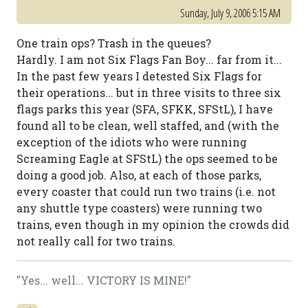
Sunday, July 9, 2006 5:15 AM
One train ops? Trash in the queues?
Hardly. I am not Six Flags Fan Boy... far from it...
In the past few years I detested Six Flags for
their operations... but in three visits to three six
flags parks this year (SFA, SFKK, SFStL), I have
found all to be clean, well staffed, and (with the
exception of the idiots who were running
Screaming Eagle at SFStL) the ops seemed to be
doing a good job. Also, at each of those parks,
every coaster that could run two trains (i.e. not
any shuttle type coasters) were running two
trains, even though in my opinion the crowds did
not really call for two trains.
"Yes... well... VICTORY IS MINE!"