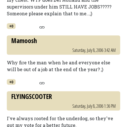
supervisors under him STILL HAVE JOBS?????
Someone please explain that to me...;)
+0
Mamoosh
Saturday, July 8, 2006 3:42 AM
Why fire the man when he and everyone else
will be out of a job at the end of the year? ;)
+0
FLYINGSCOOTER
Saturday, July 8, 2006 1:36 PM
I've always rooted for the underdog, so they've
got my vote for a better future.