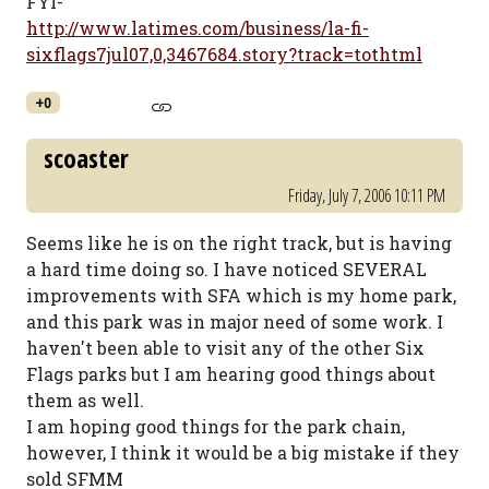
FYI-
http://www.latimes.com/business/la-fi-
sixflags7jul07,0,3467684.story?track=tothtml
+0
scoaster
Friday, July 7, 2006 10:11 PM
Seems like he is on the right track, but is having
a hard time doing so. I have noticed SEVERAL
improvements with SFA which is my home park,
and this park was in major need of some work. I
haven't been able to visit any of the other Six
Flags parks but I am hearing good things about
them as well.
I am hoping good things for the park chain,
however, I think it would be a big mistake if they
sold SFMM