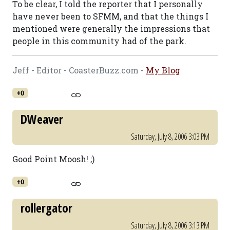
To be clear, I told the reporter that I personally
have never been to SFMM, and that the things I
mentioned were generally the impressions that
people in this community had of the park.
Jeff - Editor - CoasterBuzz.com -
My Blog
+0
DWeaver
Saturday, July 8, 2006 3:03 PM
Good Point Moosh! ;)
+0
rollergator
Saturday, July 8, 2006 3:13 PM