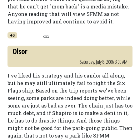
that he can't get "mom back" is a media mistake.
Anyone reading that will view SFMM as not
having improved and continue to avoid it.
+0
Olsor
Saturday, July 8, 2006 3:00 AM
I've liked his strategy and his candor all along,
but he may still ultimately fail to right the Six
Flags ship. Based on the trip reports we've been
seeing, some parks are indeed doing better, while
some are just as bad as ever. The chain just has too
much debt, and if Shapiro is to make a dent in it,
he has to do drastic things. And those things
might not be good for the park-going public. Then
again, that's not to say a park like SFMM