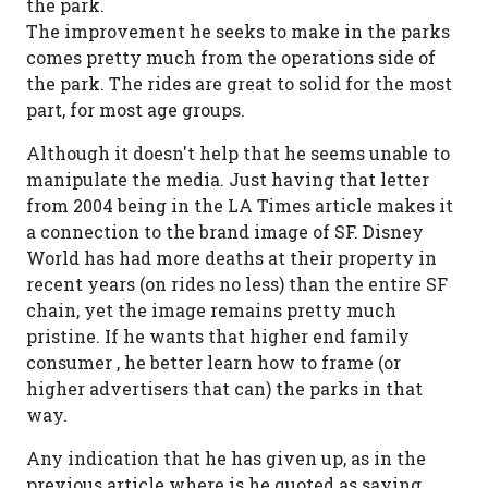
the park.
The improvement he seeks to make in the parks
comes pretty much from the operations side of
the park. The rides are great to solid for the most
part, for most age groups.
Although it doesn't help that he seems unable to
manipulate the media. Just having that letter
from 2004 being in the LA Times article makes it
a connection to the brand image of SF. Disney
World has had more deaths at their property in
recent years (on rides no less) than the entire SF
chain, yet the image remains pretty much
pristine. If he wants that higher end family
consumer , he better learn how to frame (or
higher advertisers that can) the parks in that
way.
Any indication that he has given up, as in the
previous article where is he quoted as saying