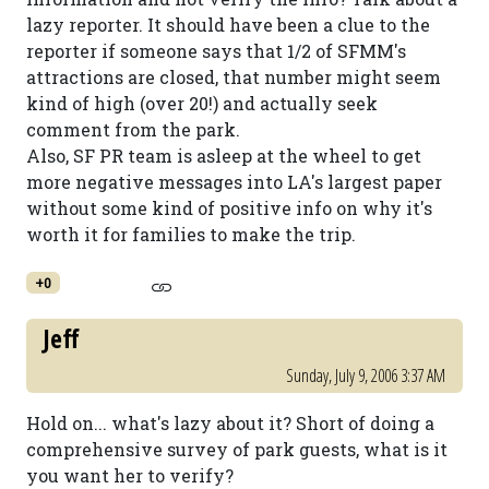
lazy reporter. It should have been a clue to the
reporter if someone says that 1/2 of SFMM's
attractions are closed, that number might seem
kind of high (over 20!) and actually seek
comment from the park.
Also, SF PR team is asleep at the wheel to get
more negative messages into LA's largest paper
without some kind of positive info on why it's
worth it for families to make the trip.
+0
Jeff
Sunday, July 9, 2006 3:37 AM
Hold on... what's lazy about it? Short of doing a
comprehensive survey of park guests, what is it
you want her to verify?