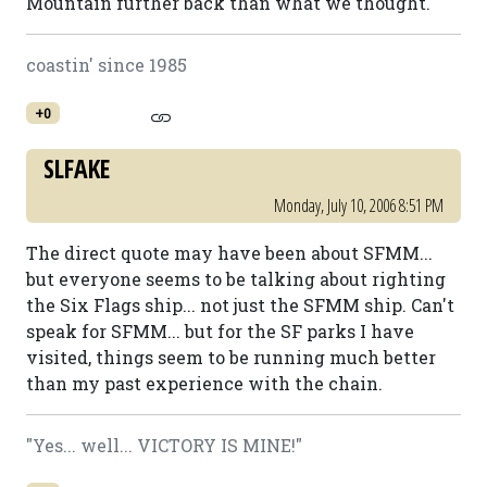
Mountain further back than what we thought.
coastin' since 1985
+0
SLFAKE
Monday, July 10, 2006 8:51 PM
The direct quote may have been about SFMM...
but everyone seems to be talking about righting
the Six Flags ship... not just the SFMM ship. Can't
speak for SFMM... but for the SF parks I have
visited, things seem to be running much better
than my past experience with the chain.
"Yes... well... VICTORY IS MINE!"