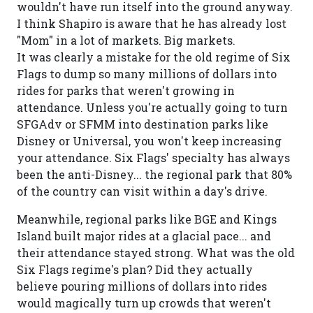
wouldn't have run itself into the ground anyway.
I think Shapiro is aware that he has already lost
"Mom" in a lot of markets. Big markets.
It was clearly a mistake for the old regime of Six
Flags to dump so many millions of dollars into
rides for parks that weren't growing in
attendance. Unless you're actually going to turn
SFGAdv or SFMM into destination parks like
Disney or Universal, you won't keep increasing
your attendance. Six Flags' specialty has always
been the anti-Disney... the regional park that 80%
of the country can visit within a day's drive.
Meanwhile, regional parks like BGE and Kings
Island built major rides at a glacial pace... and
their attendance stayed strong. What was the old
Six Flags regime's plan? Did they actually
believe pouring millions of dollars into rides
would magically turn up crowds that weren't