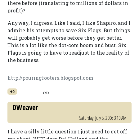
there before (translating to millions of dollars in
profit)?
Anyway, I digress. Like I said, I like Shapiro, and I
admire his attempts to save Six Flags. But things
will probably get worse before they get better.
This is a lot like the dot-com boom and bust. Six
Flags is going to have to readjust to the reality of
the business.
http://pouringfooters.blogspot.com
+0
DWeaver
Saturday, July 8, 2006 3:10 AM
I have a silly little question I just need to get off
my chest. WTF does Del Holland and the