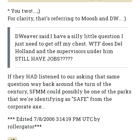
^ You two!....;)
For clarity, that's referring to Moosh and DW... :)
DWeaver said:I have a silly little question I
just need to get off my chest. WTF does Del
Holland and the supervisors under him
STILL HAVE JOBS?????
If they HAD listened to our asking that same
question way back around the turn of the
century, SFMM could possibly be one of the parks
that we're identifying as "SAFE" from the
corporate axe...
*** Edited 7/8/2006 3:14:19 PM UTC by
rollergator***