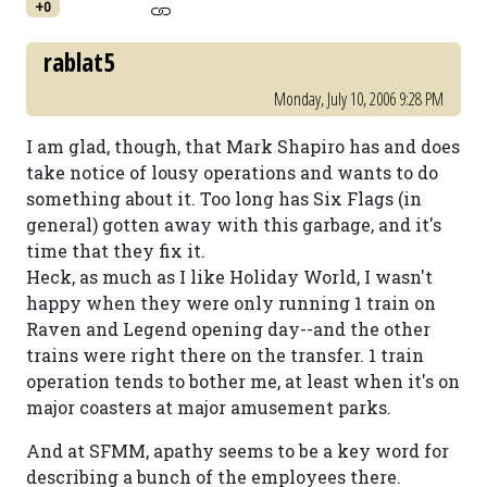
+0
rablat5
Monday, July 10, 2006 9:28 PM
I am glad, though, that Mark Shapiro has and does
take notice of lousy operations and wants to do
something about it. Too long has Six Flags (in
general) gotten away with this garbage, and it's
time that they fix it.
Heck, as much as I like Holiday World, I wasn't
happy when they were only running 1 train on
Raven and Legend opening day--and the other
trains were right there on the transfer. 1 train
operation tends to bother me, at least when it's on
major coasters at major amusement parks.
And at SFMM, apathy seems to be a key word for
describing a bunch of the employees there.