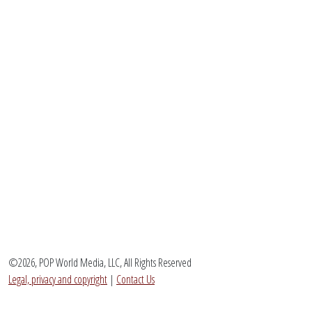
©2026, POP World Media, LLC, All Rights Reserved
Legal, privacy and copyright
|
Contact Us