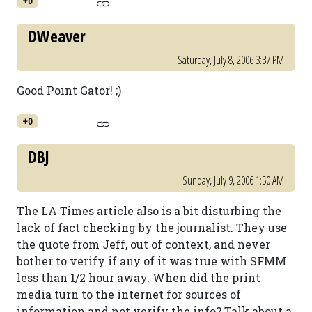
+0
DWeaver
Saturday, July 8, 2006 3:37 PM
Good Point Gator! ;)
+0
DBJ
Sunday, July 9, 2006 1:50 AM
The LA Times article also is a bit disturbing the
lack of fact checking by the journalist. They use
the quote from Jeff, out of context, and never
bother to verify if any of it was true with SFMM
less than 1/2 hour away. When did the print
media turn to the internet for sources of
information and not verify the info? Talk about a