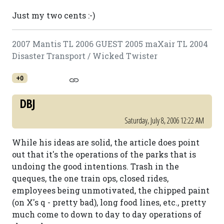
Just my two cents :-)
2007 Mantis TL 2006 GUEST 2005 maXair TL 2004
Disaster Transport / Wicked Twister
+0
DBJ
Saturday, July 8, 2006 12:22 AM
While his ideas are solid, the article does point
out that it's the operations of the parks that is
undoing the good intentions. Trash in the
queques, the one train ops, closed rides,
employees being unmotivated, the chipped paint
(on X's q - pretty bad), long food lines, etc., pretty
much come to down to day to day operations of