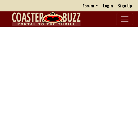
Forum
Login
Sign Up