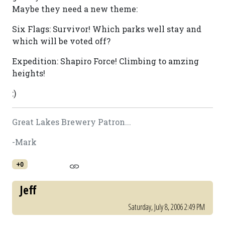
Maybe they need a new theme:
Six Flags: Survivor! Which parks well stay and
which will be voted off?
Expedition: Shapiro Force! Climbing to amzing
heights!
:)
Great Lakes Brewery Patron...
-Mark
+0
Jeff
Saturday, July 8, 2006 2:49 PM