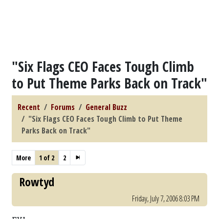
"Six Flags CEO Faces Tough Climb
to Put Theme Parks Back on Track"
Recent
Forums
General Buzz
"Six Flags CEO Faces Tough Climb to Put Theme
Parks Back on Track"
More
1 of 2
2
Rowtyd
Friday, July 7, 2006 8:03 PM