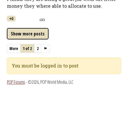
money they where able to allocate to use.
+0
More
1 of 2
2
You must be logged in to post
POP Forums
- ©2026, POP World Media, LLC