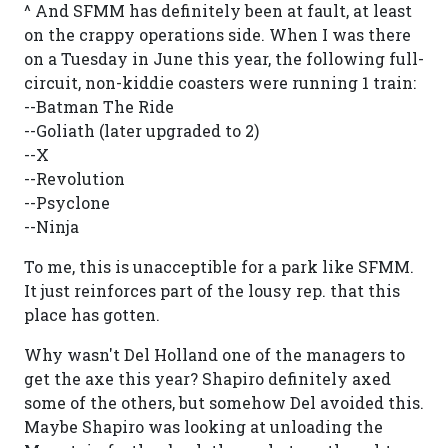
^ And SFMM has definitely been at fault, at least
on the crappy operations side. When I was there
on a Tuesday in June this year, the following full-
circuit, non-kiddie coasters were running 1 train:
--Batman The Ride
--Goliath (later upgraded to 2)
--X
--Revolution
--Psyclone
--Ninja
To me, this is unacceptible for a park like SFMM.
It just reinforces part of the lousy rep. that this
place has gotten.
Why wasn't Del Holland one of the managers to
get the axe this year? Shapiro definitely axed
some of the others, but somehow Del avoided this.
Maybe Shapiro was looking at unloading the