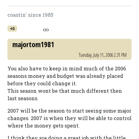
coastin' since 1985
+0
majortom1981
Tuesday, July 11, 2006 2:31 PM
You also have to keep in mind much of the 2006
seasons money and budget was already placed
before they could change it.
This season wont be that much different then
last seasons.
2007 will be the season to start seeing some major
changes. 2007 is when they will be able to control
where the money gets spent.
I think they are doing a great job with the little