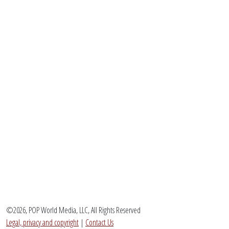
©2026, POP World Media, LLC, All Rights Reserved
Legal, privacy and copyright
|
Contact Us