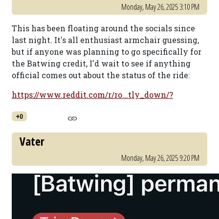
Monday, May 26, 2025 3:10 PM
This has been floating around the socials since
last night. It's all enthusiast armchair guessing,
but if anyone was planning to go specifically for
the Batwing credit, I'd wait to see if anything
official comes out about the status of the ride:
https://www.reddit.com/r/ro...tly_down/?
+0
Vater
Monday, May 26, 2025 9:20 PM