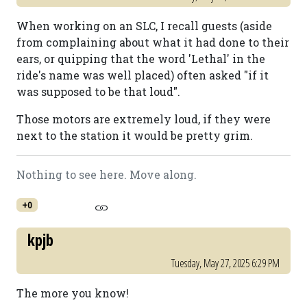
When working on an SLC, I recall guests (aside
from complaining about what it had done to their
ears, or quipping that the word 'Lethal' in the
ride's name was well placed) often asked "if it
was supposed to be that loud".
Those motors are extremely loud, if they were
next to the station it would be pretty grim.
Nothing to see here. Move along.
+0
kpjb
Tuesday, May 27, 2025 6:29 PM
The more you know!