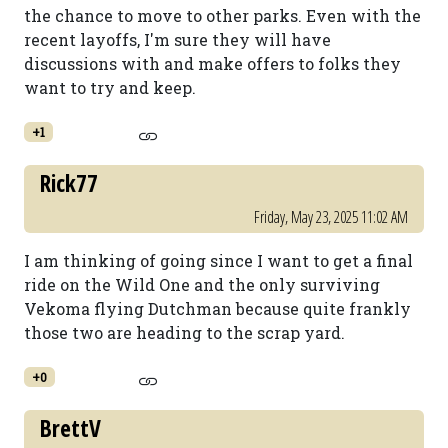
the chance to move to other parks. Even with the
recent layoffs, I'm sure they will have
discussions with and make offers to folks they
want to try and keep.
+1
Rick77
Friday, May 23, 2025 11:02 AM
I am thinking of going since I want to get a final
ride on the Wild One and the only surviving
Vekoma flying Dutchman because quite frankly
those two are heading to the scrap yard.
+0
BrettV