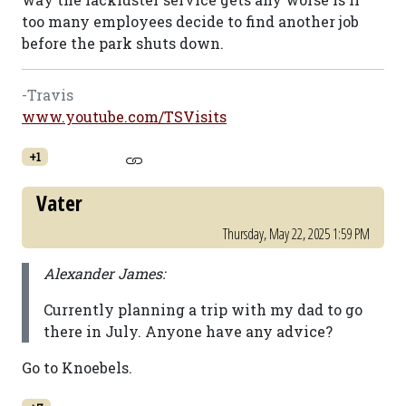
too many employees decide to find another job
before the park shuts down.
-Travis
www.youtube.com/TSVisits
+1
Vater
Thursday, May 22, 2025 1:59 PM
Alexander James:
Currently planning a trip with my dad to go
there in July. Anyone have any advice?
Go to Knoebels.