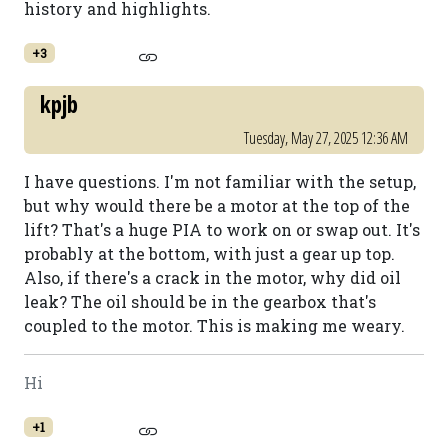
history and highlights.
+3
kpjb
Tuesday, May 27, 2025 12:36 AM
I have questions. I'm not familiar with the setup,
but why would there be a motor at the top of the
lift? That's a huge PIA to work on or swap out. It's
probably at the bottom, with just a gear up top.
Also, if there's a crack in the motor, why did oil
leak? The oil should be in the gearbox that's
coupled to the motor. This is making me weary.
Hi
+1