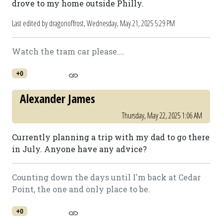
drove to my home outside Philly.
Last edited by dragonoffrost,
Wednesday, May 21, 2025 5:29 PM
Watch the tram car please....
+0
Alexander James
Thursday, May 22, 2025 1:06 AM
Currently planning a trip with my dad to go there
in July. Anyone have any advice?
Counting down the days until I'm back at Cedar
Point, the one and only place to be.
+0