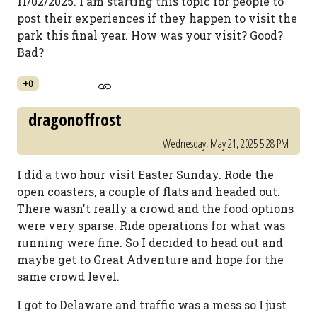
11/02/2025. I am starting this topic for people to
post their experiences if they happen to visit the
park this final year. How was your visit? Good?
Bad?
+0
dragonoffrost
Wednesday, May 21, 2025 5:28 PM
I did a two hour visit Easter Sunday. Rode the
open coasters, a couple of flats and headed out.
There wasn't really a crowd and the food options
were very sparse. Ride operations for what was
running were fine. So I decided to head out and
maybe get to Great Adventure and hope for the
same crowd level.
I got to Delaware and traffic was a mess so I just