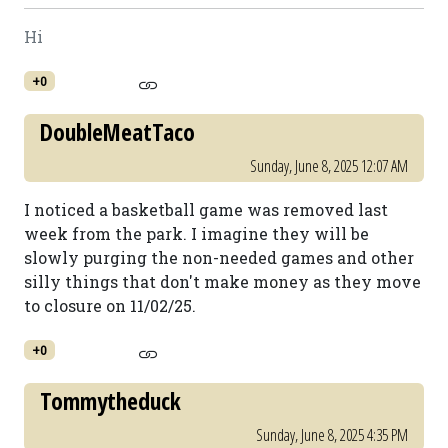
Hi
+0
DoubleMeatTaco
Sunday, June 8, 2025 12:07 AM
I noticed a basketball game was removed last
week from the park. I imagine they will be
slowly purging the non-needed games and other
silly things that don't make money as they move
to closure on 11/02/25.
+0
Tommytheduck
Sunday, June 8, 2025 4:35 PM