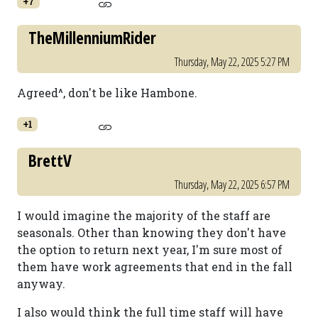
+7
TheMillenniumRider
Thursday, May 22, 2025 5:27 PM
Agreed^, don't be like Hambone.
+1
BrettV
Thursday, May 22, 2025 6:57 PM
I would imagine the majority of the staff are
seasonals. Other than knowing they don't have
the option to return next year, I'm sure most of
them have work agreements that end in the fall
anyway.
I also would think the full time staff will have