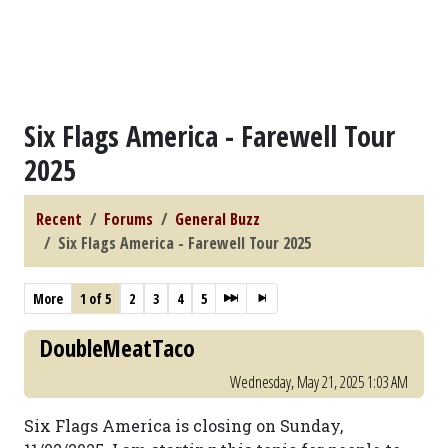
Six Flags America - Farewell Tour
2025
Recent
Forums
General Buzz
Six Flags America - Farewell Tour 2025
More
1 of 5
2
3
4
5
DoubleMeatTaco
Wednesday, May 21, 2025 1:03 AM
Six Flags America is closing on Sunday,