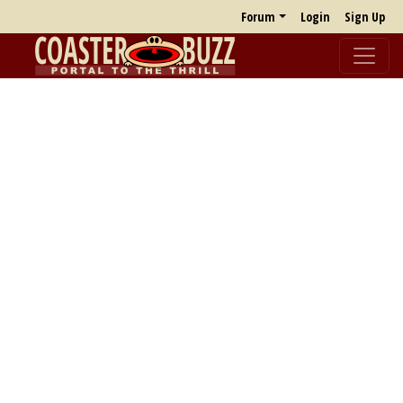
Forum
Login
Sign Up