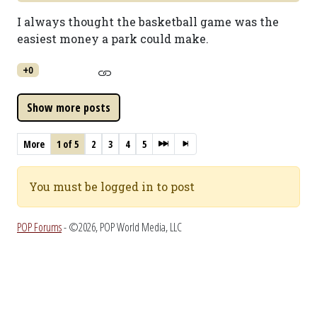
I always thought the basketball game was the
easiest money a park could make.
+0
More
1 of 5
2
3
4
5
You must be logged in to post
POP Forums
- ©2026, POP World Media, LLC