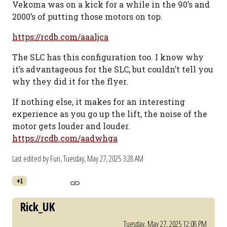
Vekoma was on a kick for a while in the 90’s and
2000’s of putting those motors on top.
https://rcdb.com/aaaljca
The SLC has this configuration too. I know why
it’s advantageous for the SLC, but couldn’t tell you
why they did it for the flyer.
If nothing else, it makes for an interesting
experience as you go up the lift, the noise of the
motor gets louder and louder.
https://rcdb.com/aadwhga
Last edited by Fun,
Tuesday, May 27, 2025 3:28 AM
+1
Rick_UK
Tuesday, May 27, 2025 12:08 PM