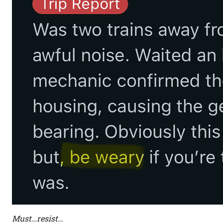
Must…resist…