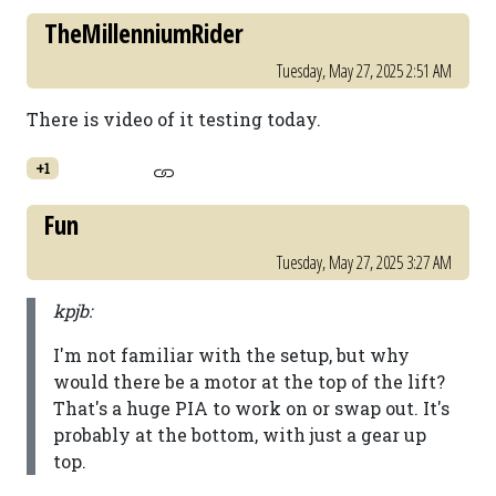
TheMillenniumRider
Tuesday, May 27, 2025 2:51 AM
There is video of it testing today.
+1
Fun
Tuesday, May 27, 2025 3:27 AM
kpjb:
I'm not familiar with the setup, but why
would there be a motor at the top of the lift?
That's a huge PIA to work on or swap out. It's
probably at the bottom, with just a gear up
top.