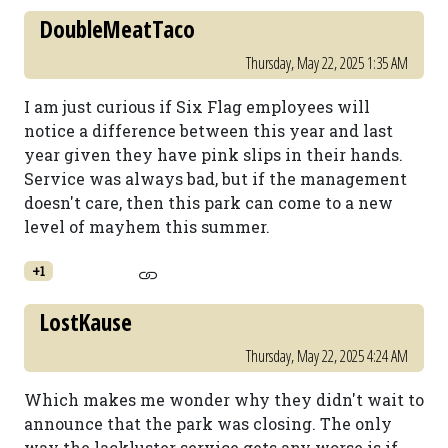
DoubleMeatTaco
Thursday, May 22, 2025 1:35 AM
I am just curious if Six Flag employees will
notice a difference between this year and last
year given they have pink slips in their hands.
Service was always bad, but if the management
doesn't care, then this park can come to a new
level of mayhem this summer.
+1
LostKause
Thursday, May 22, 2025 4:24 AM
Which makes me wonder why they didn't wait to
announce that the park was closing. The only
way the lackluster service gets any worse is if