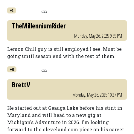
+1
TheMillenniumRider
Monday, May 26, 2025 9:35 PM
Lemon Chill guy is still employed I see. Must be
going until season end with the rest of them.
+0
BrettV
Monday, May 26, 2025 10:27 PM
He started out at Geauga Lake before his stint in
Maryland and will head to a new gig at
Michigan's Adventure in 2026. I'm looking
forward to the cleveland.com piece on his career