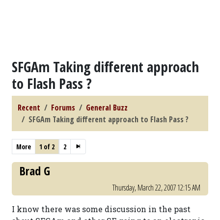
SFGAm Taking different approach
to Flash Pass ?
Recent
Forums
General Buzz
SFGAm Taking different approach to Flash Pass ?
More
1 of 2
2
Brad G
Thursday, March 22, 2007 12:15 AM
I know there was some discussion in the past