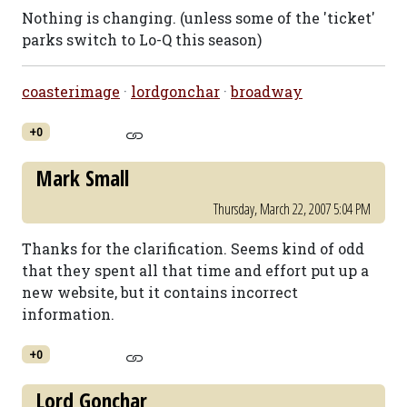
Nothing is changing. (unless some of the 'ticket'
parks switch to Lo-Q this season)
coasterimage
·
lordgonchar
·
broadway
+0
Mark Small
Thursday, March 22, 2007 5:04 PM
Thanks for the clarification. Seems kind of odd
that they spent all that time and effort put up a
new website, but it contains incorrect
information.
+0
Lord Gonchar