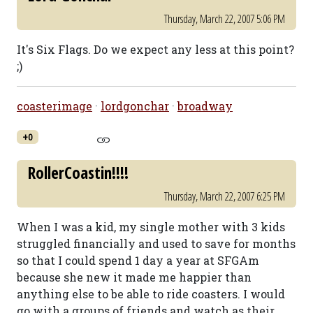
Thursday, March 22, 2007 5:06 PM
It's Six Flags. Do we expect any less at this point?
;)
coasterimage
·
lordgonchar
·
broadway
+0
RollerCoastin!!!!
Thursday, March 22, 2007 6:25 PM
When I was a kid, my single mother with 3 kids
struggled financially and used to save for months
so that I could spend 1 day a year at SFGAm
because she new it made me happier than
anything else to be able to ride coasters. I would
go with a groups of friends and watch as their