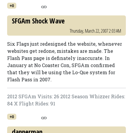
+0
SFGAm Shock Wave
Thursday, March 22, 2007 2:03 AM
Six Flags just redesigned the website, whenever
websites get redone, mistakes are made. The
Flash Pass page is definately inaccurate. In
January at No Coaster Con, SFGAm confirmed
that they will be using the Lo-Que system for
Flash Pass in 2007.
2012 SFGAm Visits: 26 2012 Season Whizzer Rides:
84 X Flight Rides: 91
+0
dannerman