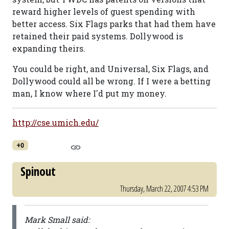
reward higher levels of guest spending with
better access. Six Flags parks that had them have
retained their paid systems. Dollywood is
expanding theirs.
You could be right, and Universal, Six Flags, and
Dollywood could all be wrong. If I were a betting
man, I know where I'd put my money.
http://cse.umich.edu/
+0
Spinout
Thursday, March 22, 2007 4:53 PM
Mark Small said: