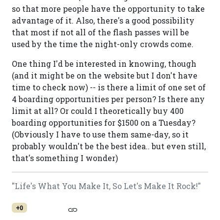
so that more people have the opportunity to take
advantage of it. Also, there's a good possibility
that most if not all of the flash passes will be
used by the time the night-only crowds come.
One thing I'd be interested in knowing, though
(and it might be on the website but I don't have
time to check now) -- is there a limit of one set of
4 boarding opportunities per person? Is there any
limit at all? Or could I theoretically buy 400
boarding opportunities for $1500 on a Tuesday?
(Obviously I have to use them same-day, so it
probably wouldn't be the best idea.. but even still,
that's something I wonder)
"Life's What You Make It, So Let's Make It Rock!"
+0