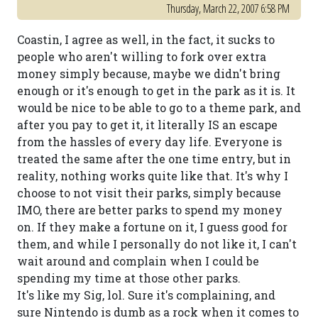
Thursday, March 22, 2007 6:58 PM
Coastin, I agree as well, in the fact, it sucks to
people who aren't willing to fork over extra
money simply because, maybe we didn't bring
enough or it's enough to get in the park as it is. It
would be nice to be able to go to a theme park, and
after you pay to get it, it literally IS an escape
from the hassles of every day life. Everyone is
treated the same after the one time entry, but in
reality, nothing works quite like that. It's why I
choose to not visit their parks, simply because
IMO, there are better parks to spend my money
on. If they make a fortune on it, I guess good for
them, and while I personally do not like it, I can't
wait around and complain when I could be
spending my time at those other parks.
It's like my Sig, lol. Sure it's complaining, and
sure Nintendo is dumb as a rock when it comes to