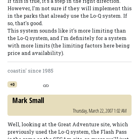
If this is true, it's a step in the right direction.
However, I'm not sure if they will implement this
in the parks that already use the Lo-Q system. If
so, that's good.
This system sounds like it's more limiting than
the Lo-Q system, and I'm definitely for a system
with more limits (the limiting factors here being
price and availability).
coastin' since 1985
+0
Mark Small
Thursday, March 22, 2007 1:02 AM
Well, looking at the Great Adventure site, which
previously used the Lo-Q system, the Flash Pass