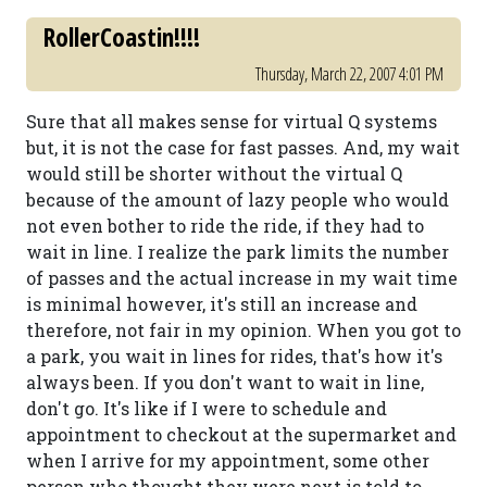
RollerCoastin!!!!
Thursday, March 22, 2007 4:01 PM
Sure that all makes sense for virtual Q systems
but, it is not the case for fast passes. And, my wait
would still be shorter without the virtual Q
because of the amount of lazy people who would
not even bother to ride the ride, if they had to
wait in line. I realize the park limits the number
of passes and the actual increase in my wait time
is minimal however, it's still an increase and
therefore, not fair in my opinion. When you got to
a park, you wait in lines for rides, that's how it's
always been. If you don't want to wait in line,
don't go. It's like if I were to schedule and
appointment to checkout at the supermarket and
when I arrive for my appointment, some other
person who thought they were next is told to