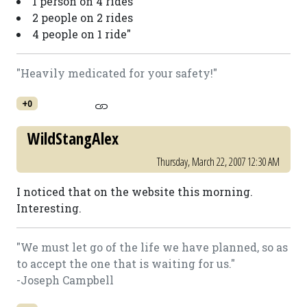
1 person on 4 rides
2 people on 2 rides
4 people on 1 ride"
"Heavily medicated for your safety!"
+0
WildStangAlex
Thursday, March 22, 2007 12:30 AM
I noticed that on the website this morning.
Interesting.
"We must let go of the life we have planned, so as
to accept the one that is waiting for us."
-Joseph Campbell