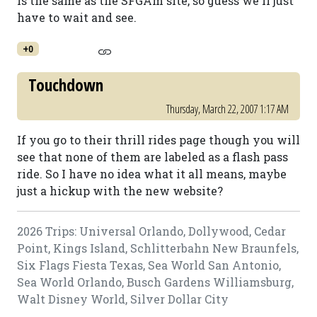
is the same as the SFGAm site, so guess we'll just
have to wait and see.
+0
Touchdown
Thursday, March 22, 2007 1:17 AM
If you go to their thrill rides page though you will
see that none of them are labeled as a flash pass
ride. So I have no idea what it all means, maybe
just a hickup with the new website?
2026 Trips: Universal Orlando, Dollywood, Cedar
Point, Kings Island, Schlitterbahn New Braunfels,
Six Flags Fiesta Texas, Sea World San Antonio,
Sea World Orlando, Busch Gardens Williamsburg,
Walt Disney World, Silver Dollar City