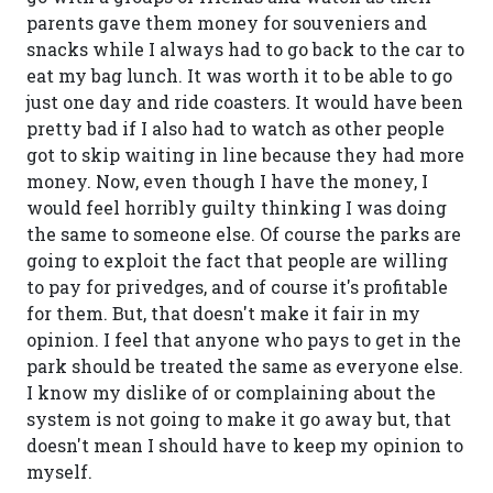
parents gave them money for souveniers and
snacks while I always had to go back to the car to
eat my bag lunch. It was worth it to be able to go
just one day and ride coasters. It would have been
pretty bad if I also had to watch as other people
got to skip waiting in line because they had more
money. Now, even though I have the money, I
would feel horribly guilty thinking I was doing
the same to someone else. Of course the parks are
going to exploit the fact that people are willing
to pay for privedges, and of course it's profitable
for them. But, that doesn't make it fair in my
opinion. I feel that anyone who pays to get in the
park should be treated the same as everyone else.
I know my dislike of or complaining about the
system is not going to make it go away but, that
doesn't mean I should have to keep my opinion to
myself.