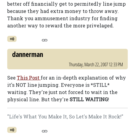
better off financially get to permitedly line jump
because they had extra money to throw away.
Thank you ammusement industry for finding
another way to reward the more privelaged.
+0
dannerman
Thursday, March 22, 2007 12:33 PM
See
This Post
for an in-depth explanation of why
it's NOT line jumping. Everyone is *STILL*
waiting. They're just not forced to wait in the
physical line. But they're
STILL WAITING
!
"Life's What You Make It, So Let's Make It Rock!"
+0