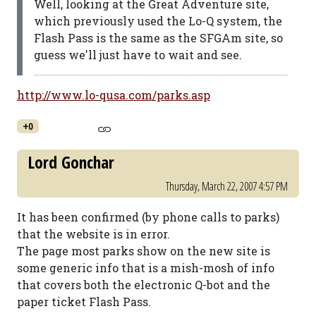
Well, looking at the Great Adventure site,
which previously used the Lo-Q system, the
Flash Pass is the same as the SFGAm site, so
guess we'll just have to wait and see.
http://www.lo-qusa.com/parks.asp
+0
Lord Gonchar
Thursday, March 22, 2007 4:57 PM
It has been confirmed (by phone calls to parks)
that the website is in error.
The page most parks show on the new site is
some generic info that is a mish-mosh of info
that covers both the electronic Q-bot and the
paper ticket Flash Pass.