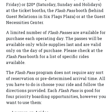
Friday) or $20* (Saturday, Sunday and Holidays)
at the ticket booths, the
Flash Pass
booth (behind
Guest Relations in Six Flags Plaza) or at the Guest
Necessities Center.
A limited number of
Flash Passes
are available for
purchase each operating day. The passes will be
available only while supplies last and are valid
only on the day of purchase. Please check at the
Flash Pass
booth for a list of specific rides
available.
The
Flash Pass
program does not require any sort
of reservation or pre-determined arrival time. All
you have to do is choose your ride and follow the
directions provided. Each
Flash Pass
is good for
four priority boarding opportunities, however you
want to use them: