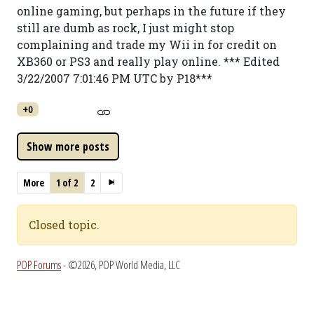
online gaming, but perhaps in the future if they
still are dumb as rock, I just might stop
complaining and trade my Wii in for credit on
XB360 or PS3 and really play online. *** Edited
3/22/2007 7:01:46 PM UTC by P18***
+0
More
1 of 2
2
Closed topic.
POP Forums
- ©2026, POP World Media, LLC