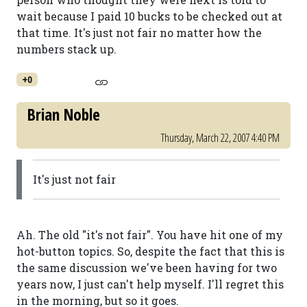
wait because I paid 10 bucks to be checked out at
that time. It's just not fair no matter how the
numbers stack up.
+0
Brian Noble
Thursday, March 22, 2007 4:40 PM
It's just not fair
Ah. The old "it's not fair". You have hit one of my
hot-button topics. So, despite the fact that this is
the same discussion we've been having for two
years now, I just can't help myself. I'll regret this
in the morning, but so it goes.