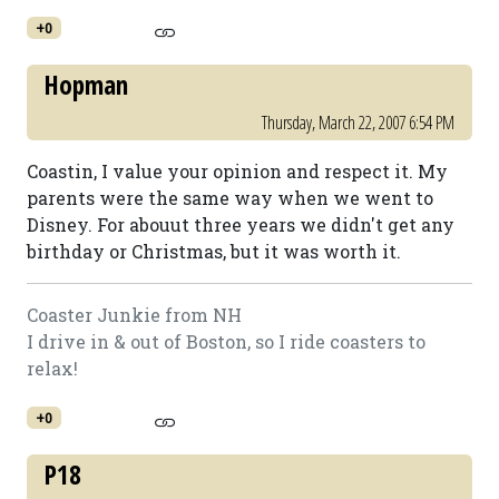
+0
Hopman
Thursday, March 22, 2007 6:54 PM
Coastin, I value your opinion and respect it. My
parents were the same way when we went to
Disney. For abouut three years we didn't get any
birthday or Christmas, but it was worth it.
Coaster Junkie from NH
I drive in & out of Boston, so I ride coasters to
relax!
+0
P18