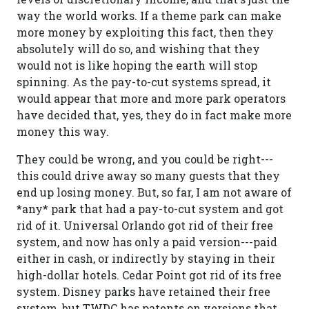
way the world works. If a theme park can make
more money by exploiting this fact, then they
absolutely will do so, and wishing that they
would not is like hoping the earth will stop
spinning. As the pay-to-cut systems spread, it
would appear that more and more park operators
have decided that, yes, they do in fact make more
money this way.
They could be wrong, and you could be right---
this could drive away so many guests that they
end up losing money. But, so far, I am not aware of
*any* park that had a pay-to-cut system and got
rid of it. Universal Orlando got rid of their free
system, and now has only a paid version---paid
either in cash, or indirectly by staying in their
high-dollar hotels. Cedar Point got rid of its free
system. Disney parks have retained their free
system, but TWDC has patents on versions that