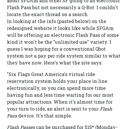
about SFGAm and other SF going to an electronic
Flash Pass but not necessarily a Q-Bot. I couldn't
locate the exact thread on a search.
In looking at the info (pasted below) on the
redesigned website it looks like while SFGAm
will be offering an electronic Flash Pass of some
kind it won't be the "unlimited use" variety. I
guess I was hoping for a conventional Qbot
system not a pay per ride system similar to what
they have now. Here's what the site says:
"Six Flags Great America's virtual ride
reservation system holds your place in line
electronically, so you can spend more time
having fun and less time waiting for our most
popular attractions. When it's almost time for
your turn to ride, an alert is sent to your
Flash
Pass
device. It's that simple.
Flash Passes
can be purchased for $15* (Monday-