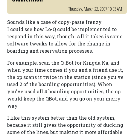
Thursday, March 22, 2007 10:53 AM
Sounds like a case of copy-paste frenzy.
I could see how Lo-Q could be implemented to
respond in this way, though. All it takes is some
software tweaks to allow for the change in
boarding and reservation processes.
For example, scan the Q-Bot for Kingda Ka, and
when your time comes if you and a friend use it,
the op scans it twice in the station (since you've
used 2 of the boarding opportunities). When
you've used all 4 boarding opportunities, the op
would keep the QBot, and you go on your merry
way.
I like this system better than the old system,
because it still gives the opportunity of ducking
some of the lines, but making it more affordable