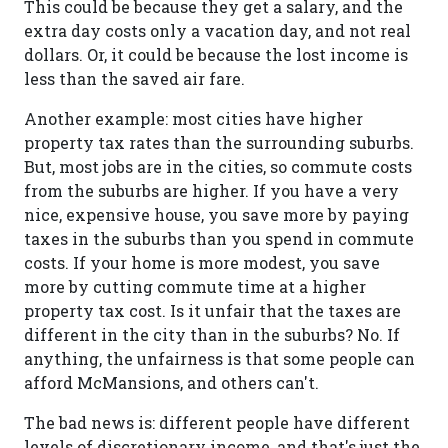
This could be because they get a salary, and the
extra day costs only a vacation day, and not real
dollars. Or, it could be because the lost income is
less than the saved air fare.
Another example: most cities have higher
property tax rates than the surrounding suburbs.
But, most jobs are in the cities, so commute costs
from the suburbs are higher. If you have a very
nice, expensive house, you save more by paying
taxes in the suburbs than you spend in commute
costs. If your home is more modest, you save
more by cutting commute time at a higher
property tax cost. Is it unfair that the taxes are
different in the city than in the suburbs? No. If
anything, the unfairness is that some people can
afford McMansions, and others can't.
The bad news is: different people have different
levels of discretionary income, and that's just the