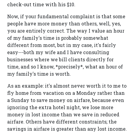
check-out time with his $10.
Now, if your fundamental complaint is that some
people have more money than others, well, yes,
you are entirely correct. The way I value an hour
of my family's time is probably somewhat
different from most, but in my case, it's fairly
easy---both my wife and I have consulting
businesses where we bill clients directly for
time, and so I know, *precisely*, what an hour of
my family's time is worth.
As an example: it's almost never worth it to me to
fly home from vacation on a Monday rather than
a Sunday to save money on airfare, because even
ignoring the extra hotel night, we lose more
money in lost income than we save in reduced
airfare. Others have different constraints; the
savings in airfare is greater than any lost income.