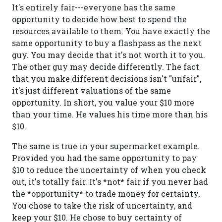
It's entirely fair---everyone has the same
opportunity to decide how best to spend the
resources available to them. You have exactly the
same opportunity to buy a flashpass as the next
guy. You may decide that it's not worth it to you.
The other guy may decide differently. The fact
that you make different decisions isn't "unfair",
it's just different valuations of the same
opportunity. In short, you value your $10 more
than your time. He values his time more than his
$10.
The same is true in your supermarket example.
Provided you had the same opportunity to pay
$10 to reduce the uncertainty of when you check
out, it's totally fair. It's *not* fair if you never had
the *opportunity* to trade money for certainty.
You chose to take the risk of uncertainty, and
keep your $10. He chose to buy certainty of