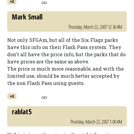
+0
Mark Small
Thursday, March 22, 2007 12:36 AM
Not only SFGAm, but all of the Six Flags parks
have this info on their Flash Pass system. They
don't all have the price info, but the parks that do
have prices are the same as above.
The price is much more reasonable, and with the
limited use, should be much better accepted by
the non Flash Pass using guests.
+0
rablat5
Thursday, March 22, 2007 1:00 AM