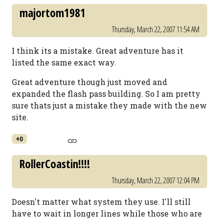
majortom1981
Thursday, March 22, 2007 11:54 AM
I think its a mistake. Great adventure has it
listed the same exact way.
Great adventure though just moved and
expanded the flash pass building. So I am pretty
sure thats just a mistake they made with the new
site.
+0
RollerCoastin!!!!
Thursday, March 22, 2007 12:04 PM
Doesn't matter what system they use. I'll still
have to wait in longer lines while those who are