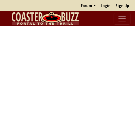
Forum
Login
Sign Up