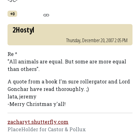
+0
2Hostyl
Thursday, December 20, 2007 2:05 PM
Re ^
"All animals are equal. But some are more equal
than others".
A quote from a book I'm sure rollergator and Lord
Gonchar have read thoroughly. ;)
lata, jeremy
-Merry Christmas y'all!
zacharyt.shutterfly.com
PlaceHolder for Castor & Pollux