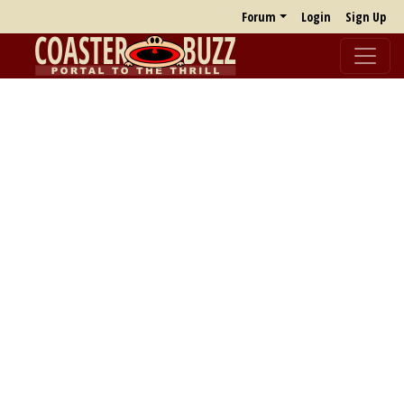
Forum
Login
Sign Up