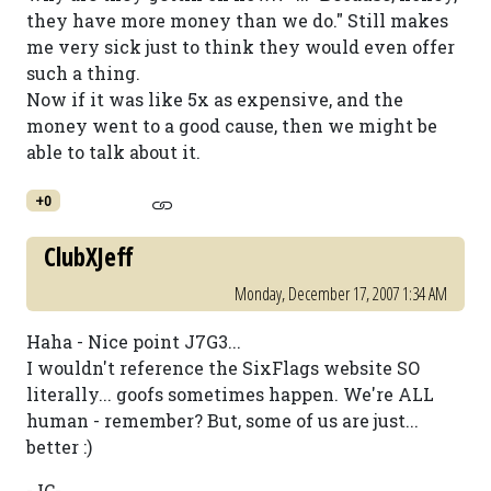
they have more money than we do." Still makes
me very sick just to think they would even offer
such a thing.
Now if it was like 5x as expensive, and the
money went to a good cause, then we might be
able to talk about it.
+0
ClubXJeff
Monday, December 17, 2007 1:34 AM
Haha - Nice point J7G3...
I wouldn't reference the SixFlags website SO
literally... goofs sometimes happen. We're ALL
human - remember? But, some of us are just...
better :)
-JC-