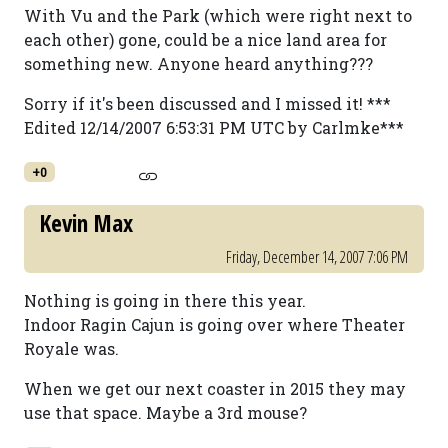
With Vu and the Park (which were right next to
each other) gone, could be a nice land area for
something new. Anyone heard anything???
Sorry if it's been discussed and I missed it! ***
Edited 12/14/2007 6:53:31 PM UTC by Carlmke***
+0
Kevin Max
Friday, December 14, 2007 7:06 PM
Nothing is going in there this year.
Indoor Ragin Cajun is going over where Theater
Royale was.
When we get our next coaster in 2015 they may
use that space. Maybe a 3rd mouse?