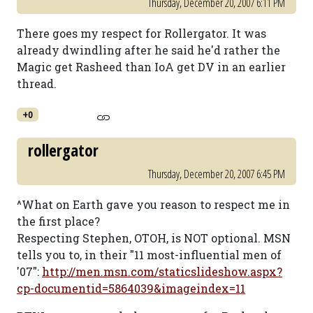
Thursday, December 20, 2007 6:11 PM
There goes my respect for Rollergator. It was
already dwindling after he said he'd rather the
Magic get Rasheed than IoA get DV in an earlier
thread.
+0
rollergator
Thursday, December 20, 2007 6:45 PM
^What on Earth gave you reason to respect me in
the first place?
Respecting Stephen, OTOH, is NOT optional. MSN
tells you to, in their "11 most-influential men of
'07":
http://men.msn.com/staticslideshow.aspx?
cp-documentid=5864039&imageindex=11