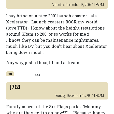
Saturday, December 15, 2007 11:35 PM
I say bring on a nice 200' launch coaster - ala
Xcelerator - Launch coasters ROCK my world
(love TTD) - I know about the height restrictions
around GRam so 200' or so works for me :)
I know they can be maintenance nightmares,
much like DV, but you don't hear about Xcelerator
being down much.
Anyway, just a thought and a dream....
+0
J7G3
Sunday, December 16, 2007 4:28 AM
Family aspect of the Six Flags parks! "Mommy,
why are they gettin on now!?" ... "Because, honey,