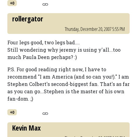
+0
rollergator
Thursday, December 20, 2007 5:55 PM
Four legs good, two legs bad....
Still wondering why jeremy is using y'all...too
much Paula Deen perhaps? :)
P.S. For good reading right now, I have to
recommend "I am America (and so can you!)." I am
Stephen Colbert's second-biggest fan. That's as far
as you can go...Stephen is the master of his own
fan-dom. ;)
+0
Kevin Max