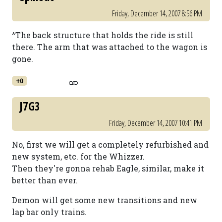
Friday, December 14, 2007 8:56 PM
^The back structure that holds the ride is still
there. The arm that was attached to the wagon is
gone.
+0
J7G3
Friday, December 14, 2007 10:41 PM
No, first we will get a completely refurbished and
new system, etc. for the Whizzer.
Then they're gonna rehab Eagle, similar, make it
better than ever.
Demon will get some new transitions and new
lap bar only trains.