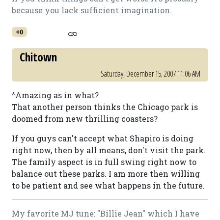
because you lack sufficient imagination.
+0
Chitown
Saturday, December 15, 2007 11:06 AM
^Amazing as in what?
That another person thinks the Chicago park is
doomed from new thrilling coasters?
If you guys can't accept what Shapiro is doing
right now, then by all means, don't visit the park.
The family aspect is in full swing right now to
balance out these parks. I am more then willing
to be patient and see what happens in the future.
My favorite MJ tune: "Billie Jean" which I have