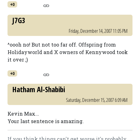
+0
J7G3
Friday, December 14, 2007 11:05 PM
^oooh no! But not too far off. Offspring from
Holidayworld and X owners of Kennywood took
it over ;)
+0
Hatham Al-Shabibi
Saturday, December 15, 2007 6:09 AM
Kevin Max...
Your last sentence is amazing.
If you think things can't get worse it's probably