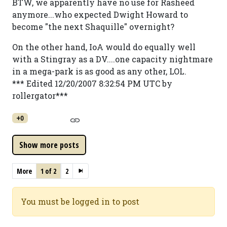
BTW, we apparently have no use for Rasheed
anymore...who expected Dwight Howard to
become "the next Shaquille" overnight?
On the other hand, IoA would do equally well
with a Stingray as a DV....one capacity nightmare
in a mega-park is as good as any other, LOL.
*** Edited 12/20/2007 8:32:54 PM UTC by
rollergator***
+0
More
1 of 2
2
You must be logged in to post