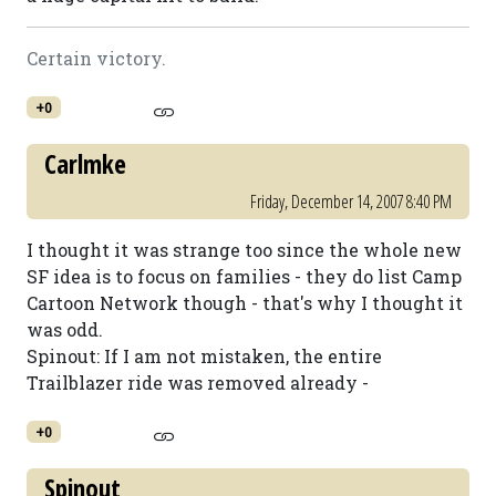
Certain victory.
+0
Carlmke
Friday, December 14, 2007 8:40 PM
I thought it was strange too since the whole new
SF idea is to focus on families - they do list Camp
Cartoon Network though - that's why I thought it
was odd.
Spinout: If I am not mistaken, the entire
Trailblazer ride was removed already -
+0
Spinout