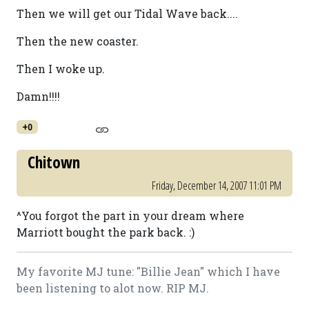
Then we will get our Tidal Wave back....
Then the new coaster.
Then I woke up.
Damn!!!!
+0
Chitown
Friday, December 14, 2007 11:01 PM
^You forgot the part in your dream where
Marriott bought the park back. :)
My favorite MJ tune: "Billie Jean" which I have
been listening to alot now. RIP MJ.