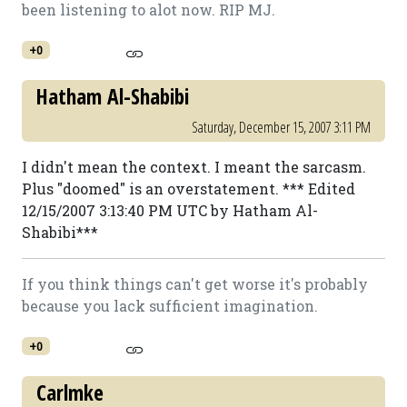
been listening to alot now. RIP MJ.
+0
Hatham Al-Shabibi
Saturday, December 15, 2007 3:11 PM
I didn't mean the context. I meant the sarcasm.
Plus "doomed" is an overstatement. *** Edited
12/15/2007 3:13:40 PM UTC by Hatham Al-
Shabibi***
If you think things can't get worse it's probably
because you lack sufficient imagination.
+0
Carlmke