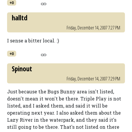
+0
halltd
Friday, December 14, 2007 7:27 PM
I sense a bitter local. :)
+0
Spinout
Friday, December 14, 2007 7:29 PM
Just because the Bugs Bunny area isn't listed,
doesn't mean it won't be there. Triple Play is not
listed, and I asked them, and said it will be
operating next year. I also asked them about the
Lazy River in the waterpark, and they said it's
still going to be there. That's not listed on there