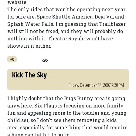
website.
The only rides that won't be operating next year
for sure are: Space Shuttle America, Deja Vu, and
Splash Water Falls. I'm guessing that Trailblazer
will still not be fixed, and they will probably do
nothing with it. Theatre Royale won't have
shows in it either.
+0
Kick The Sky
Friday, December 14, 2007 7:30 PM
I highly doubt that the Bugs Bunny area is going
anywhere. Six Flags is focusing on more family
fun and appealing more to the toddler and young
child set, so I don't see them removing a kids
area, especially for something that would require
a huge capital hit to build.