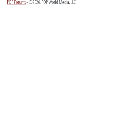
POP Forums
- ©2026, POP World Media, LLC