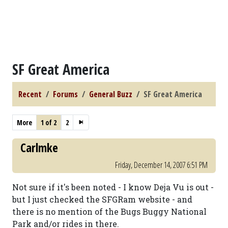
SF Great America
Recent
Forums
General Buzz
SF Great America
More
1 of 2
2
Carlmke
Friday, December 14, 2007 6:51 PM
Not sure if it's been noted - I know Deja Vu is out -
but I just checked the SFGRam website - and
there is no mention of the Bugs Buggy National
Park and/or rides in there.