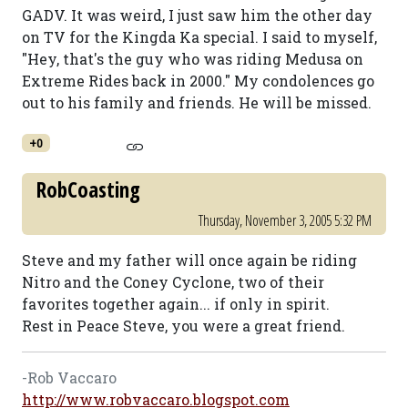
GADV. It was weird, I just saw him the other day
on TV for the Kingda Ka special. I said to myself,
"Hey, that's the guy who was riding Medusa on
Extreme Rides back in 2000." My condolences go
out to his family and friends. He will be missed.
+0
RobCoasting
Thursday, November 3, 2005 5:32 PM
Steve and my father will once again be riding
Nitro and the Coney Cyclone, two of their
favorites together again... if only in spirit.
Rest in Peace Steve, you were a great friend.
-Rob Vaccaro
http://www.robvaccaro.blogspot.com