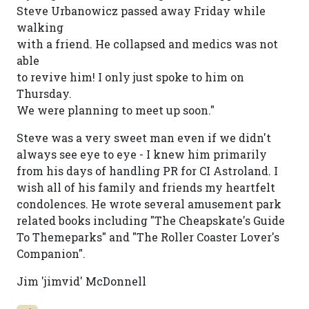
Steve Urbanowicz passed away Friday while
walking
with a friend. He collapsed and medics was not
able
to revive him! I only just spoke to him on
Thursday.
We were planning to meet up soon."
Steve was a very sweet man even if we didn't
always see eye to eye - I knew him primarily
from his days of handling PR for CI Astroland. I
wish all of his family and friends my heartfelt
condolences. He wrote several amusement park
related books including "The Cheapskate's Guide
To Themeparks" and "The Roller Coaster Lover's
Companion".
Jim 'jimvid' McDonnell