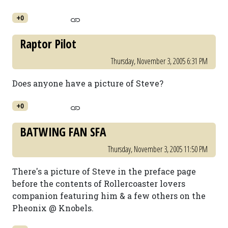
+0
Raptor Pilot
Thursday, November 3, 2005 6:31 PM
Does anyone have a picture of Steve?
+0
BATWING FAN SFA
Thursday, November 3, 2005 11:50 PM
There's a picture of Steve in the preface page
before the contents of Rollercoaster lovers
companion featuring him & a few others on the
Pheonix @ Knobels.