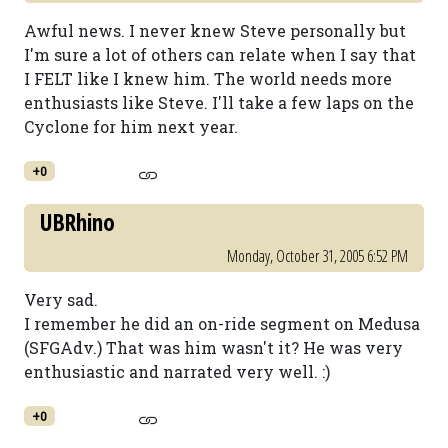
Awful news. I never knew Steve personally but
I'm sure a lot of others can relate when I say that
I FELT like I knew him. The world needs more
enthusiasts like Steve. I'll take a few laps on the
Cyclone for him next year.
+0
UBRhino
Monday, October 31, 2005 6:52 PM
Very sad.
I remember he did an on-ride segment on Medusa
(SFGAdv.) That was him wasn't it? He was very
enthusiastic and narrated very well. :)
+0