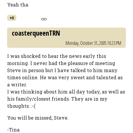
Yeah tha
+0
coasterqueenTRN
Monday, October 31, 2005 10:23 PM
I was shocked to hear the news early this
morning. I never had the pleasure of meeting
Steve in person but I have talked to him many
times online. He was very sweet and talented as
a writer.
I was thinking about him all day today, as well as
his family/closest friends. They are in my
thoughts. :-(
You will be missed, Steve.
-Tina