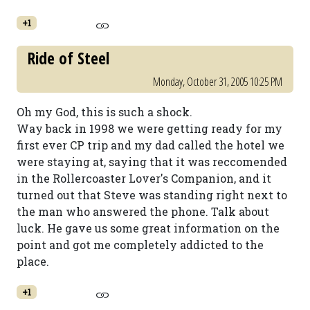
+1
Ride of Steel
Monday, October 31, 2005 10:25 PM
Oh my God, this is such a shock.
Way back in 1998 we were getting ready for my
first ever CP trip and my dad called the hotel we
were staying at, saying that it was reccomended
in the Rollercoaster Lover's Companion, and it
turned out that Steve was standing right next to
the man who answered the phone. Talk about
luck. He gave us some great information on the
point and got me completely addicted to the
place.
+1