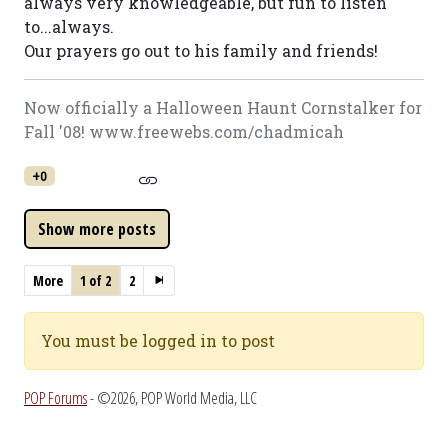
always very knowledgeable, but fun to listen
to...always.
Our prayers go out to his family and friends!
Now officially a Halloween Haunt Cornstalker for
Fall '08! www.freewebs.com/chadmicah
+0
More
1 of 2
2
You must be logged in to post
POP Forums
- ©2026, POP World Media, LLC