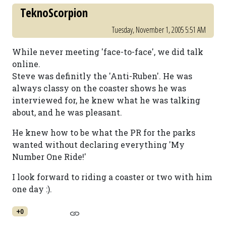
TeknoScorpion
Tuesday, November 1, 2005 5:51 AM
While never meeting 'face-to-face', we did talk
online.
Steve was definitly the 'Anti-Ruben'. He was
always classy on the coaster shows he was
interviewed for, he knew what he was talking
about, and he was pleasant.
He knew how to be what the PR for the parks
wanted without declaring everything 'My
Number One Ride!'
I look forward to riding a coaster or two with him
one day :).
+0