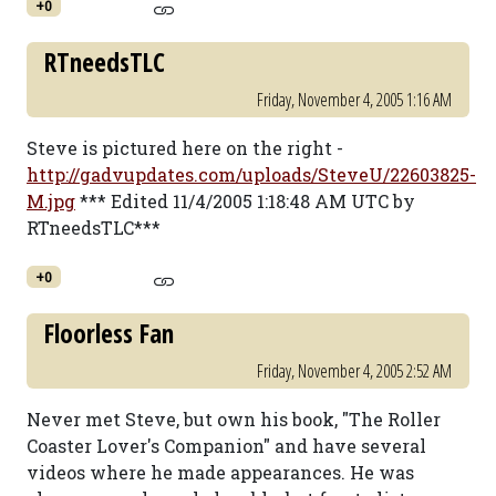
+0
RTneedsTLC
Friday, November 4, 2005 1:16 AM
Steve is pictured here on the right -
http://gadvupdates.com/uploads/SteveU/22603825-
M.jpg
*** Edited 11/4/2005 1:18:48 AM UTC by
RTneedsTLC***
+0
Floorless Fan
Friday, November 4, 2005 2:52 AM
Never met Steve, but own his book, "The Roller
Coaster Lover's Companion" and have several
videos where he made appearances. He was