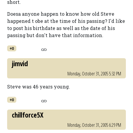
short.
Doesa anyone happen to know how old Steve
happened t obe at the time of his passing? I'd like
to post his birthdate as well as the date of his
passing but don't have that information.
+0
jimvid
Monday, October 31, 2005 5:32 PM
Steve was 46 years young.
+0
chillforce5X
Monday, October 31, 2005 6:29 PM