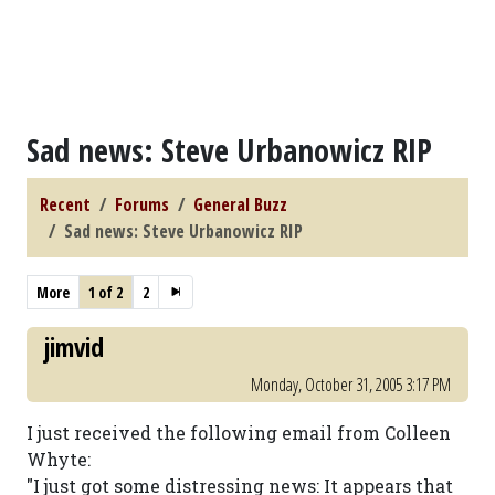
Sad news: Steve Urbanowicz RIP
Recent
Forums
General Buzz
Sad news: Steve Urbanowicz RIP
More
1 of 2
2
jimvid
Monday, October 31, 2005 3:17 PM
I just received the following email from Colleen
Whyte:
"I just got some distressing news: It appears that