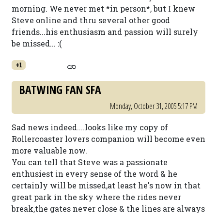
morning. We never met *in person*, but I knew
Steve online and thru several other good
friends...his enthusiasm and passion will surely
be missed... :(
+1
BATWING FAN SFA
Monday, October 31, 2005 5:17 PM
Sad news indeed....looks like my copy of
Rollercoaster lovers companion will become even
more valuable now.
You can tell that Steve was a passionate
enthusiest in every sense of the word & he
certainly will be missed,at least he's now in that
great park in the sky where the rides never
break,the gates never close & the lines are always