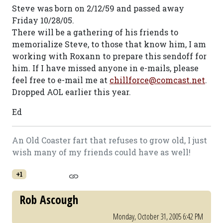
Steve was born on 2/12/59 and passed away
Friday 10/28/05.
There will be a gathering of his friends to
memorialize Steve, to those that know him, I am
working with Roxann to prepare this sendoff for
him. If I have missed anyone in e-mails, please
feel free to e-mail me at
chillforce@comcast.net
.
Dropped AOL earlier this year.
Ed
An Old Coaster fart that refuses to grow old, I just
wish many of my friends could have as well!
+1
Rob Ascough
Monday, October 31, 2005 6:42 PM