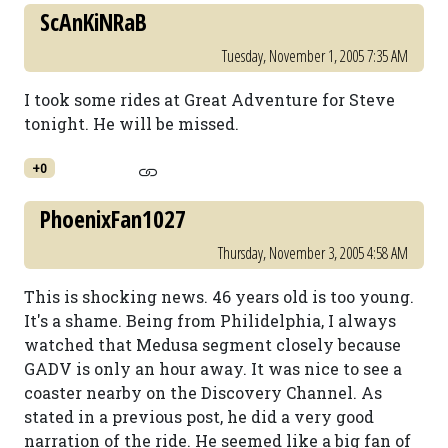
ScAnKiNRaB
Tuesday, November 1, 2005 7:35 AM
I took some rides at Great Adventure for Steve
tonight. He will be missed.
+0
PhoenixFan1027
Thursday, November 3, 2005 4:58 AM
This is shocking news. 46 years old is too young.
It's a shame. Being from Philidelphia, I always
watched that Medusa segment closely because
GADV is only an hour away. It was nice to see a
coaster nearby on the Discovery Channel. As
stated in a previous post, he did a very good
narration of the ride. He seemed like a big fan of