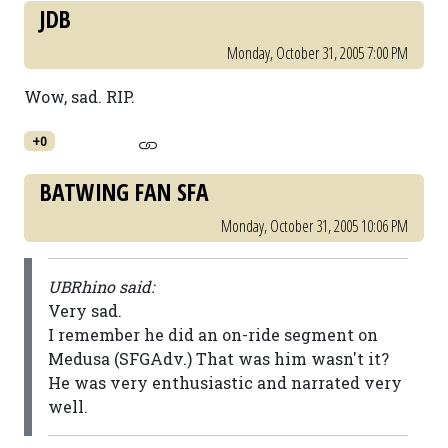
JDB
Monday, October 31, 2005 7:00 PM
Wow, sad. RIP.
+0
BATWING FAN SFA
Monday, October 31, 2005 10:06 PM
UBRhino said:
Very sad.
I remember he did an on-ride segment on
Medusa (SFGAdv.) That was him wasn't it?
He was very enthusiastic and narrated very
well.