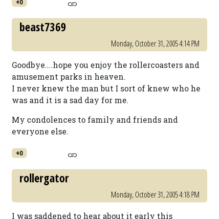
+0
beast7369
Monday, October 31, 2005 4:14 PM
Goodbye....hope you enjoy the rollercoasters and
amusement parks in heaven.
I never knew the man but I sort of knew who he
was and it is a sad day for me.
My condolences to family and friends and
everyone else.
+0
rollergator
Monday, October 31, 2005 4:18 PM
I was saddened to hear about it early this