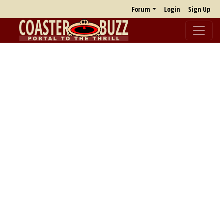
Forum
Login
Sign Up