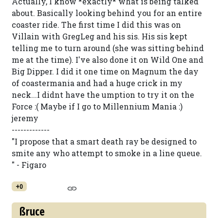
Actually, I know *exactly* what is being talked
about. Basically looking behind you for an entire
coaster ride. The first time I did this was on
Villain with GregLeg and his sis. His sis kept
telling me to turn around (she was sitting behind
me at the time). I've also done it on Wild One and
Big Dipper. I did it one time on Magnum the day
of coastermania and had a huge crick in my
neck...I didnt have the umption to try it on the
Force :( Maybe if I go to Millennium Mania :)
jeremy
-------------
"I propose that a smart death ray be designed to
smite any who attempt to smoke in a line queue.
" - Figaro
+0
ßruce