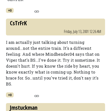
+0
CsTrFrK
Friday, July 13, 2001 12:26 AM
I am actually just talking about turning
around...not the entire train. It's a different
feeling. And where Mindbender04 says that on
Viper that's BS...I've done it. Try it sometime. It
doesn't hurt. If you know the ride by heart, you
know exactly what is coming up. Nothing to
brace for. So...until you've tried it, don't say it's
BS.
+0
Jmstuckman