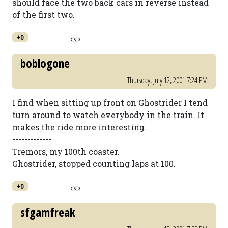
should face the two back cars in reverse instead
of the first two.
+0
boblogone
Thursday, July 12, 2001 7:24 PM
I find when sitting up front on Ghostrider I tend
turn around to watch everybody in the train. It
makes the ride more interesting.
-------------
Tremors, my 100th coaster.
Ghostrider, stopped counting laps at 100.
+0
sfgamfreak