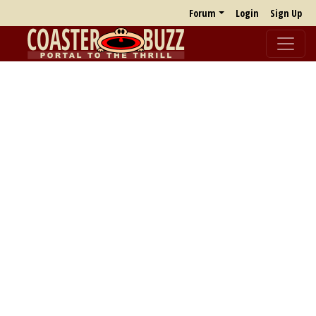
Forum
Login
Sign Up