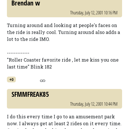
Brendan w
Thursday, July 12, 2001 10:16 PM
Turning around and looking at people's faces on
the ride is really cool. Turning around also adds a
lot to the ride IMO.
-------------
"Roller Coaster favorite ride , let me kiss you one
last time" Blink 182
+0
SFMMFREAK85
Thursday, July 12, 2001 10:44 PM
I do this every time I go to an amusement park
now. I always get at least 2 rides on it every time.