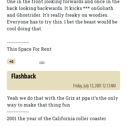
One in the front looking forwards and once in the
back looking backwards. It kicks *** onGoliath
and Ghostrider. It's really freaky on woodies.
Everyone has to try this. I bet the beast would be
cool doing that.
-------------
This Space For Rent
+0
Flashback
Friday, July 13, 2001 12:13 AM
Yeah we do that with the Griz at pga it's the only
way to make that thing fun
-------------
2001 the year of the California roller coaster