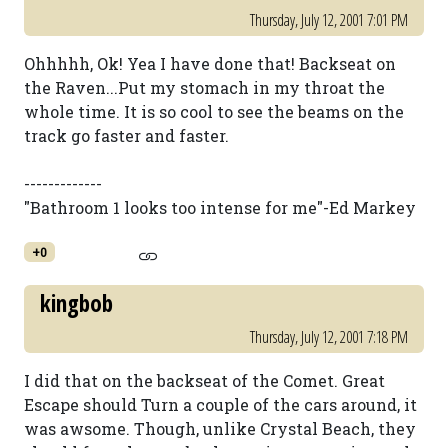
Thursday, July 12, 2001 7:01 PM
Ohhhhh, Ok! Yea I have done that! Backseat on
the Raven...Put my stomach in my throat the
whole time. It is so cool to see the beams on the
track go faster and faster.
-------------
"Bathroom 1 looks too intense for me"-Ed Markey
+0
kingbob
Thursday, July 12, 2001 7:18 PM
I did that on the backseat of the Comet. Great
Escape should Turn a couple of the cars around, it
was awsome. Though, unlike Crystal Beach, they