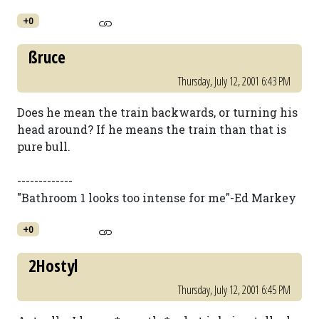
+0
ßruce
Thursday, July 12, 2001 6:43 PM
Does he mean the train backwards, or turning his
head around? If he means the train than that is
pure bull.
-------------
"Bathroom 1 looks too intense for me"-Ed Markey
+0
2Hostyl
Thursday, July 12, 2001 6:45 PM