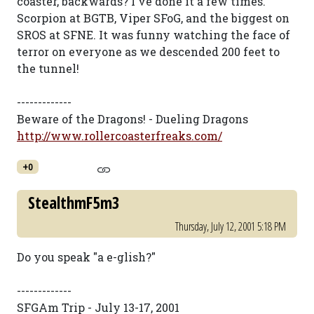
coaster, backwards? I've done it a few times.
Scorpion at BGTB, Viper SFoG, and the biggest on
SROS at SFNE. It was funny watching the face of
terror on everyone as we descended 200 feet to
the tunnel!
-------------
Beware of the Dragons! - Dueling Dragons
http://www.rollercoasterfreaks.com/
+0
StealthmF5m3
Thursday, July 12, 2001 5:18 PM
Do you speak "a e-glish?"
-------------
SFGAm Trip - July 13-17, 2001