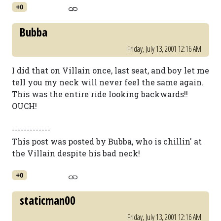
+0
Bubba
Friday, July 13, 2001 12:16 AM
I did that on Villain once, last seat, and boy let me
tell you my neck will never feel the same again.
This was the entire ride looking backwards!!
OUCH!
-------------
This post was posted by Bubba, who is chillin' at
the Villain despite his bad neck!
+0
staticman00
Friday, July 13, 2001 12:16 AM