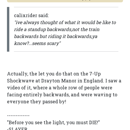
calixrider said:
"ive always thought of what it would be like to
ride a standup backwards,not the train
backwards but riding it backwards,ya
know?...seems scary"
Actually, the let you do that on the 7-Up
Shockwave at Drayton Manor in England. I saw a
video of it, where a whole row of people were
facing entirely backwards, and were waving to
everyone they passed by!
-------------
"Before you see the light, you must DIE!"
-SLAYER