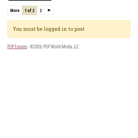
More
1 of 2
2
You must be logged in to post
POP Forums
- ©2026, POP World Media, LLC