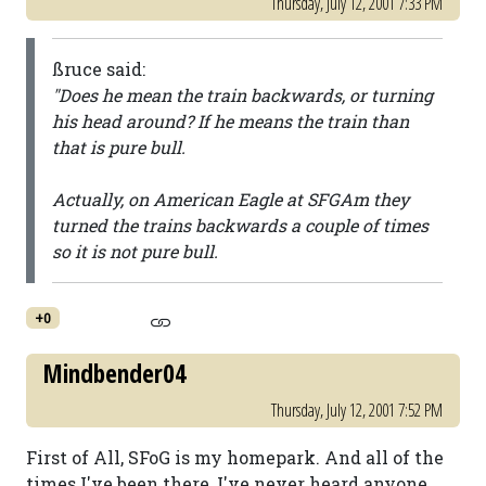
Thursday, July 12, 2001 7:33 PM
ßruce said:
"Does he mean the train backwards, or turning
his head around? If he means the train than
that is pure bull.
Actually, on American Eagle at SFGAm they
turned the trains backwards a couple of times
so it is not pure bull.
+0
Mindbender04
Thursday, July 12, 2001 7:52 PM
First of All, SFoG is my homepark. And all of the
times I've been there, I've never heard anyone