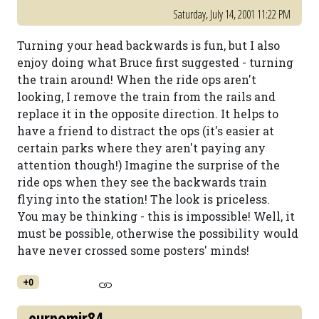
Saturday, July 14, 2001 11:22 PM
Turning your head backwards is fun, but I also
enjoy doing what Bruce first suggested - turning
the train around! When the ride ops aren't
looking, I remove the train from the rails and
replace it in the opposite direction. It helps to
have a friend to distract the ops (it's easier at
certain parks where they aren't paying any
attention though!) Imagine the surprise of the
ride ops when they see the backwards train
flying into the station! The look is priceless.
You may be thinking - this is impossible! Well, it
must be possible, otherwise the possibility would
have never crossed some posters' minds!
+0
eurpomir84