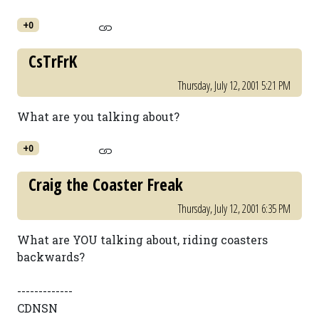
+0
CsTrFrK
Thursday, July 12, 2001 5:21 PM
What are you talking about?
+0
Craig the Coaster Freak
Thursday, July 12, 2001 6:35 PM
What are YOU talking about, riding coasters
backwards?
-------------
CDNSN