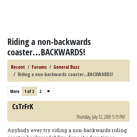
Riding a non-backwards
coaster...BACKWARDS!
Recent
Forums
General Buzz
Riding a non-backwards coaster...BACKWARDS!
More
1 of 2
2
CsTrFrK
Thursday, July 12, 2001 5:15 PM
Anybody ever try riding a non-backwards riding