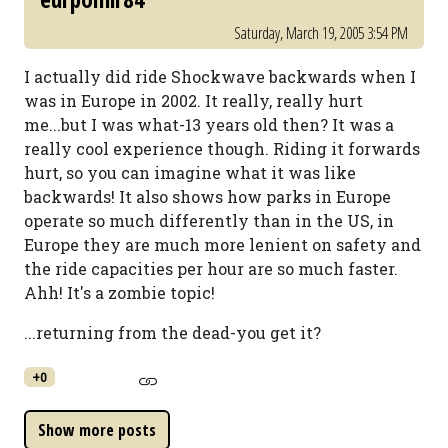
Saturday, March 19, 2005 3:54 PM
I actually did ride Shockwave backwards when I
was in Europe in 2002. It really, really hurt
me...but I was what-13 years old then? It was a
really cool experience though. Riding it forwards
hurt, so you can imagine what it was like
backwards! It also shows how parks in Europe
operate so much differently than in the US, in
Europe they are much more lenient on safety and
the ride capacities per hour are so much faster.
Ahh! It's a zombie topic!
...returning from the dead-you get it?
+0