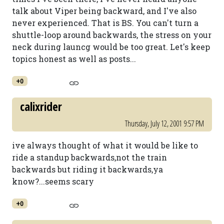
talk about Viper being backward, and I've also
never experienced. That is BS. You can't turn a
shuttle-loop around backwards, the stress on your
neck during launcg would be too great. Let's keep
topics honest as well as posts...
+0
calixrider
Thursday, July 12, 2001 9:57 PM
ive always thought of what it would be like to
ride a standup backwards,not the train
backwards but riding it backwards,ya
know?...seems scary
+0