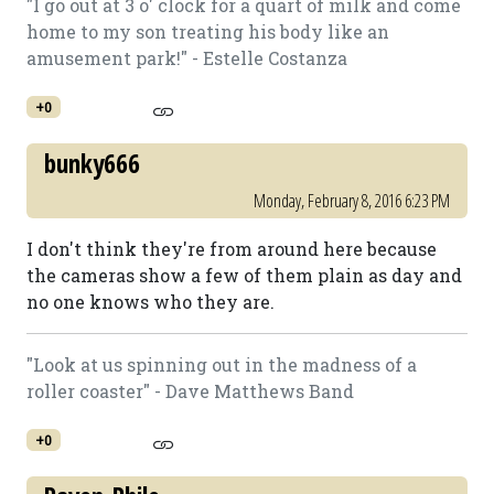
"I go out at 3 o' clock for a quart of milk and come
home to my son treating his body like an
amusement park!" - Estelle Costanza
+0
bunky666
Monday, February 8, 2016 6:23 PM
I don't think they're from around here because
the cameras show a few of them plain as day and
no one knows who they are.
"Look at us spinning out in the madness of a
roller coaster" - Dave Matthews Band
+0