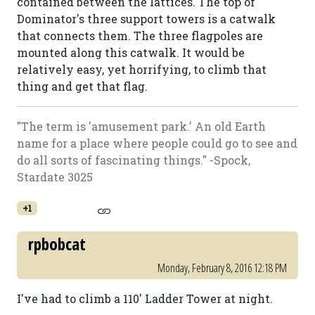
contained between the lattices. The top of
Dominator's three support towers is a catwalk
that connects them. The three flagpoles are
mounted along this catwalk. It would be
relatively easy, yet horrifying, to climb that
thing and get that flag.
"The term is 'amusement park.' An old Earth
name for a place where people could go to see and
do all sorts of fascinating things." -Spock,
Stardate 3025
+1
rpbobcat
Monday, February 8, 2016 12:18 PM
I've had to climb a 110' Ladder Tower at night.