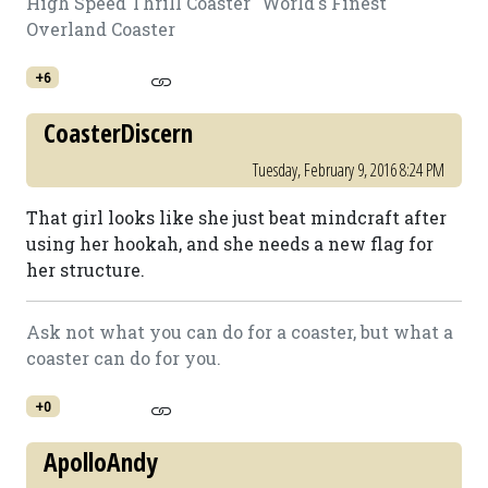
High Speed Thrill Coaster "World's Finest"
Overland Coaster
+6
CoasterDiscern
Tuesday, February 9, 2016 8:24 PM
That girl looks like she just beat mindcraft after
using her hookah, and she needs a new flag for
her structure.
Ask not what you can do for a coaster, but what a
coaster can do for you.
+0
ApolloAndy