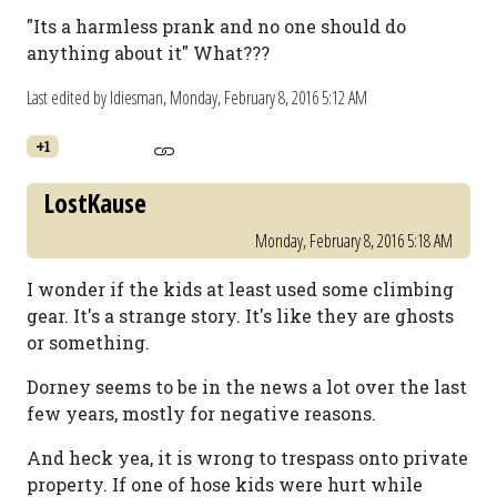
"Its a harmless prank and no one should do
anything about it" What???
Last edited by ldiesman,
Monday, February 8, 2016 5:12 AM
+1
LostKause
Monday, February 8, 2016 5:18 AM
I wonder if the kids at least used some climbing
gear. It's a strange story. It's like they are ghosts
or something.
Dorney seems to be in the news a lot over the last
few years, mostly for negative reasons.
And heck yea, it is wrong to trespass onto private
property. If one of hose kids were hurt while