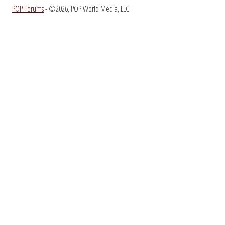
POP Forums
- ©2026, POP World Media, LLC