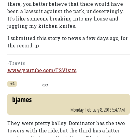
there, you better believe that there would have
been a lawsuit against the park, undeservingly.
It's like someone breaking into my house and
juggling my kitchen knifes.
I submitted this story to news a few days ago, for
the record. :p
-Travis
www.youtube.com/TSVisits
+2
bjames
Monday, February 8, 2016 5:47 AM
They were pretty ballsy. Dominator has the two
towers with the ride, but the third has a latter