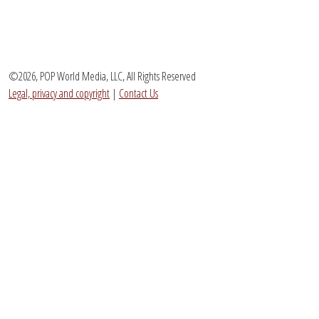
©2026, POP World Media, LLC, All Rights Reserved
Legal, privacy and copyright
|
Contact Us