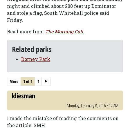
night and climbed about 200 feet up Dominator
and stole a flag, South Whitehall police said
Friday.
Read more from
The Morning Call
.
Related parks
Dorney Park
More
1 of 2
2
ldiesman
Monday, February 8, 2016 5:12 AM
I made the mistake of reading the comments on
the article. SMH