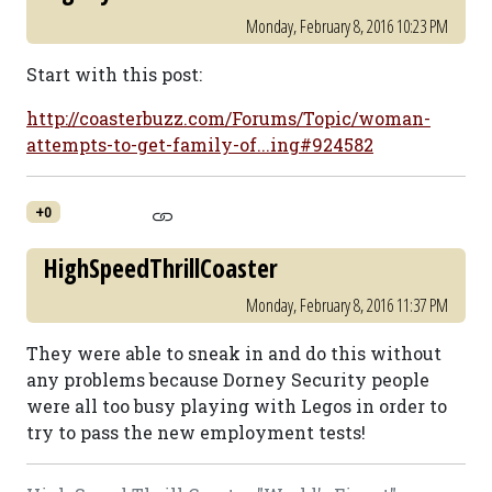
Monday, February 8, 2016 10:23 PM
Start with this post:
http://coasterbuzz.com/Forums/Topic/woman-
attempts-to-get-family-of...ing#924582
+0
HighSpeedThrillCoaster
Monday, February 8, 2016 11:37 PM
They were able to sneak in and do this without
any problems because Dorney Security people
were all too busy playing with Legos in order to
try to pass the new employment tests!