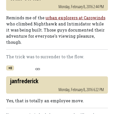
Monday, February 8, 2016 2:44 PM
Reminds me of the
urban explorers at Carowinds
who climbed Nighthawk and Intimidator while
it was being built. Those guys documented their
adventure for everyone's viewing pleasure,
though.
The trick was to surrender to the flow.
+0
janfrederick
Monday, February 8, 2016 6:22 PM
Yes, that is totally an employee move.