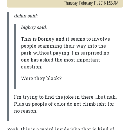
Thursday, February 11, 2016 1:55 AM
delan said:
bigboy said:
This is Dorney and it seems to involve
people scamming their way into the
park without paying. I'm surprised no
one has asked the most important
question:
Were they black?
I'm trying to find the joke in there....but nah.
Plus us people of color do not climb isht for
no reason.
Yeah, this is a weird inside joke that is kind of