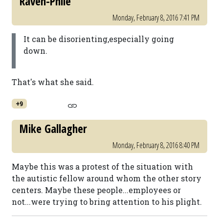
Raven-Phile
Monday, February 8, 2016 7:41 PM
It can be disorienting,especially going
down.
That's what she said.
+9
Mike Gallagher
Monday, February 8, 2016 8:40 PM
Maybe this was a protest of the situation with
the autistic fellow around whom the other story
centers. Maybe these people...employees or
not...were trying to bring attention to his plight.