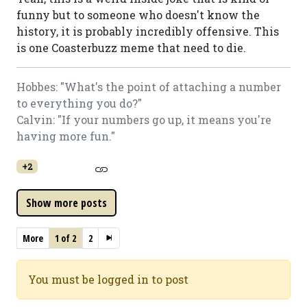
funny but to someone who doesn't know the
history, it is probably incredibly offensive. This
is one Coasterbuzz meme that need to die.
Hobbes: "What's the point of attaching a number
to everything you do?"
Calvin: "If your numbers go up, it means you're
having more fun."
+2
More
1 of 2
2
You must be logged in to post