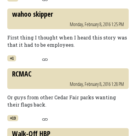
wahoo skipper
Monday, February 8, 2016 1:25 PM
First thing I thought when I heard this story was
that it had to be employees.
+1
RCMAC
Monday, February 8, 2016 1:28 PM
Or guys from other Cedar Fair parks wanting
their flags back.
+13
Walk-Off HBP