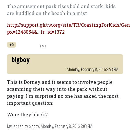
The amusement park rises bold and stark..kids
are huddled on the beach in a mist
http://support.gktw.org/site/TR/CoastingForKids/Gen
px=1248054&...fr_id=1372
+0
bigboy
Monday, February 8, 2016 8:53 PM
This is Dorney and it seems to involve people
scamming their way into the park without
paying. I'm surprised no one has asked the most
important question:
Were they black?
Last edited by bigboy,
Monday, February 8, 2016 9:03 PM