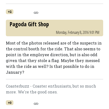
+2
Pagoda Gift Shop
Monday, February 8, 2016 9:01 PM
Most of the photos released are of the suspects in
the control booth for the ride. That also seems to
point in the employee direction, but is also odd
given that they stole a flag. Maybe they messed
with the ride as well? Is that possible to do in
January?
Coasterbuzz - Coaster enthusiasts, but so much
more. We're the good ones.
+0