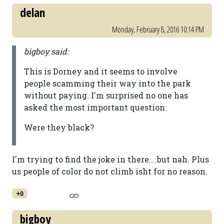
delan
Monday, February 8, 2016 10:14 PM
bigboy said:
This is Dorney and it seems to involve
people scamming their way into the park
without paying. I'm surprised no one has
asked the most important question:
Were they black?
I'm trying to find the joke in there....but nah. Plus
us people of color do not climb isht for no reason.
+0
bigboy