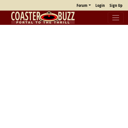
Forum
Login
Sign Up