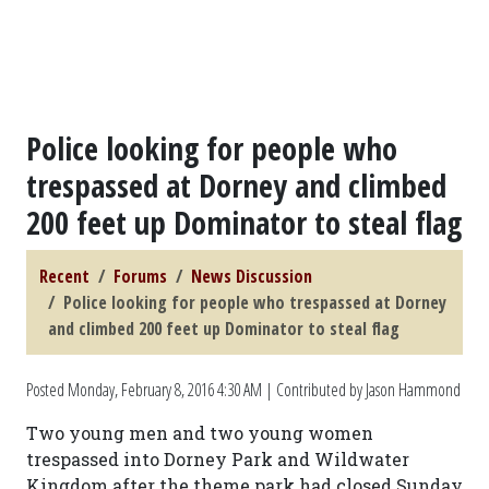
Police looking for people who
trespassed at Dorney and climbed
200 feet up Dominator to steal flag
Recent
Forums
News Discussion
Police looking for people who trespassed at Dorney
and climbed 200 feet up Dominator to steal flag
Posted
Monday, February 8, 2016 4:30 AM
| Contributed by Jason Hammond
Two young men and two young women
trespassed into Dorney Park and Wildwater
Kingdom after the theme park had closed Sunday