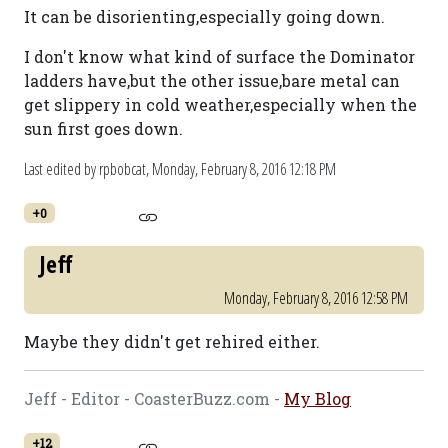
It can be disorienting,especially going down.
I don't know what kind of surface the Dominator
ladders have,but the other issue,bare metal can
get slippery in cold weather,especially when the
sun first goes down.
Last edited by rpbobcat,
Monday, February 8, 2016 12:18 PM
+0
Jeff
Monday, February 8, 2016 12:58 PM
Maybe they didn't get rehired either.
Jeff - Editor - CoasterBuzz.com -
My Blog
+12