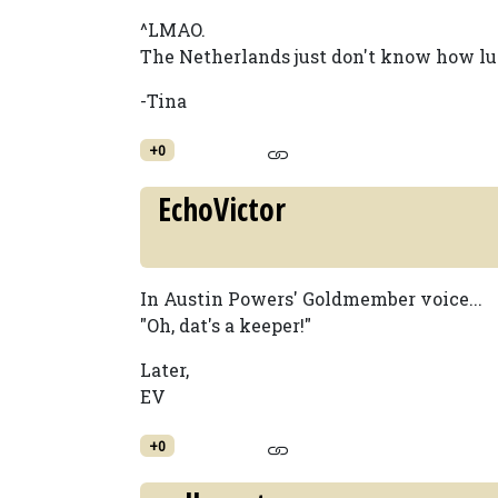
^LMAO.
The Netherlands just don't know how luc
-Tina
+0
EchoVictor
In Austin Powers' Goldmember voice...
"Oh, dat's a keeper!"
Later,
EV
+0