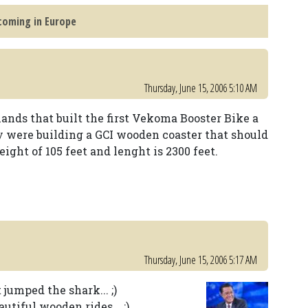
coming in Europe
Thursday, June 15, 2006 5:10 AM
ands that built the first Vekoma Booster Bike a
y were building a GCI wooden coaster that should
ight of 105 feet and lenght is 2300 feet.
Thursday, June 15, 2006 5:17 AM
 jumped the shark... ;)
tiful wooden rides... :)