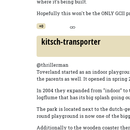
where it's being built.
Hopefully this won't be the ONLY GCII pro
+0
kitsch-transporter
@thrillerman
Toverland started as an indoor playgrou
the parents as well. It opened in spring 
In 2004 they expanded from "indoor" to t
logflume that has its big splash going o
The park is located next to the dutch-g
round playground is now one of the bigge
Additionally to the wooden coaster ther