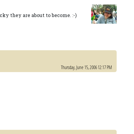
ky they are about to become. :-)
Thursday, June 15, 2006 12:17 PM