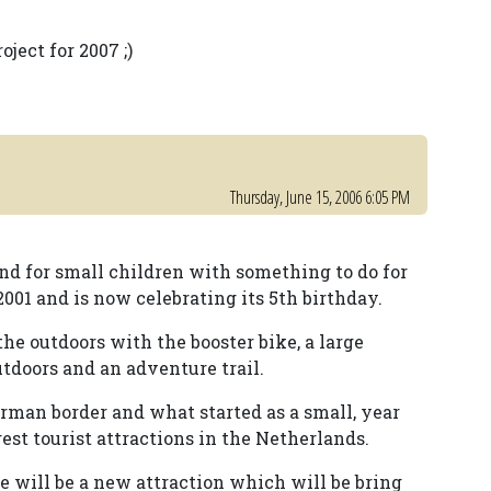
ject for 2007 ;)
Thursday, June 15, 2006 6:05 PM
nd for small children with something to do for
2001 and is now celebrating its 5th birthday.
he outdoors with the booster bike, a large
utdoors and an adventure trail.
erman border and what started as a small, year
st tourist attractions in the Netherlands.
e will be a new attraction which will be bring