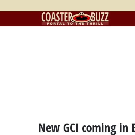
New GCI coming in 