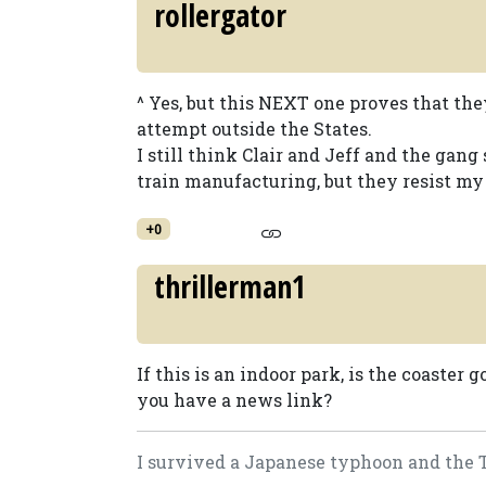
rollergator
^ Yes, but this NEXT one proves that they
attempt outside the States.
I still think Clair and Jeff and the gan
train manufacturing, but they resist my p
+0
thrillerman1
If this is an indoor park, is the coaster 
you have a news link?
I survived a Japanese typhoon and the Tog