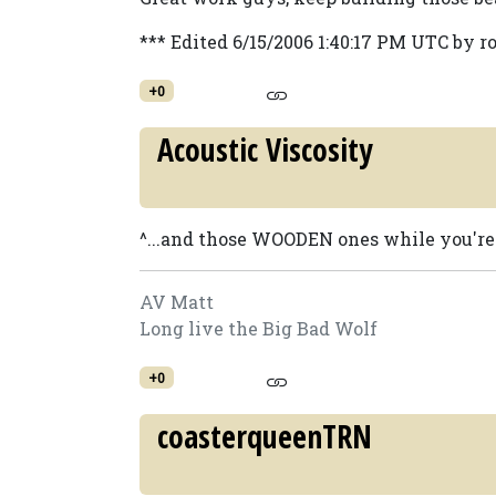
*** Edited 6/15/2006 1:40:17 PM UTC by r
+0
Acoustic Viscosity
^...and those WOODEN ones while you're at
AV Matt
Long live the Big Bad Wolf
+0
coasterqueenTRN