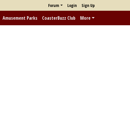
Forum
Login
Sign Up
Amusement Parks
CoasterBuzz Club
More