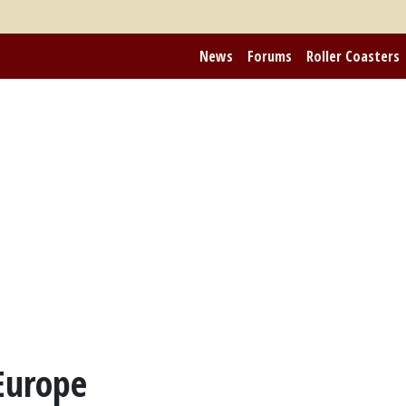
News
Forums
Roller Coasters
Europe