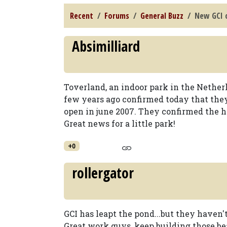
Recent
Forums
General Buzz
New GCI 
Absimilliard
Toverland, an indoor park in the Netherl
few years ago confirmed today that the
open in june 2007. They confirmed the he
Great news for a little park!
+0
rollergator
GCI has leapt the pond...but they haven't
Great work guys, keep building those beau