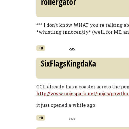
rollergator
^^^ I don't know WHAT you're talking abou
*whistling innocently* (well, for ME, any
+0
SixFlagsKingdaKa
GCII already has a coaster across the po
http://www.nojespark.net/nojes/powthu
it just opened a while ago
+0