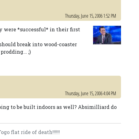
Thursday, June 15, 2006 1:52 PM
 were *successful* in their first
g should break into wood-coaster
rodding... ;)
Thursday, June 15, 2006 4:04 PM
going to be built indoors as well? Absimilliard do
o flat ride of death!!!!!!