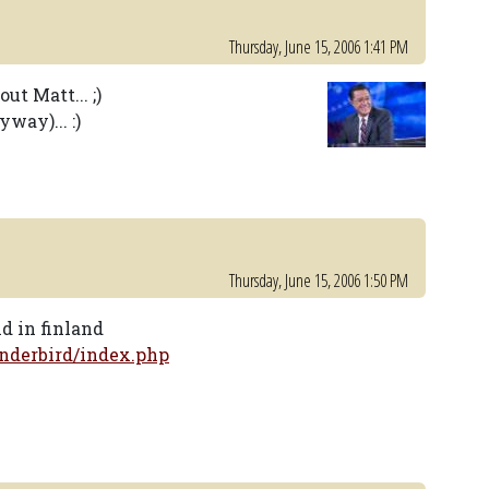
Thursday, June 15, 2006 1:41 PM
t Matt... ;)
way)... :)
Thursday, June 15, 2006 1:50 PM
nd in finland
nderbird/index.php