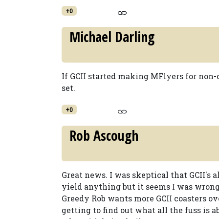
+0
Michael Darling
If GCII started making MFlyers for non-
set.
+0
Rob Ascough
Great news. I was skeptical that GCII's
yield anything but it seems I was wrong
Greedy Rob wants more GCII coasters ove
getting to find out what all the fuss is 