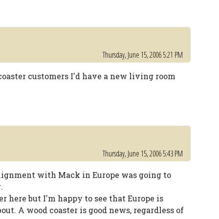
Thursday, June 15, 2006 5:21 PM
coaster customers I'd have a new living room
Thursday, June 15, 2006 5:43 PM
 alignment with Mack in Europe was going to
.
r here but I'm happy to see that Europe is
about. A wood coaster is good news, regardless of