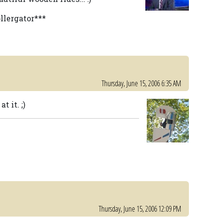
ollergator***
Thursday, June 15, 2006 6:35 AM
 it. ;)
Thursday, June 15, 2006 12:09 PM