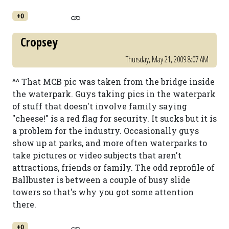
+0
Cropsey
Thursday, May 21, 2009 8:07 AM
^^ That MCB pic was taken from the bridge inside
the waterpark. Guys taking pics in the waterpark
of stuff that doesn't involve family saying
"cheese!" is a red flag for security. It sucks but it is
a problem for the industry. Occasionally guys
show up at parks, and more often waterparks to
take pictures or video subjects that aren't
attractions, friends or family. The odd reprofile of
Ballbuster is between a couple of busy slide
towers so that's why you got some attention
there.
+0