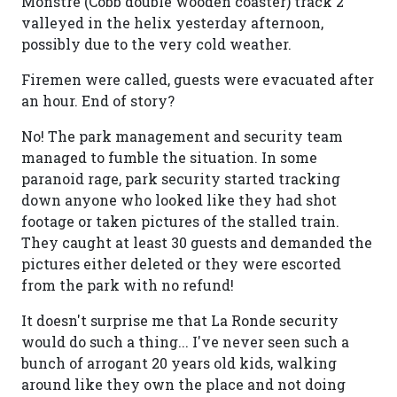
Monstre (Cobb double wooden coaster) track 2
valleyed in the helix yesterday afternoon,
possibly due to the very cold weather.
Firemen were called, guests were evacuated after
an hour. End of story?
No! The park management and security team
managed to fumble the situation. In some
paranoid rage, park security started tracking
down anyone who looked like they had shot
footage or taken pictures of the stalled train.
They caught at least 30 guests and demanded the
pictures either deleted or they were escorted
from the park with no refund!
It doesn't surprise me that La Ronde security
would do such a thing... I've never seen such a
bunch of arrogant 20 years old kids, walking
around like they own the place and not doing