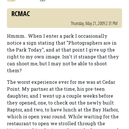
RCMAC
Thursday, May 21, 2009 2:31 PM
Hmmm.. When I enter a park I occasionally
notice a sign stating that "Photographers are in
the Park Today", and at that point I give up the
right to my own image. Isn't it strange that they
can shoot me, but I may not be able to shoot
them?
The worst experience ever for me was at Cedar
Point. My partner at the time, his pre-teen
daughter, and I went up a couple weeks before
they opened, one, to check out the newly built
Raptor, and two, to have lunch at the Bay Harbor,
which is open year round. While waiting for the
restaurant to open we strolled through the