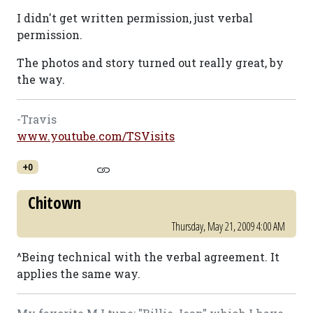
I didn't get written permission, just verbal
permission.
The photos and story turned out really great, by
the way.
-Travis
www.youtube.com/TSVisits
+0
Chitown
Thursday, May 21, 2009 4:00 AM
^Being technical with the verbal agreement. It
applies the same way.