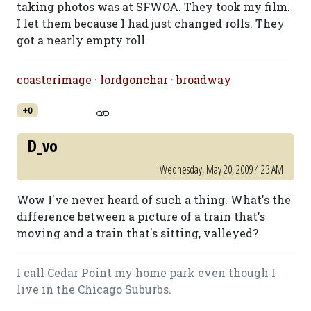
taking photos was at SFWOA. They took my film.
I let them because I had just changed rolls. They
got a nearly empty roll.
coasterimage
·
lordgonchar
·
broadway
+0
D_vo
Wednesday, May 20, 2009 4:23 AM
Wow I've never heard of such a thing. What's the
difference between a picture of a train that's
moving and a train that's sitting, valleyed?
I call Cedar Point my home park even though I
live in the Chicago Suburbs.