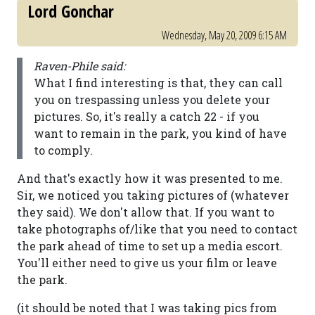
Lord Gonchar
Wednesday, May 20, 2009 6:15 AM
Raven-Phile said:
What I find interesting is that, they can call
you on trespassing unless you delete your
pictures. So, it's really a catch 22 - if you
want to remain in the park, you kind of have
to comply.
And that's exactly how it was presented to me.
Sir, we noticed you taking pictures of (whatever
they said). We don't allow that. If you want to
take photographs of/like that you need to contact
the park ahead of time to set up a media escort.
You'll either need to give us your film or leave
the park.
(it should be noted that I was taking pics from