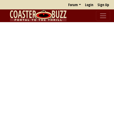
Forum
Login
Sign Up