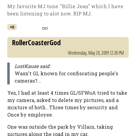
My favorite MJ tune: "Billie Jean" which I have
been listening to alot now. RIP MJ.
+0
RollerCoasterGod
Wednesday, May 20, 2009 12:28 PM
LostKause said:
Wasn't GL known for confiscating people's
cameras?...
Yes, I had at least 4 times GL/SFWoA tried to take
my camera, asked to delete my pictures, and a
mixture of both...Three times by security and
Once by employee.
One was outside the park by Villain, taking
pictures along the road in my car.