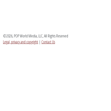
©2026, POP World Media, LLC, All Rights Reserved
Legal, privacy and copyright
|
Contact Us