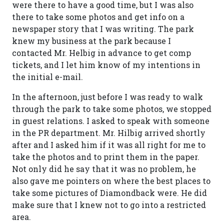
were there to have a good time, but I was also
there to take some photos and get info on a
newspaper story that I was writing. The park
knew my business at the park because I
contacted Mr. Helbig in advance to get comp
tickets, and I let him know of my intentions in
the initial e-mail.
In the afternoon, just before I was ready to walk
through the park to take some photos, we stopped
in guest relations. I asked to speak with someone
in the PR department. Mr. Hilbig arrived shortly
after and I asked him if it was all right for me to
take the photos and to print them in the paper.
Not only did he say that it was no problem, he
also gave me pointers on where the best places to
take some pictures of Diamondback were. He did
make sure that I knew not to go into a restricted
area.