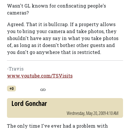
Wasn't GL known for confiscating people's
cameras?
Agreed. That it is bullcrap. If a property allows
you to bring your camera and take photos, they
shouldn't have any say in what you take photos
of, as long as it doesn't bother other guests and
you don't go anywhere that is restricted.
-Travis
www.youtube.com/TSVisits
+0
Lord Gonchar
Wednesday, May 20, 2009 4:10 AM
The only time I've ever had a problem with