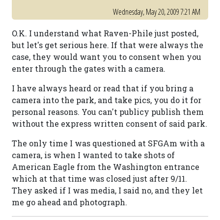
Wednesday, May 20, 2009 7:21 AM
O.K. I understand what Raven-Phile just posted,
but let's get serious here. If that were always the
case, they would want you to consent when you
enter through the gates with a camera.
I have always heard or read that if you bring a
camera into the park, and take pics, you do it for
personal reasons. You can't publicy publish them
without the express written consent of said park.
The only time I was questioned at SFGAm with a
camera, is when I wanted to take shots of
American Eagle from the Washington entrance
which at that time was closed just after 9/11.
They asked if I was media, I said no, and they let
me go ahead and photograph.