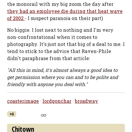
the monorail with my big zoom the day after
they had an employee die during that heat wave
of 2002
- I suspect paranoia on their part)
No biggie. I lost next to nothing and I'm very
non-confrontational when it comes to
photography. It's just not that big of a deal to me. I
tend to stick to the advice that Raven-Phile
didn't paraphrase from that article:
"All this in mind, it's almost always a good idea to
get permission where you can and to be polite and
friendly with anyone you deal with."
coasterimage
·
lordgonchar
·
broadway
+0
Chitown