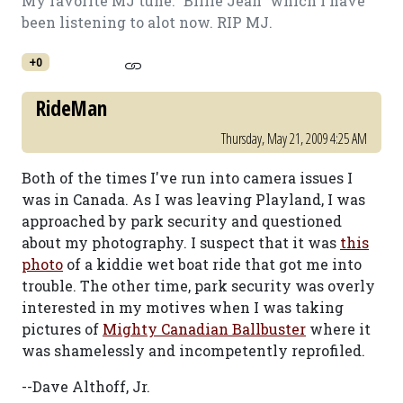
My favorite MJ tune: "Billie Jean" which I have
been listening to alot now. RIP MJ.
+0
RideMan
Thursday, May 21, 2009 4:25 AM
Both of the times I've run into camera issues I
was in Canada. As I was leaving Playland, I was
approached by park security and questioned
about my photography. I suspect that it was
this
photo
of a kiddie wet boat ride that got me into
trouble. The other time, park security was overly
interested in my motives when I was taking
pictures of
Mighty Canadian Ballbuster
where it
was shamelessly and incompetently reprofiled.
--Dave Althoff, Jr.