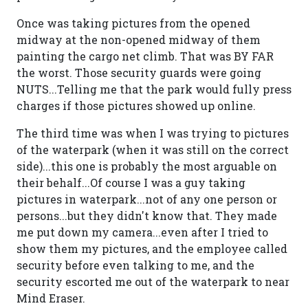
Once was taking pictures from the opened
midway at the non-opened midway of them
painting the cargo net climb. That was BY FAR
the worst. Those security guards were going
NUTS...Telling me that the park would fully press
charges if those pictures showed up online.
The third time was when I was trying to pictures
of the waterpark (when it was still on the correct
side)...this one is probably the most arguable on
their behalf...Of course I was a guy taking
pictures in waterpark...not of any one person or
persons...but they didn't know that. They made
me put down my camera...even after I tried to
show them my pictures, and the employee called
security before even talking to me, and the
security escorted me out of the waterpark to near
Mind Eraser.