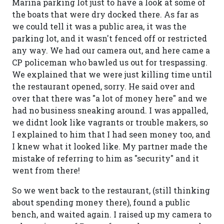
Marina parking lot just to have a look at some of
the boats that were dry docked there. As far as
we could tell it was a public area, it was the
parking lot, and it wasn't fenced off or restricted
any way. We had our camera out, and here came a
CP policeman who bawled us out for trespassing.
We explained that we were just killing time until
the restaurant opened, sorry. He said over and
over that there was "a lot of money here" and we
had no business sneaking around. I was appalled,
we didnt look like vagrants or trouble makers, so
I explained to him that I had seen money too, and
I knew what it looked like. My partner made the
mistake of referring to him as "security" and it
went from there!
So we went back to the restaurant, (still thinking
about spending money there), found a public
bench, and waited again. I raised up my camera to