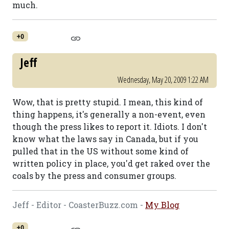
much.
+0
Jeff
Wednesday, May 20, 2009 1:22 AM
Wow, that is pretty stupid. I mean, this kind of
thing happens, it's generally a non-event, even
though the press likes to report it. Idiots. I don't
know what the laws say in Canada, but if you
pulled that in the US without some kind of
written policy in place, you'd get raked over the
coals by the press and consumer groups.
Jeff - Editor - CoasterBuzz.com -
My Blog
+0