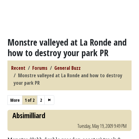
Monstre valleyed at La Ronde and
how to destroy your park PR
Recent
Forums
General Buzz
Monstre valleyed at La Ronde and how to destroy
your park PR
More
1 of 2
2
Absimilliard
Tuesday, May 19, 2009 9:49 PM