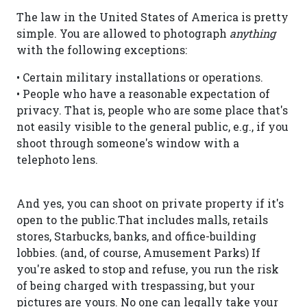
The law in the United States of America is pretty
simple. You are allowed to photograph
anything
with the following exceptions:
• Certain military installations or operations.
• People who have a reasonable expectation of
privacy. That is, people who are some place that's
not easily visible to the general public, e.g., if you
shoot through someone's window with a
telephoto lens.
And yes, you can shoot on private property if it's
open to the public.That includes malls, retails
stores, Starbucks, banks, and office-building
lobbies. (and, of course, Amusement Parks) If
you're asked to stop and refuse, you run the risk
of being charged with trespassing, but your
pictures are yours. No one can legally take your