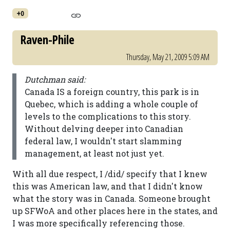
+0
Raven-Phile
Thursday, May 21, 2009 5:09 AM
Dutchman said:
Canada IS a foreign country, this park is in
Quebec, which is adding a whole couple of
levels to the complications to this story.
Without delving deeper into Canadian
federal law, I wouldn't start slamming
management, at least not just yet.
With all due respect, I /did/ specify that I knew
this was American law, and that I didn't know
what the story was in Canada. Someone brought
up SFWoA and other places here in the states, and
I was more specifically referencing those.