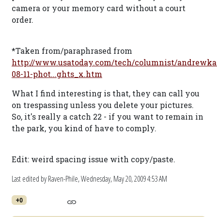
camera or your memory card without a court
order.
*Taken from/paraphrased from
http://www.usatoday.com/tech/columnist/andrewka
08-11-phot...ghts_x.htm
What I find interesting is that, they can call you
on trespassing unless you delete your pictures.
So, it's really a catch 22 - if you want to remain in
the park, you kind of have to comply.
Edit: weird spacing issue with copy/paste.
Last edited by Raven-Phile,
Wednesday, May 20, 2009 4:53 AM
+0