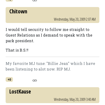
Chitown
Wednesday, May 20, 2009 2:07 AM
I would tell security to follow me straight to
Guest Relations as I demand to speak with the
park president.
That is B.S.!!
My favorite MJ tune: "Billie Jean" which I have
been listening to alot now. RIP MJ.
+0
LostKause
Wednesday, May 20, 2009 3:40 AM