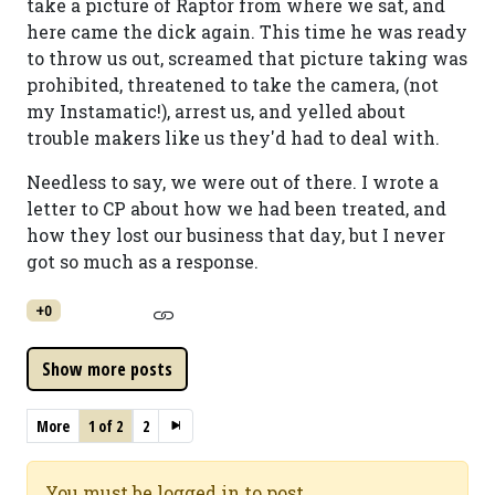
take a picture of Raptor from where we sat, and
here came the dick again. This time he was ready
to throw us out, screamed that picture taking was
prohibited, threatened to take the camera, (not
my Instamatic!), arrest us, and yelled about
trouble makers like us they'd had to deal with.
Needless to say, we were out of there. I wrote a
letter to CP about how we had been treated, and
how they lost our business that day, but I never
got so much as a response.
+0
More
1 of 2
2
You must be logged in to post