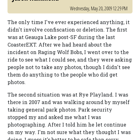
Wednesday, May 20, 2009 12:29 PM
The only time I've ever experienced anything, it
didn't involve confiscation or deletion. The first
was at Geauga Lake post-SF during the last
CoasterEXT. After we had heard about the
incident on Raging Wolf Bobs, I went over to the
ride to see what I could see, and they were asking
people not to take any photos, though I didn't see
them do anything to the people who did get
photos.
The second situation was at Rye Playland. I was
there in 2007 and was walking around by myself
taking general park photos. Park security
stopped my and asked me what I was
photographing. After I told him he let continue
on my way. I'm not sure what they thought I was
doing. I guess it's better to be safe than sorry,