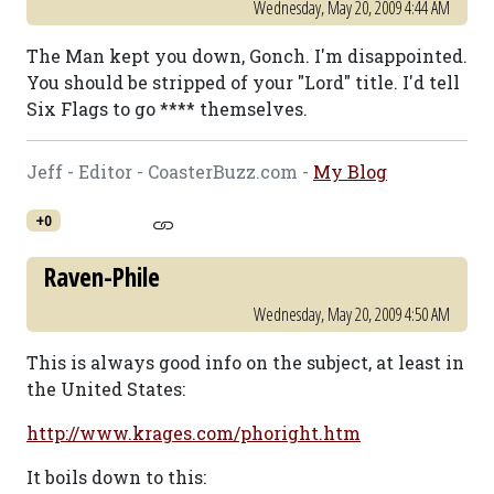
Wednesday, May 20, 2009 4:44 AM
The Man kept you down, Gonch. I'm disappointed.
You should be stripped of your "Lord" title. I'd tell
Six Flags to go **** themselves.
Jeff - Editor - CoasterBuzz.com -
My Blog
+0
Raven-Phile
Wednesday, May 20, 2009 4:50 AM
This is always good info on the subject, at least in
the United States:
http://www.krages.com/phoright.htm
It boils down to this: