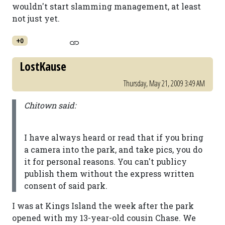
wouldn't start slamming management, at least
not just yet.
+0
LostKause
Thursday, May 21, 2009 3:49 AM
Chitown said:
I have always heard or read that if you bring
a camera into the park, and take pics, you do
it for personal reasons. You can't publicy
publish them without the express written
consent of said park.
I was at Kings Island the week after the park
opened with my 13-year-old cousin Chase. We