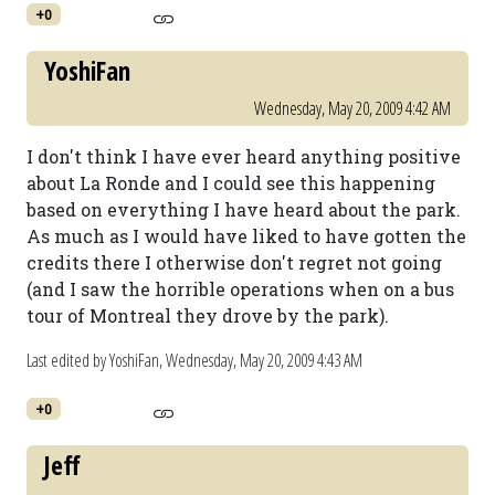
+0
YoshiFan
Wednesday, May 20, 2009 4:42 AM
I don't think I have ever heard anything positive
about La Ronde and I could see this happening
based on everything I have heard about the park.
As much as I would have liked to have gotten the
credits there I otherwise don't regret not going
(and I saw the horrible operations when on a bus
tour of Montreal they drove by the park).
Last edited by YoshiFan,
Wednesday, May 20, 2009 4:43 AM
+0
Jeff