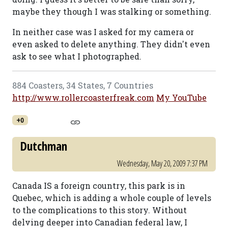
maybe they though I was stalking or something.
In neither case was I asked for my camera or
even asked to delete anything. They didn't even
ask to see what I photographed.
884 Coasters, 34 States, 7 Countries
http://www.rollercoasterfreak.com
My YouTube
+0
Dutchman
Wednesday, May 20, 2009 7:37 PM
Canada IS a foreign country, this park is in
Quebec, which is adding a whole couple of levels
to the complications to this story. Without
delving deeper into Canadian federal law, I