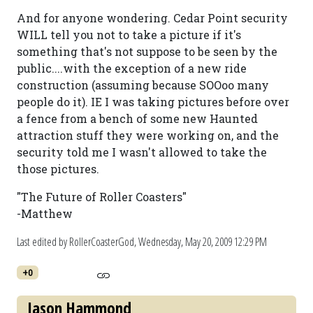
And for anyone wondering. Cedar Point security
WILL tell you not to take a picture if it's
something that's not suppose to be seen by the
public....with the exception of a new ride
construction (assuming because SOOoo many
people do it). IE I was taking pictures before over
a fence from a bench of some new Haunted
attraction stuff they were working on, and the
security told me I wasn't allowed to take the
those pictures.
"The Future of Roller Coasters"
-Matthew
Last edited by RollerCoasterGod,
Wednesday, May 20, 2009 12:29 PM
+0
Jason Hammond