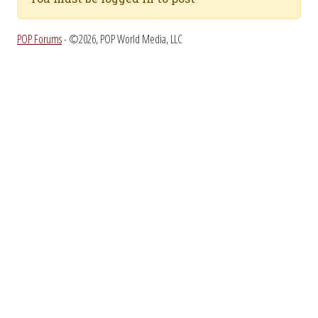
POP Forums
- ©2026, POP World Media, LLC