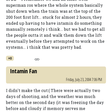
superman ros where the whole system basically
shut down when the train was at the top of the
200 foot first lift... stuck for almost 2 hours, they
ended up having to have intamin do something
manually remotely i think... but we had to get all
the people outta it and walk them down the lift
eventually before they attempted to work on the
systems... i think that was pretty bad.
+0
Intamin Fan
Friday, July 23, 2004 7:06 PM
I didn't make the cut:( There were actually two
days of shooting, and the weather was much
better on the second day (it was freezing the day
before and cloudy if memory serves me