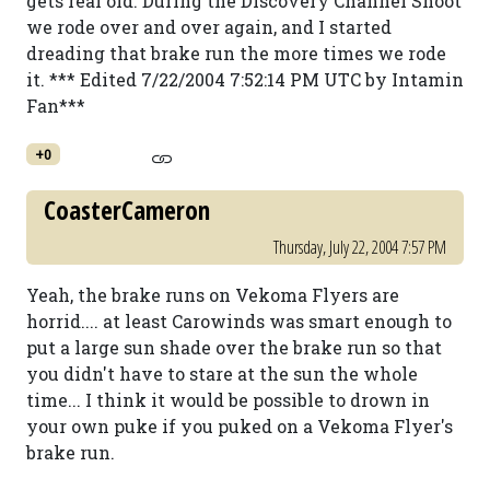
gets real old. During the Discovery Channel Shoot
we rode over and over again, and I started
dreading that brake run the more times we rode
it. *** Edited 7/22/2004 7:52:14 PM UTC by Intamin
Fan***
+0
CoasterCameron
Thursday, July 22, 2004 7:57 PM
Yeah, the brake runs on Vekoma Flyers are
horrid.... at least Carowinds was smart enough to
put a large sun shade over the brake run so that
you didn't have to stare at the sun the whole
time... I think it would be possible to drown in
your own puke if you puked on a Vekoma Flyer's
brake run.