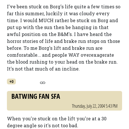
I've been stuck on Borg's life quite a few times so
far this summer, luckily it was cloudy every
time. I would MUCH rather be stuck on Borg and
put up with the sun then be hanging in that
awful position on the B&M's. I have heard the
horror stories of life and brake run stops on those
before. To me Borg's lift and brake run are
comforatable... and people WAY overexagerate
the blood rushing to your head on the brake run.
It's not that much of an incline.
+0
BATWING FAN SFA
Thursday, July 22, 2004 5:43 PM
When you're stuck on the lift you're at a 30
degree angle so it's not too bad.