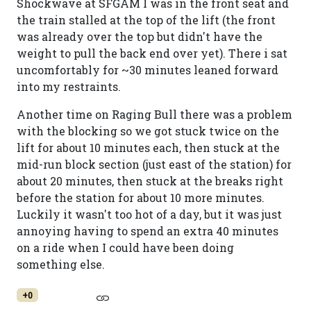
Shockwave at SFGAM I was in the front seat and
the train stalled at the top of the lift (the front
was already over the top but didn't have the
weight to pull the back end over yet). There i sat
uncomfortably for ~30 minutes leaned forward
into my restraints.
Another time on Raging Bull there was a problem
with the blocking so we got stuck twice on the
lift for about 10 minutes each, then stuck at the
mid-run block section (just east of the station) for
about 20 minutes, then stuck at the breaks right
before the station for about 10 more minutes.
Luckily it wasn't too hot of a day, but it was just
annoying having to spend an extra 40 minutes
on a ride when I could have been doing
something else.
+0