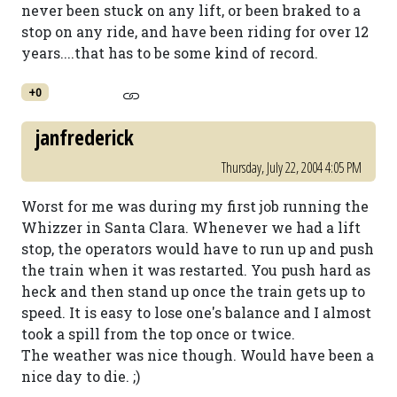
never been stuck on any lift, or been braked to a
stop on any ride, and have been riding for over 12
years....that has to be some kind of record.
+0
janfrederick
Thursday, July 22, 2004 4:05 PM
Worst for me was during my first job running the
Whizzer in Santa Clara. Whenever we had a lift
stop, the operators would have to run up and push
the train when it was restarted. You push hard as
heck and then stand up once the train gets up to
speed. It is easy to lose one's balance and I almost
took a spill from the top once or twice.
The weather was nice though. Would have been a
nice day to die. ;)