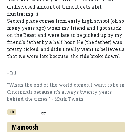
undisclosed amount of time, it gets a bit
frustrating. ;)
Second place comes from early high school (oh so
many years ago) when my friend and I got stuck
on the Beast and were late to be picked up by my
friend's father by a half hour. He (the father) was
pretty ticked, and didn't really want to believe us
that we were late because 'the ride broke down'.
- DJ
"When the end of the world comes, I want to be in
Cincinnati because it's always twenty years
behind the times." - Mark Twain
+0
Mamoosh