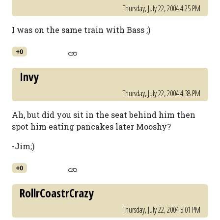
Thursday, July 22, 2004 4:25 PM
I was on the same train with Bass ;)
+0
Invy
Thursday, July 22, 2004 4:38 PM
Ah, but did you sit in the seat behind him then
spot him eating pancakes later Mooshy?
-Jim;)
+0
RollrCoastrCrazy
Thursday, July 22, 2004 5:01 PM