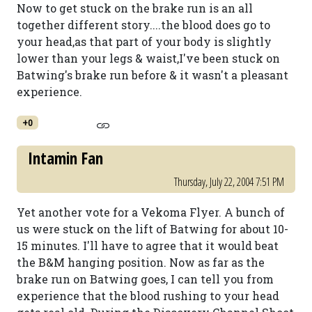
Now to get stuck on the brake run is an all
together different story....the blood does go to
your head,as that part of your body is slightly
lower than your legs & waist,I've been stuck on
Batwing's brake run before & it wasn't a pleasant
experience.
+0
Intamin Fan
Thursday, July 22, 2004 7:51 PM
Yet another vote for a Vekoma Flyer. A bunch of
us were stuck on the lift of Batwing for about 10-
15 minutes. I'll have to agree that it would beat
the B&M hanging position. Now as far as the
brake run on Batwing goes, I can tell you from
experience that the blood rushing to your head