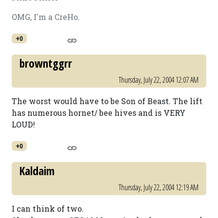
OMG, I'm a CreHo.
+0
browntggrr
Thursday, July 22, 2004 12:07 AM
The worst would have to be Son of Beast. The lift
has numerous hornet/ bee hives and is VERY
LOUD!
+0
Kaldaim
Thursday, July 22, 2004 12:19 AM
I can think of two.