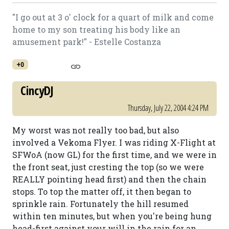
"I go out at 3 o' clock for a quart of milk and come
home to my son treating his body like an
amusement park!" - Estelle Costanza
+0
CincyDJ
Thursday, July 22, 2004 4:24 PM
My worst was not really too bad, but also
involved a Vekoma Flyer. I was riding X-Flight at
SFWoA (now GL) for the first time, and we were in
the front seat, just cresting the top (so we were
REALLY pointing head first) and then the chain
stops. To top the matter off, it then began to
sprinkle rain. Fortunately the hill resumed
within ten minutes, but when you're being hung
head-first against your will in the rain for an