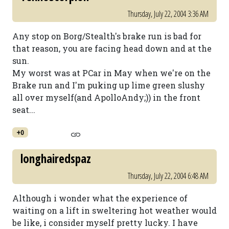
Thursday, July 22, 2004 3:36 AM
Any stop on Borg/Stealth's brake run is bad for
that reason, you are facing head down and at the
sun.
My worst was at PCar in May when we're on the
Brake run and I'm puking up lime green slushy
all over myself(and ApolloAndy;)) in the front
seat...
+0
longhairedspaz
Thursday, July 22, 2004 6:48 AM
Although i wonder what the experience of
waiting on a lift in sweltering hot weather would
be like, i consider myself pretty lucky. I have