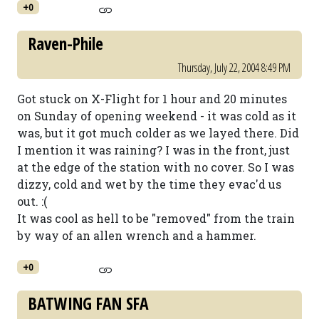
+0
Raven-Phile
Thursday, July 22, 2004 8:49 PM
Got stuck on X-Flight for 1 hour and 20 minutes
on Sunday of opening weekend - it was cold as it
was, but it got much colder as we layed there. Did
I mention it was raining? I was in the front, just
at the edge of the station with no cover. So I was
dizzy, cold and wet by the time they evac'd us
out. :(
It was cool as hell to be "removed" from the train
by way of an allen wrench and a hammer.
+0
BATWING FAN SFA