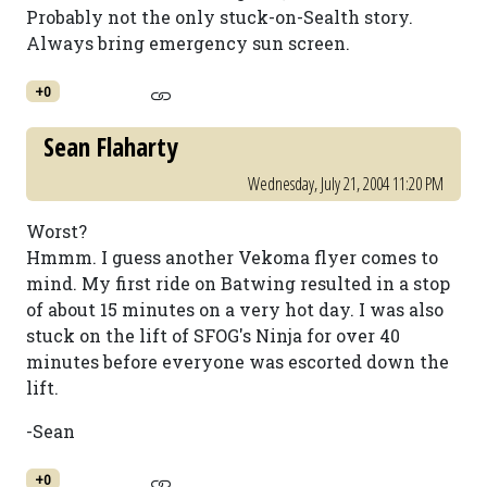
Probably not the only stuck-on-Sealth story.
Always bring emergency sun screen.
+0
Sean Flaharty
Wednesday, July 21, 2004 11:20 PM
Worst?
Hmmm. I guess another Vekoma flyer comes to
mind. My first ride on Batwing resulted in a stop
of about 15 minutes on a very hot day. I was also
stuck on the lift of SFOG's Ninja for over 40
minutes before everyone was escorted down the
lift.
-Sean
+0