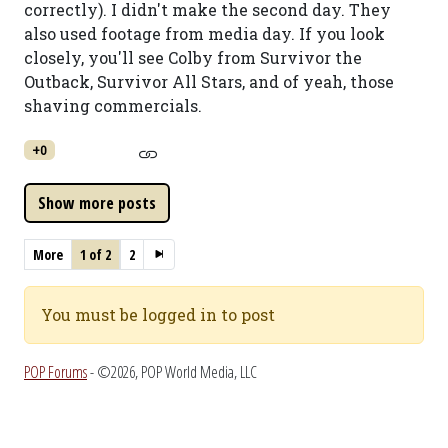
correctly). I didn't make the second day. They
also used footage from media day. If you look
closely, you'll see Colby from Survivor the
Outback, Survivor All Stars, and of yeah, those
shaving commercials.
+0
More
1 of 2
2
You must be logged in to post
POP Forums
- ©2026, POP World Media, LLC