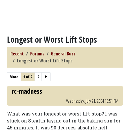
Longest or Worst Lift Stops
Recent
Forums
General Buzz
Longest or Worst Lift Stops
More
1 of 2
2
rc-madness
Wednesday, July 21, 2004 10:51 PM
What was your longest or worst lift-stop? I was
stuck on Stealth laying out in the baking sun for
45 minutes. It was 90 degrees, absolute hell!