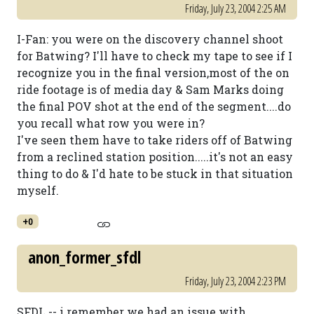
Friday, July 23, 2004 2:25 AM
I-Fan: you were on the discovery channel shoot
for Batwing? I'll have to check my tape to see if I
recognize you in the final version,most of the on
ride footage is of media day & Sam Marks doing
the final POV shot at the end of the segment....do
you recall what row you were in?
I've seen them have to take riders off of Batwing
from a reclined station position.....it's not an easy
thing to do & I'd hate to be stuck in that situation
myself.
+0
anon_former_sfdl
Friday, July 23, 2004 2:23 PM
SFDL -- i remember we had an issue with