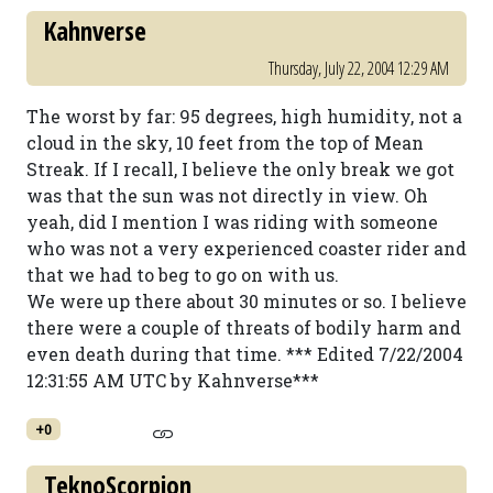
Kahnverse
Thursday, July 22, 2004 12:29 AM
The worst by far: 95 degrees, high humidity, not a
cloud in the sky, 10 feet from the top of Mean
Streak. If I recall, I believe the only break we got
was that the sun was not directly in view. Oh
yeah, did I mention I was riding with someone
who was not a very experienced coaster rider and
that we had to beg to go on with us.
We were up there about 30 minutes or so. I believe
there were a couple of threats of bodily harm and
even death during that time. *** Edited 7/22/2004
12:31:55 AM UTC by Kahnverse***
+0
TeknoScorpion