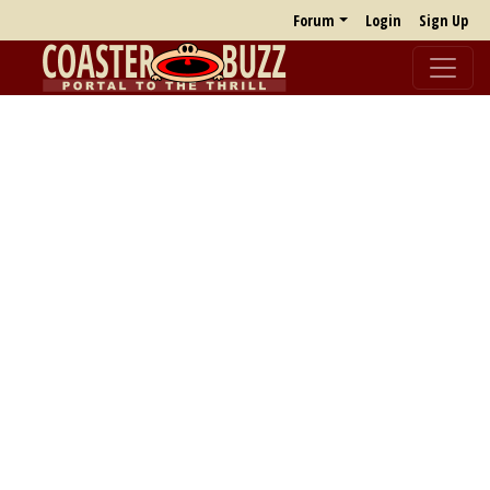
Forum
Login
Sign Up