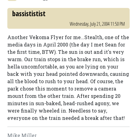
bassististist
Wednesday, July 21, 2004 11:50 PM
Another Vekoma Flyer for me...Stealth, one of the
media days in April 2000 (the day I met Sean for
the first time, BTW). The sun is out and it's very
warm. Our train stops in the brake run, which is
hella uncomfortable, as you are lying on your
back with your head pointed downwards, causing
all the blood to rush to your head. Of course, the
park chose this moment to remove a camera
mount from the other train. After spending 20
minutes in sun-baked, head-rushed agony, we
were finally wheeled in. Needless to say,
everyone on the train needed a break after that!
Mike Miller