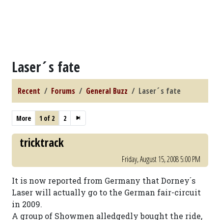
Laser´s fate
Recent
Forums
General Buzz
Laser´s fate
More
1 of 2
2
tricktrack
Friday, August 15, 2008 5:00 PM
It is now reported from Germany that Dorney´s
Laser will actually go to the German fair-circuit
in 2009.
A group of Showmen alledgedly bought the ride,