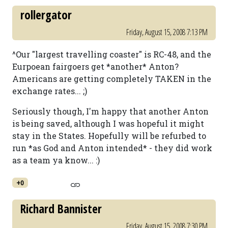
rollergator
Friday, August 15, 2008 7:13 PM
^Our "largest travelling coaster" is RC-48, and the
Eurpoean fairgoers get *another* Anton?
Americans are getting completely TAKEN in the
exchange rates... ;)
Seriously though, I'm happy that another Anton
is being saved, although I was hopeful it might
stay in the States. Hopefully will be refurbed to
run *as God and Anton intended* - they did work
as a team ya know... :)
+0
Richard Bannister
Friday, August 15, 2008 7:30 PM