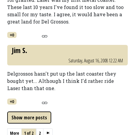
These last 10 years I've found it too slow and too
small for my taste. I agree, it would have been a
great land for Del Grossos.
+0
Jim S.
Saturday, August 16, 2008 12:22 AM
Delgrossos hasn't put up the last coaster they
bought yet... Although I think I'd rather ride
Laser than that one.
+0
More
1 of 2
2