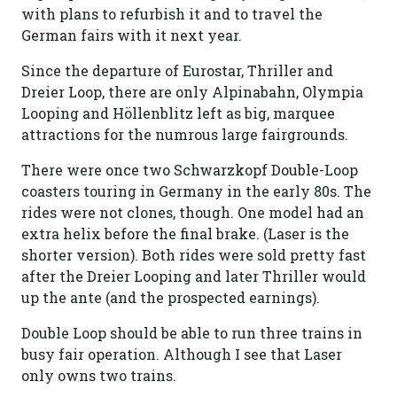
with plans to refurbish it and to travel the
German fairs with it next year.
Since the departure of Eurostar, Thriller and
Dreier Loop, there are only Alpinabahn, Olympia
Looping and Höllenblitz left as big, marquee
attractions for the numrous large fairgrounds.
There were once two Schwarzkopf Double-Loop
coasters touring in Germany in the early 80s. The
rides were not clones, though. One model had an
extra helix before the final brake. (Laser is the
shorter version). Both rides were sold pretty fast
after the Dreier Looping and later Thriller would
up the ante (and the prospected earnings).
Double Loop should be able to run three trains in
busy fair operation. Although I see that Laser
only owns two trains.