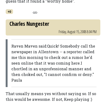
guess that it found a "worthy home".
+0
Charles Nungester
Friday, August 15, 2008 8:04 PM
Raven Maven said:Quick! Somebody call the
newspaper in Allentown -- a reporter called
me this morning to check out a rumor he'd
seen online that it was coming here.I
chortled in an unprofessional manner and
then choked out, "I cannot confirm or deny."
Paula
That usually means yes without saying so. If so
this would be awesome. If not, Keep playing :)