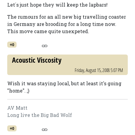
Let´s just hope they will keep the lapbars!
The rumours for an all new big travelling coaster
in Germany are brooding for a long time now.
This move came quite unexpeted.
+0
Acoustic Viscosity
Friday, August 15, 2008 5:07 PM
Wish it was staying local, but at least it's going
"home". ;)
AV Matt
Long live the Big Bad Wolf
+0