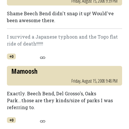
Friday, August 15, 2008 9:39 PM
Shame Beech Bend didn't snap it up! Would've
been awesome there.
I survived a Japanese typhoon and the Togo flat
ride of death!!!!!!
+0
Mamoosh
Friday, August 15, 2008 9:48 PM
Exactly. Beech Bend, Del Grosso's, Oaks
Park...those are they kinds/size of parks I was
referring to.
+0