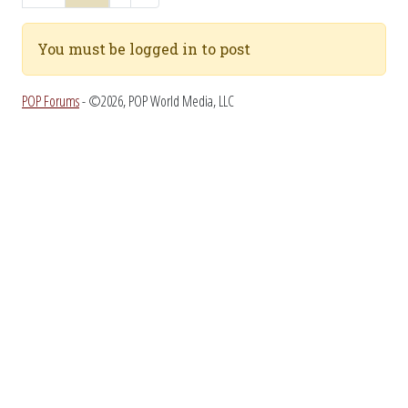
You must be logged in to post
POP Forums
- ©2026, POP World Media, LLC