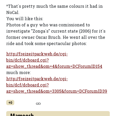
^That´s pretty much the same colours it had in
NoCal.
You will like this:
Photos of a guy who was comissioned to
investigate "Zonga´s" current state (2006) for it´s
former owner Oscar Bruch. He went all over the
ride and took some spectacular photos:
http://freizeitparkweb.de/cgi-
bin/dcf/dcboard.cgi?
az=show_thread&om=4&forum=DCForumID154
much more:
http://freizeitparkweb.de/cgi-
bin/dcf/dcboard.cgi?
az=show_thread&om=3305&forum=DCForumID39
+0
Mamoosh