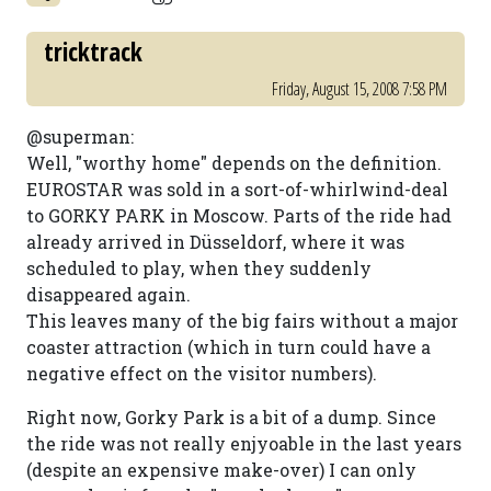
tricktrack
Friday, August 15, 2008 7:58 PM
@superman:
Well, "worthy home" depends on the definition.
EUROSTAR was sold in a sort-of-whirlwind-deal
to GORKY PARK in Moscow. Parts of the ride had
already arrived in Düsseldorf, where it was
scheduled to play, when they suddenly
disappeared again.
This leaves many of the big fairs without a major
coaster attraction (which in turn could have a
negative effect on the visitor numbers).
Right now, Gorky Park is a bit of a dump. Since
the ride was not really enjyoable in the last years
(despite an expensive make-over) I can only