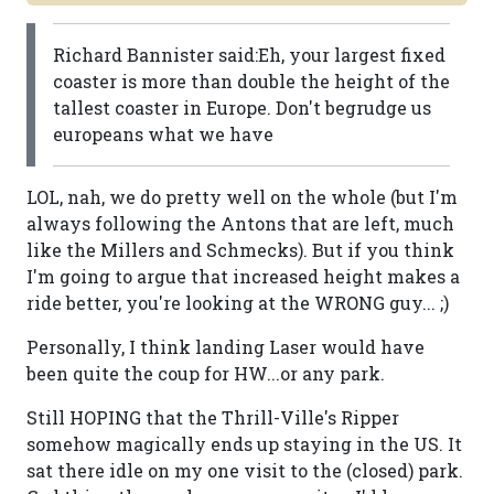
Richard Bannister said:Eh, your largest fixed
coaster is more than double the height of the
tallest coaster in Europe. Don't begrudge us
europeans what we have
LOL, nah, we do pretty well on the whole (but I'm
always following the Antons that are left, much
like the Millers and Schmecks). But if you think
I'm going to argue that increased height makes a
ride better, you're looking at the WRONG guy... ;)
Personally, I think landing Laser would have
been quite the coup for HW...or any park.
Still HOPING that the Thrill-Ville's Ripper
somehow magically ends up staying in the US. It
sat there idle on my one visit to the (closed) park.