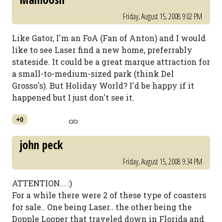
Friday, August 15, 2008 9:02 PM
Like Gator, I'm an FoA (Fan of Anton) and I would
like to see Laser find a new home, preferrably
stateside. It could be a great marque attraction for
a small-to-medium-sized park (think Del
Grosso's). But Holiday World? I'd be happy if it
happened but I just don't see it.
+0
john peck
Friday, August 15, 2008 9:34 PM
ATTENTION... :)
For a while there were 2 of these type of coasters
for sale.. One being Laser.. the other being the
Dopple Looper that traveled down in Florida and