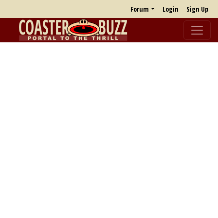
Forum
Login
Sign Up