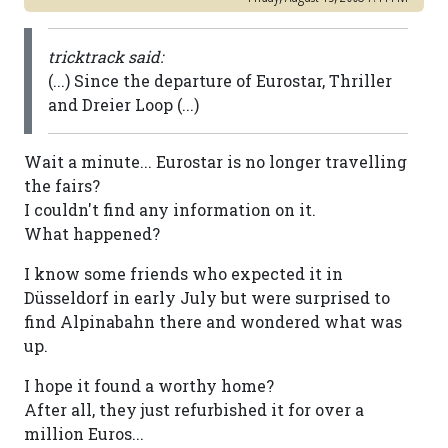
tricktrack said:
(...) Since the departure of Eurostar, Thriller
and Dreier Loop (...)
Wait a minute... Eurostar is no longer travelling
the fairs?
I couldn't find any information on it.
What happened?
I know some friends who expected it in
Düsseldorf in early July but were surprised to
find Alpinabahn there and wondered what was
up.
I hope it found a worthy home?
After all, they just refurbished it for over a
million Euros...