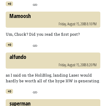
+0
Mamoosh
Friday, August 15, 2008 8:10 PM
Um, Chuck? Did you read the first post?
+0
alfundo
Friday, August 15, 2008 8:20 PM
as I said on the HoliBlog, landing Laser would
hardly be worth all of the hype HW is generating.
+0
superman