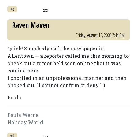
+0
Raven Maven
Friday, August 15, 2008 7:44 PM
Quick! Somebody call the newspaper in
Allentown -- a reporter called me this morning to
check out a rumor he'd seen online that it was
coming here.
I chortled in an unprofessional manner and then
choked out, "I cannot confirm or deny." :)
Paula
Paula Werne
Holiday World
+0