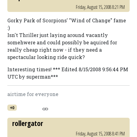
Friday, August 15, 2008 8:21 PM
Gorky Park of Scorpions' "Wind of Change" fame
:)
Isn't Thriller just laying around vacantly
somehwere and could possibly be aquired for
really cheap right now - if they need a
spectacular looking ride quick?
Interesting times! *** Edited 8/15/2008 9:56:44 PM
UTC by superman***
airtime for everyone
+0
rollergator
Friday, August 15, 2008 8:41 PM