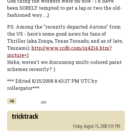
God thing the workers were on-site - I'd have
been SORELY tempted to get a lap or two the old-
fashioned way... ;)
P.S. Among the "recently departed Antons" from
the US - here's some good news for fans of
Thriller (aka Zonga, Texas Tornado, and as of late,
Tsunami):
http://www.rcdb.com/ig4214.htm?
picture=1
Hehe, weren't we discussing multi-colored paint
schemes recently? :)
*** Edited 8/15/2008 8:43:27 PM UTC by
rollergator***
+0
tricktrack
Friday, August 15, 2008 9:01 PM