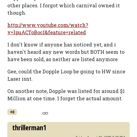
other places. I forgot which carnival owned it
though.
http://www.youtube.com/watch?
v=lpuACToBocI&feature=related
I don't know if anyone has noticed yet, and i
haven't heard any new words but BOTH seem to
have been sold, as neither are listed anymore.
Gee, could the Dopple Loop be going to HW since
Laser isnt.
On another note, Dopple was listed for around $1
Million at one time. I forget the actual amount.
+0
thrillerman1