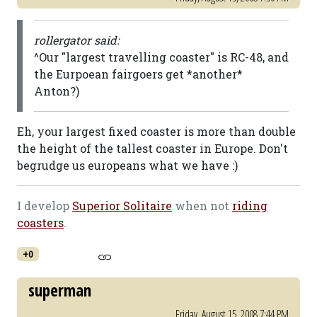
rollergator said:
^Our "largest travelling coaster" is RC-48, and
the Eurpoean fairgoers get *another*
Anton?)
Eh, your largest fixed coaster is more than double
the height of the tallest coaster in Europe. Don't
begrudge us europeans what we have :)
I develop
Superior Solitaire
when not
riding
coasters
.
+0
superman
Friday, August 15, 2008 7:44 PM