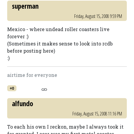
superman
Friday, August 15, 2008 9:59 PM
Mexico - where undead roller coasters live
forever :)
(Sometimes it makes sense to look into rcdb
before posting here)
:)
airtime for everyone
+0
alfundo
Friday, August 15, 2008 11:16 PM
To each his own I reckon, maybe I always took it
for granted. Laser was my first metal coaster.